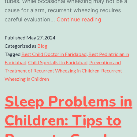
tubes. While occasional wheezing may not be a
cause for alarm, recurrent wheezing requires
careful evaluation…
Continue reading
Published
May 27, 2024
Categorized as
Blog
Tagged
Best Child Doctor in Faridabad
,
Best Pediatrician in
Faridabad
,
Child Specialist in Faridabad
,
Prevention and
Treatment of Recurrent Wheezing in Children
,
Recurrent
Wheezing in Children
Sleep Problems in
Children: Tips to