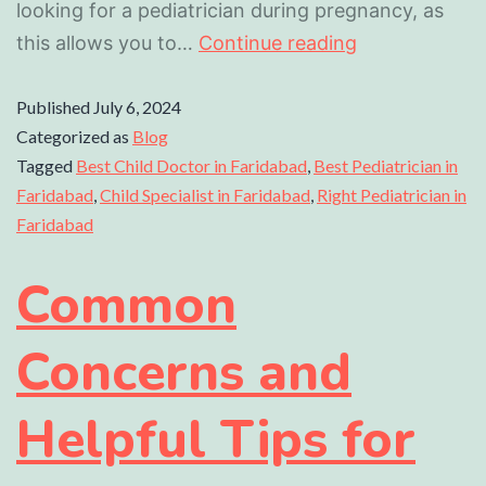
looking for a pediatrician during pregnancy, as
this allows you to…
Continue reading
Published
July 6, 2024
Categorized as
Blog
Tagged
Best Child Doctor in Faridabad
,
Best Pediatrician in
Faridabad
,
Child Specialist in Faridabad
,
Right Pediatrician in
Faridabad
Common
Concerns and
Helpful Tips for