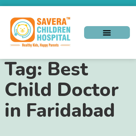
Tag:
Best
Child Doctor
in Faridabad