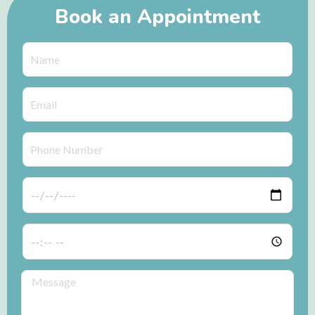
Book an Appointment