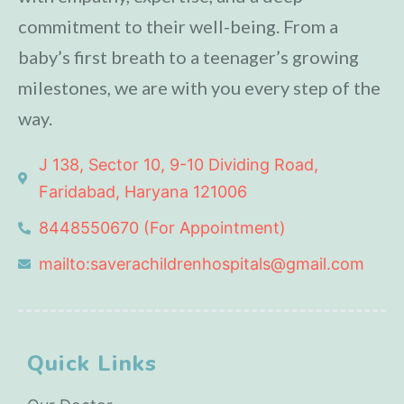
commitment to their well-being. From a
baby’s first breath to a teenager’s growing
milestones, we are with you every step of the
way.
J 138, Sector 10, 9-10 Dividing Road,
Faridabad, Haryana 121006
8448550670 (For Appointment)
mailto:saverachildrenhospitals@gmail.com
Quick Links