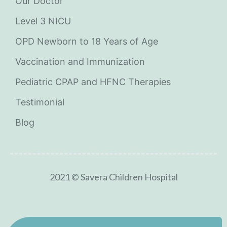
Our Doctor
Level 3 NICU
OPD Newborn to 18 Years of Age
Vaccination and Immunization
Pediatric CPAP and HFNC Therapies
Testimonial
Blog
2021 © Savera Children Hospital