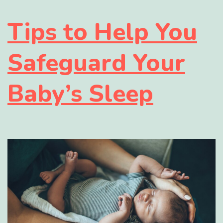
Tips to Help You
Safeguard Your
Baby’s Sleep