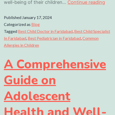
well-being of their children…
Continue reading
Published
January 17, 2024
Categorized as
Blog
Tagged
Best Child Doctor in Faridabad
,
Best Child Specialist
In Faridabad
,
Best Pediatrician in Faridabad
,
Common
Allergies in Children
A Comprehensive
Guide on
Adolescent
Health and Well-