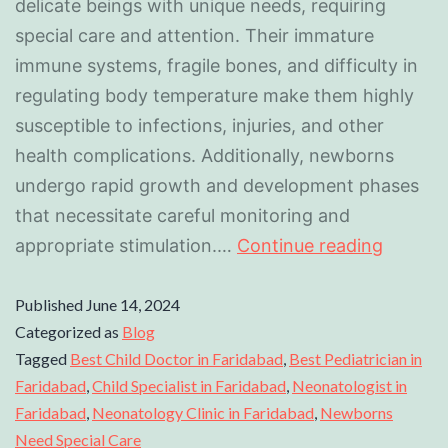
delicate beings with unique needs, requiring
special care and attention. Their immature
immune systems, fragile bones, and difficulty in
regulating body temperature make them highly
susceptible to infections, injuries, and other
health complications. Additionally, newborns
undergo rapid growth and development phases
that necessitate careful monitoring and
appropriate stimulation.…
Continue reading
Published
June 14, 2024
Categorized as
Blog
Tagged
Best Child Doctor in Faridabad
,
Best Pediatrician in
Faridabad
,
Child Specialist in Faridabad
,
Neonatologist in
Faridabad
,
Neonatology Clinic in Faridabad
,
Newborns
Need Special Care