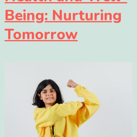
Being: Nurturing
Tomorrow