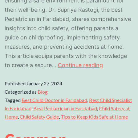
ensuring a safe environment is paramount for
their well-being. Dr. Supriya Rastogi, the best
Pediatrician in Faridabad, shares comprehensive
insights into child safety, offering parents a
guide on childproofing, implementing safety
measures, and preventing accidents at home.
This article equips parents with the knowledge
to create a secure…
Continue reading
Published
January 27, 2024
Categorized as
Blog
Tagged
Best Child Doctor in Faridabad
,
Best Child Specialist
In Faridabad
,
Best Pediatrician in Faridabad
,
Child Safety at
Home
,
Child Safety Guide
,
Tips to Keep Kids Safe at Home