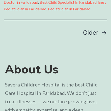
Doctor in Faridabad
,
Best Child Specialist In Faridabad
,
Best
Pediatrician in Faridabad
,
Pediatrician in Faridabad
Older
About Us
Savera Children Hospital is the best Child
Care Hospital in Faridabad. We don’t just
treat illnesses — we nurture growing lives
with empathy, expertise, and a deep