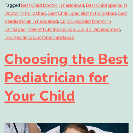
Tagged
Best Child Doctor in Faridabad
,
Best Child Specialist
Doctor in Faridabad
,
Best Child Specialist In Faridabad
,
Best
Paediatrician in Faridabad
,
Child Specialist Doctor in
Faridabad
,
Role of Nutrition in Your Child's Development
,
Top Pediatric Doctor in Faridabad
Choosing the Best
Pediatrician for
Your Child