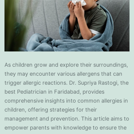
As children grow and explore their surroundings,
they may encounter various allergens that can
trigger allergic reactions. Dr. Supriya Rastogi, the
best Pediatrician in Faridabad, provides
comprehensive insights into common allergies in
children, offering strategies for their
management and prevention. This article aims to
empower parents with knowledge to ensure the