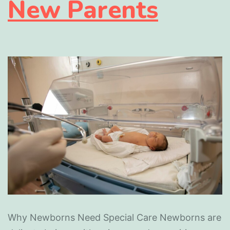
New Parents
Why Newborns Need Special Care Newborns are