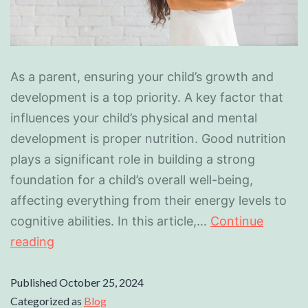
As a parent, ensuring your child’s growth and
development is a top priority. A key factor that
influences your child’s physical and mental
development is proper nutrition. Good nutrition
plays a significant role in building a strong
foundation for a child’s overall well-being,
affecting everything from their energy levels to
cognitive abilities. In this article,…
Continue
reading
Published
October 25, 2024
Categorized as
Blog