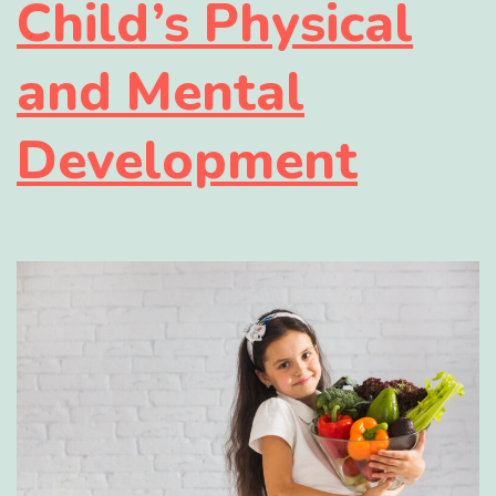
Child’s Physical
and Mental
Development