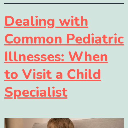
Dealing with
Common Pediatric
Illnesses: When
to Visit a Child
Specialist