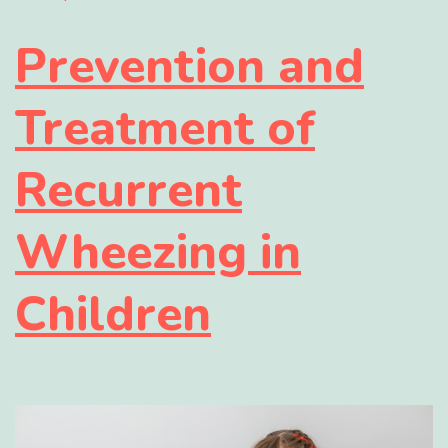
Prevention and
Treatment of
Recurrent
Wheezing in
Children