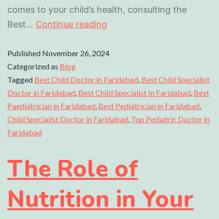
comes to your child’s health, consulting the
Best…
Continue reading
Published
November 26, 2024
Categorized as
Blog
Tagged
Best Child Doctor in Faridabad
,
Best Child Specialist
Doctor in Faridabad
,
Best Child Specialist In Faridabad
,
Best
Paediatrician in Faridabad
,
Best Pediatrician in Faridabad
,
Child Specialist Doctor in Faridabad
,
Top Pediatric Doctor in
Faridabad
The Role of
Nutrition in Your