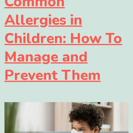
Common
Allergies in
Children: How To
Manage and
Prevent Them