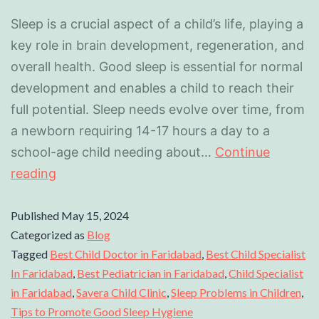
Sleep is a crucial aspect of a child’s life, playing a
key role in brain development, regeneration, and
overall health. Good sleep is essential for normal
development and enables a child to reach their
full potential. Sleep needs evolve over time, from
a newborn requiring 14-17 hours a day to a
school-age child needing about…
Continue
reading
Published
May 15, 2024
Categorized as
Blog
Tagged
Best Child Doctor in Faridabad
,
Best Child Specialist
In Faridabad
,
Best Pediatrician in Faridabad
,
Child Specialist
in Faridabad
,
Savera Child Clinic
,
Sleep Problems in Children
,
Tips to Promote Good Sleep Hygiene