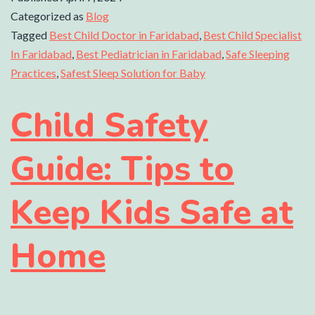
Categorized as
Blog
Tagged
Best Child Doctor in Faridabad
,
Best Child Specialist
In Faridabad
,
Best Pediatrician in Faridabad
,
Safe Sleeping
Practices
,
Safest Sleep Solution for Baby
Child Safety
Guide: Tips to
Keep Kids Safe at
Home