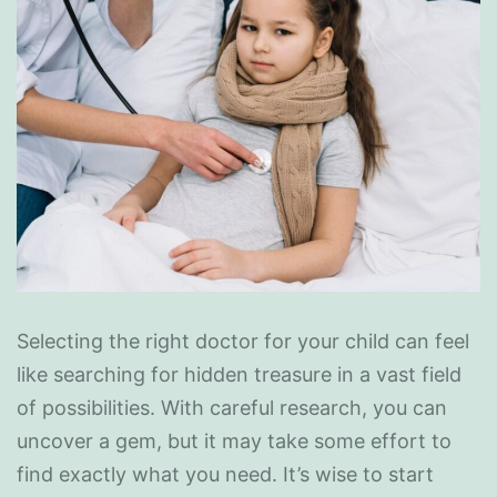
Selecting the right doctor for your child can feel
like searching for hidden treasure in a vast field
of possibilities. With careful research, you can
uncover a gem, but it may take some effort to
find exactly what you need. It’s wise to start