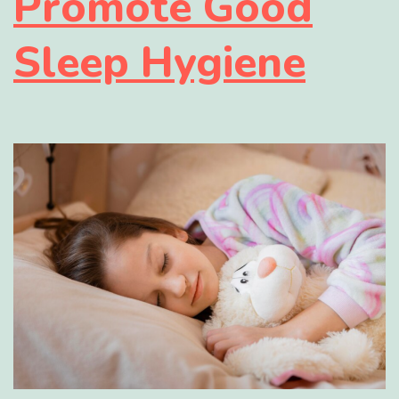
Promote Good
Sleep Hygiene