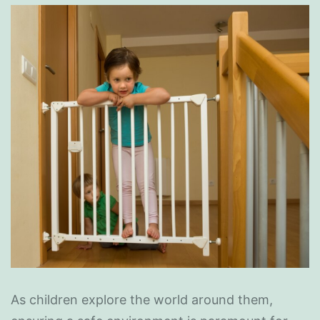
As children explore the world around them,