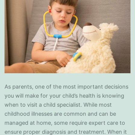
As parents, one of the most important decisions
you will make for your child’s health is knowing
when to visit a child specialist. While most
childhood illnesses are common and can be
managed at home, some require expert care to
ensure proper diagnosis and treatment. When it