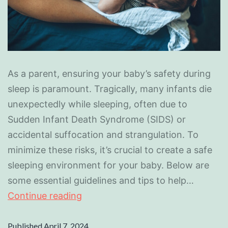
As a parent, ensuring your baby’s safety during
sleep is paramount. Tragically, many infants die
unexpectedly while sleeping, often due to
Sudden Infant Death Syndrome (SIDS) or
accidental suffocation and strangulation. To
minimize these risks, it’s crucial to create a safe
sleeping environment for your baby. Below are
some essential guidelines and tips to help…
Continue reading
Published
April 7, 2024