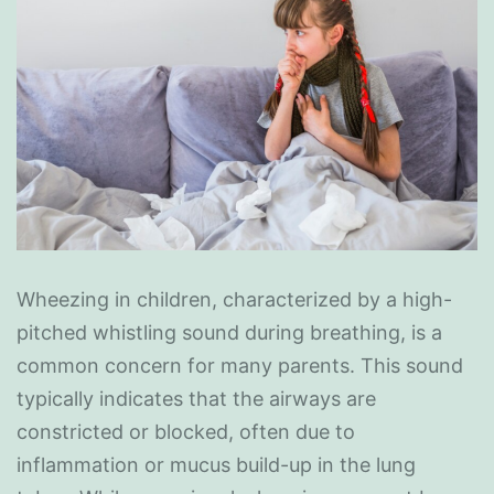
Wheezing in children, characterized by a high-
pitched whistling sound during breathing, is a
common concern for many parents. This sound
typically indicates that the airways are
constricted or blocked, often due to
inflammation or mucus build-up in the lung