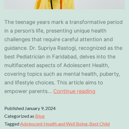
The teenage years mark a transformative period
in a person’s life, presenting unique health
challenges that require careful attention and
guidance. Dr. Supriya Rastogi, recognized as the
best Pediatrician in Faridabad, delves into the
multifaceted aspects of Adolescent Health,
covering topics such as mental health, puberty,
and lifestyle choices. This article aims to
empower parents…
Continue reading
Published
January 9, 2024
Categorized as
Blog
Tagged
Adolescent Health and Well Being
,
Best Child