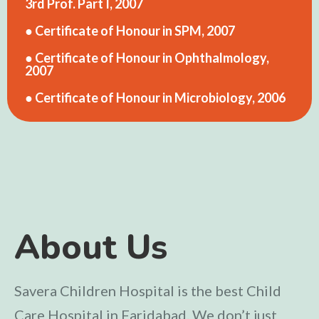
3rd Prof. Part I, 2007
● Certificate of Honour in SPM, 2007
● Certificate of Honour in Ophthalmology,
2007
● Certificate of Honour in Microbiology, 2006
About Us
Savera Children Hospital is the best Child
Care Hospital in Faridabad. We don’t just