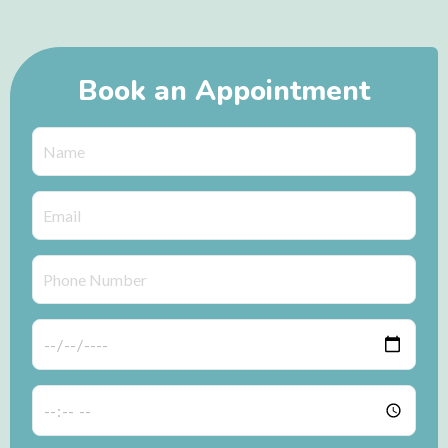
Book an Appointment