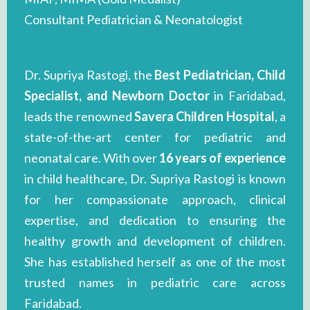
Consultant Pediatrician & Neonatologist
Dr. Supriya Rastogi, the
Best Pediatrician, Child
Specialist, and Newborn Doctor
in Faridabad,
leads the renowned
Savera Children Hospital
, a
state-of-the-art center for pediatric and
neonatal care. With over
16 years of experience
in child healthcare, Dr. Supriya Rastogi is known
for her compassionate approach, clinical
expertise, and dedication to ensuring the
healthy growth and development of children.
She has established herself as one of the most
trusted names in pediatric care across
Faridabad.