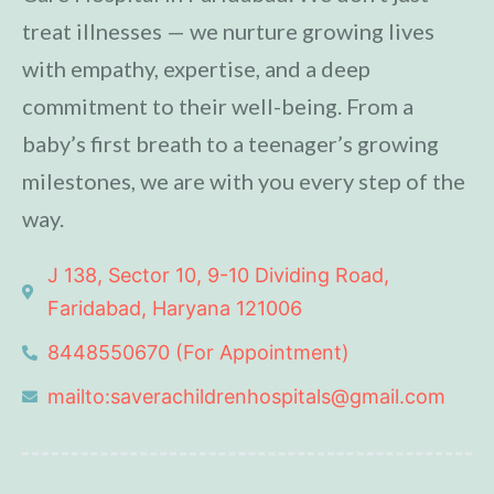
treat illnesses — we nurture growing lives
with empathy, expertise, and a deep
commitment to their well-being. From a
baby’s first breath to a teenager’s growing
milestones, we are with you every step of the
way.
J 138, Sector 10, 9-10 Dividing Road,
Faridabad, Haryana 121006
8448550670 (For Appointment)
mailto:saverachildrenhospitals@gmail.com