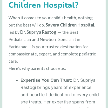
Children Hospital?
When it comes to your child’s health, nothing
but the best will do.
Savera Children Hospital
,
led by
Dr. Supriya Rastogi
— the Best
Pediatrician and Newborn Specialist in
Faridabad — is your trusted destination for
compassionate, expert, and complete pediatric
care.
Here’s why parents choose us:
Expertise You Can Trust:
Dr. Supriya
Rastogi brings years of experience
and heartfelt dedication to every child
she treats. Her expertise spans from