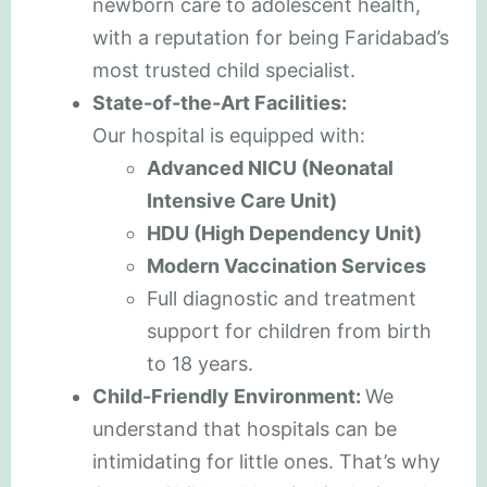
newborn care to adolescent health,
with a reputation for being Faridabad’s
most trusted child specialist.
State-of-the-Art Facilities:
Our hospital is equipped with:
Advanced NICU (Neonatal
Intensive Care Unit)
HDU (High Dependency Unit)
Modern Vaccination Services
Full diagnostic and treatment
support for children from birth
to 18 years.
Child-Friendly Environment:
We
understand that hospitals can be
intimidating for little ones. That’s why