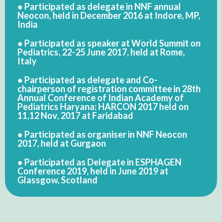
● Participated as delegate in NNF annual
Neocon, held in December 2016 at Indore, MP,
India
● Participated as speaker at World Summit on
Pediatrics, 22-25 June 2017, held at Rome,
Italy
● Participated as delegate and Co-
chairperson of registration committee in 28th
Annual Conference of Indian Academy of
Pediatrics Haryana: HARCON 2017 held on
11,12 Nov, 2017 at Faridabad
● Participated as organiser in NNF Neocon
2017, held at Gurgaon
● Participated as Delegate in ESPHAGEN
Conference 2019, held in June 2019 at
Glassgow, Scotland