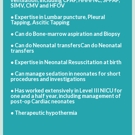
SIMV, CMV and HFOV
● Expertise in Lumbar puncture, Pleural
Tapping, Ascitic Tapping
● Can do Bone-marrow aspiration and Biopsy
● Can do Neonatal transfersCan do Neonatal
transfers
● Expertise in Neonatal Resuscitation at birth
● Can manage sedation in neonates for short
procedures and investigations
● Has worked extensively in Level III NICU for
one and a half year, including management of
post-op Cardiac neonates
● Therapeutic hypothermia