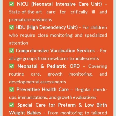
NICU (Neonatal Intensive Care Unit)
–
State-of-the-art care for critically ill and
premature newborns
HDU (High Dependency Unit)
– For children
who require close monitoring and specialized
attention
Comprehensive Vaccination Services
– For
all age groups from newborns to adolescents
Neonatal & Pediatric OPD
– Covering
routine care, growth monitoring, and
developmental assessments
Preventive Health Care
– Regular check-
ups, immunizations, and growth evaluations
Special Care for Preterm & Low Birth
Weight Babies
– From monitoring to tailored