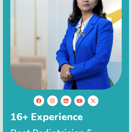
16+ Experience