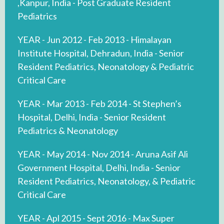
,Kanpur, India - Post Graduate Resident
Pediatrics
YEAR - Jun 2012 - Feb 2013 - Himalayan
Institute Hospital, Dehradun, India - Senior
Resident Pediatrics, Neonatology & Pediatric
Critical Care
YEAR - Mar 2013 - Feb 2014 - St Stephen’s
Hospital, Delhi, India - Senior Resident
Pediatrics & Neonatology
YEAR - May 2014 - Nov 2014 - Aruna Asif Ali
Government Hospital, Delhi, India - Senior
Resident Pediatrics, Neonatology, & Pediatric
Critical Care
YEAR - Apl 2015 - Sept 2016 - Max Super