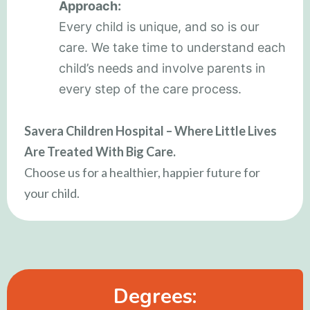
Approach:
Every child is unique, and so is our
care. We take time to understand each
child’s needs and involve parents in
every step of the care process.
Savera Children Hospital – Where Little Lives
Are Treated With Big Care.
Choose us for a healthier, happier future for
your child.
Degrees: