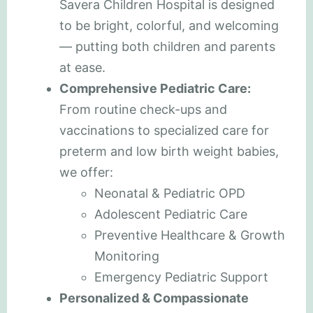
Savera Children Hospital is designed
to be bright, colorful, and welcoming
— putting both children and parents
at ease.
Comprehensive Pediatric Care:
From routine check-ups and
vaccinations to specialized care for
preterm and low birth weight babies,
we offer:
Neonatal & Pediatric OPD
Adolescent Pediatric Care
Preventive Healthcare & Growth
Monitoring
Emergency Pediatric Support
Personalized & Compassionate