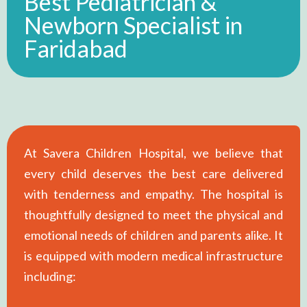
Best Pediatrician &
Newborn Specialist in
Faridabad
At Savera Children Hospital, we believe that
every child deserves the best care delivered
with tenderness and empathy. The hospital is
thoughtfully designed to meet the physical and
emotional needs of children and parents alike. It
is equipped with modern medical infrastructure
including: