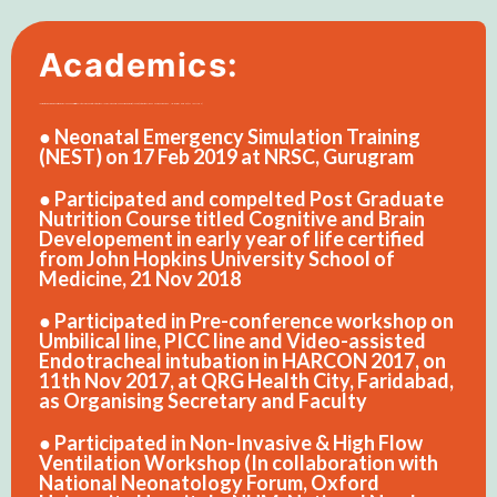
Academics:
● Perception regarding child birth of Female Child: A Cross-sectional Study of Kanpur City. International Journal of Medical and Pharma Research (IJMPR). International Book House, Mumbai. Vol. 1, No.-1. Dec,2011. Pp- 31-35. (ISSN: 2277 2413)
● Neonatal Emergency Simulation Training
(NEST) on 17 Feb 2019 at NRSC, Gurugram
● Participated and compelted Post Graduate
Nutrition Course titled Cognitive and Brain
Developement in early year of life certified
from John Hopkins University School of
Medicine, 21 Nov 2018
● Participated in Pre-conference workshop on
Umbilical line, PICC line and Video-assisted
Endotracheal intubation in HARCON 2017, on
11th Nov 2017, at QRG Health City, Faridabad,
as Organising Secretary and Faculty
● Participated in Non-Invasive & High Flow
Ventilation Workshop (In collaboration with
National Neonatology Forum, Oxford