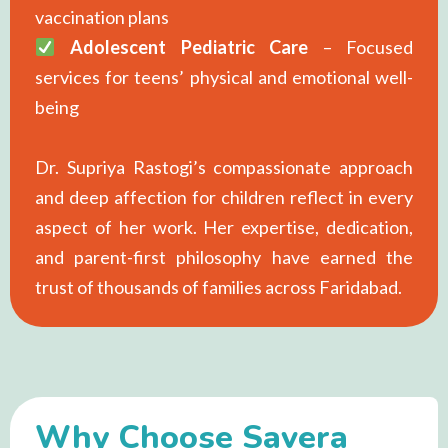
vaccination plans
Adolescent Pediatric Care
– Focused
services for teens’ physical and emotional well-
being
Dr. Supriya Rastogi’s compassionate approach
and deep affection for children reflect in every
aspect of her work. Her expertise, dedication,
and parent-first philosophy have earned the
trust of thousands of families across Faridabad.
Why Choose Savera