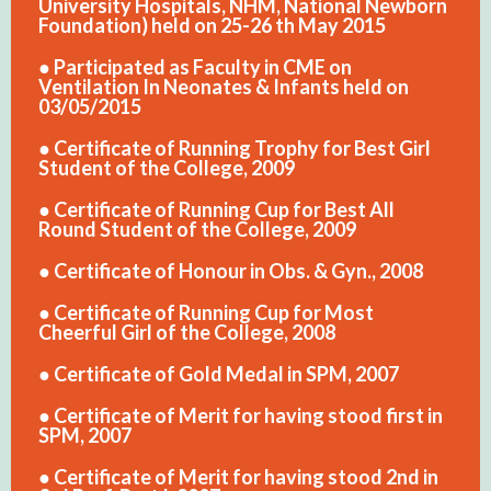
University Hospitals, NHM, National Newborn
Foundation) held on 25-26 th May 2015
● Participated as Faculty in CME on
Ventilation In Neonates & Infants held on
03/05/2015
● Certificate of Running Trophy for Best Girl
Student of the College, 2009
● Certificate of Running Cup for Best All
Round Student of the College, 2009
● Certificate of Honour in Obs. & Gyn., 2008
● Certificate of Running Cup for Most
Cheerful Girl of the College, 2008
● Certificate of Gold Medal in SPM, 2007
● Certificate of Merit for having stood first in
SPM, 2007
● Certificate of Merit for having stood 2nd in