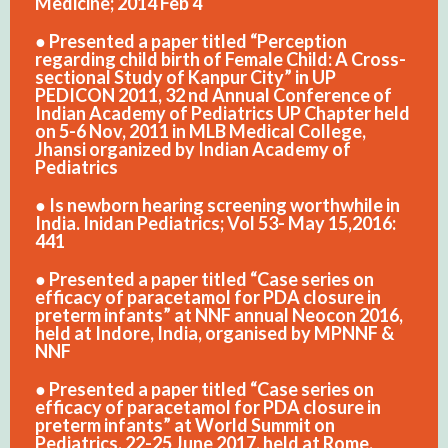
Medicine; 2014 Feb 4
● Presented a paper titled “Perception
regarding child birth of Female Child: A Cross-
sectional Study of Kanpur City” in UP
PEDICON 2011, 32 nd Annual Conference of
Indian Academy of Pediatrics UP Chapter held
on 5-6 Nov, 2011 in MLB Medical College,
Jhansi organized by Indian Academy of
Pediatrics
● Is newborn hearing screening worthwhile in
India. Inidan Pediatrics; Vol 53- May 15,2016:
441
● Presented a paper titled “Case series on
efficacy of paracetamol for PDA closure in
preterm infants” at NNF annual Neocon 2016,
held at Indore, India, organised by MPNNF &
NNF
● Presented a paper titled “Case series on
efficacy of paracetamol for PDA closure in
preterm infants” at World Summit on
Pediatrics, 22-25 June 2017, held at Rome,