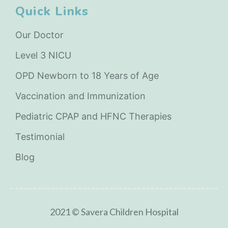
Quick Links
Our Doctor
Level 3 NICU
OPD Newborn to 18 Years of Age
Vaccination and Immunization
Pediatric CPAP and HFNC Therapies
Testimonial
Blog
2021 © Savera Children Hospital