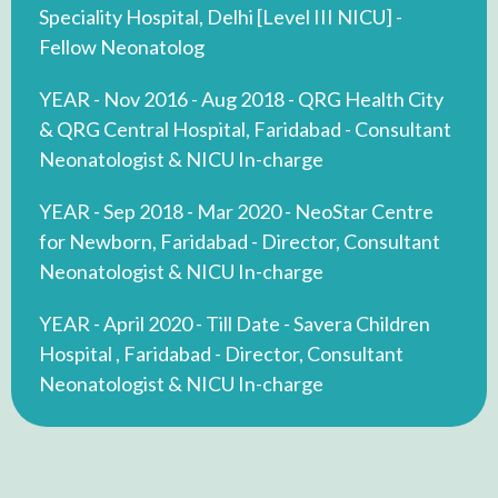
Speciality Hospital, Delhi [Level III NICU] -
Fellow Neonatolog
YEAR - Nov 2016 - Aug 2018 - QRG Health City
& QRG Central Hospital, Faridabad - Consultant
Neonatologist & NICU In-charge
YEAR - Sep 2018 - Mar 2020 - NeoStar Centre
for Newborn, Faridabad - Director, Consultant
Neonatologist & NICU In-charge
YEAR - April 2020 - Till Date - Savera Children
Hospital , Faridabad - Director, Consultant
Neonatologist & NICU In-charge