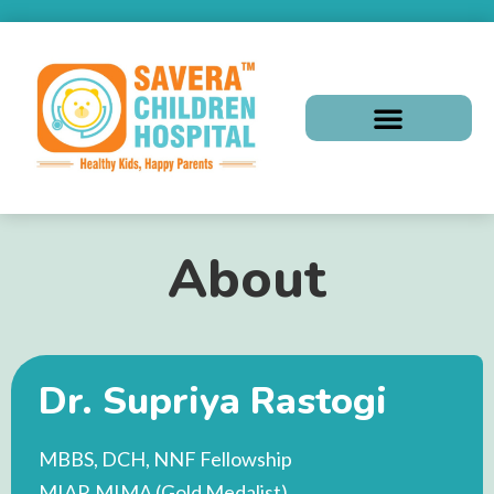
About
Dr. Supriya Rastogi
MBBS, DCH, NNF Fellowship
MIAP, MIMA (Gold Medalist)