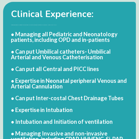
Clinical Experience:
● Perception regarding child birth of Female Child: A Cross-sectional Study of Kanpur City. International Journal of Medical and Pharma Research (IJMPR). International Book House, Mumbai. Vol. 1, No.-1. Dec,2011. Pp- 31-35. (ISSN: 2277 2413)
● Managing all Pediatric and Neonatology
patients, including OPD and in-patients
● Can put Umbilical catheters- Umbilical
Arterial and Venous Catheterisation
● Can put all Central and PICC lines
● Expertise in Neonatal peripheral Venous and
Arterial Cannulation
● Can put Inter-costal Chest Drainage Tubes
● Expertise in Intubation
● Intubation and Initiation of ventilation
● Managing Invasive and non-invasive
ventilation, including CPAP, HHHFNC, Si-PAP,