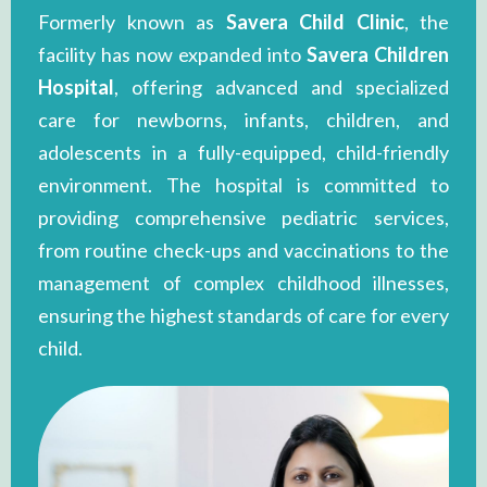
Formerly known as
Savera Child Clinic
, the
facility has now expanded into
Savera Children
Hospital
, offering advanced and specialized
care for newborns, infants, children, and
adolescents in a fully-equipped, child-friendly
environment. The hospital is committed to
providing comprehensive pediatric services,
from routine check-ups and vaccinations to the
management of complex childhood illnesses,
ensuring the highest standards of care for every
child.