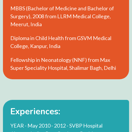
MBBS (Bachelor of Medicine and Bachelor of
Surgery), 2008 from LLRM Medical College,
Meerut, India
Diploma in Child Health from GSVM Medical
College, Kanpur, India
Fellowship in Neonatology (NNF) from Max
Super Speciality Hospital, Shalimar Bagh, Delhi
Experiences:
YEAR - May 2010 - 2012 - SVBP Hospital