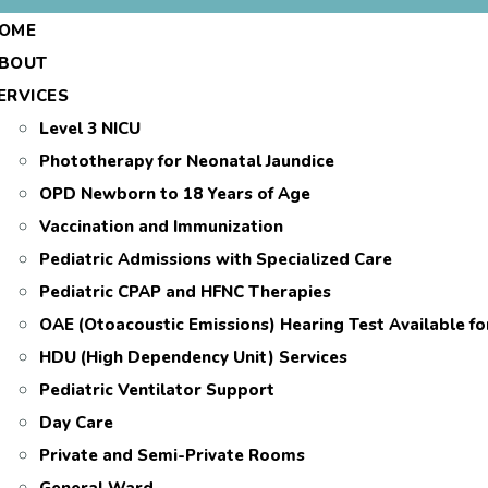
OME
BOUT
ERVICES
Level 3 NICU
Phototherapy for Neonatal Jaundice
OPD Newborn to 18 Years of Age
Vaccination and Immunization
Pediatric Admissions with Specialized Care
Pediatric CPAP and HFNC Therapies
OAE (Otoacoustic Emissions) Hearing Test Available f
HDU (High Dependency Unit) Services
Pediatric Ventilator Support
Day Care
Private and Semi-Private Rooms