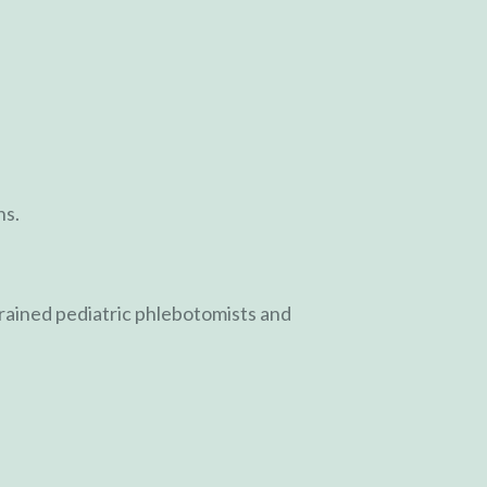
ns.
trained pediatric phlebotomists and