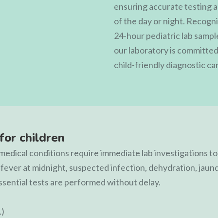
ensuring accurate testing a
of the day or night. Recogn
24-hour pediatric lab sample
our laboratory is committed 
child-friendly diagnostic ca
for children
y medical conditions require immediate lab investigations t
 fever at midnight, suspected infection, dehydration, jaun
ssential tests are performed without delay.
.)