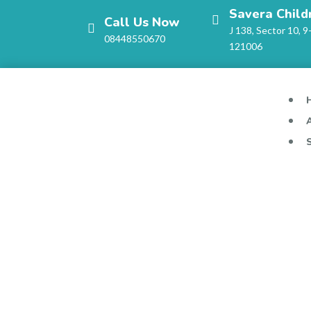
Savera Child
Call Us Now
J 138, Sector 10, 9
08448550670
121006