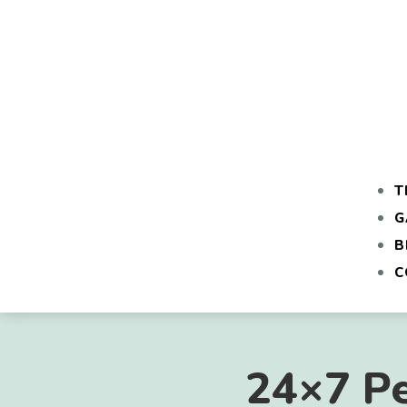
T
G
B
C
24×7 Pe