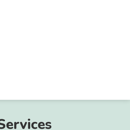
Services