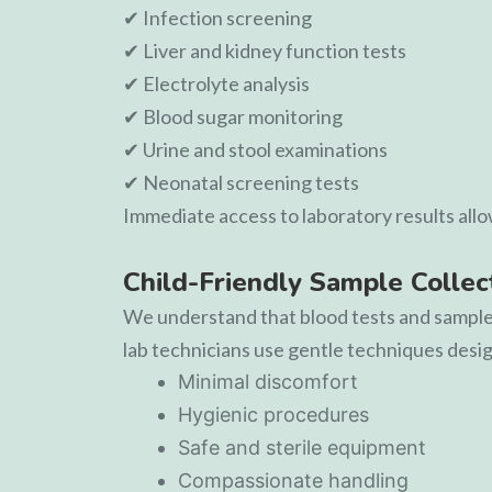
✔ Infection screening
✔ Liver and kidney function tests
✔ Electrolyte analysis
✔ Blood sugar monitoring
✔ Urine and stool examinations
✔ Neonatal screening tests
Immediate access to laboratory results all
Child-Friendly Sample Collec
We understand that blood tests and sample c
lab technicians use gentle techniques design
Minimal discomfort
Hygienic procedures
Safe and sterile equipment
Compassionate handling