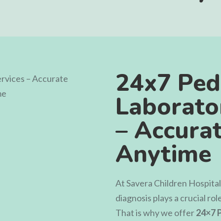
24x7 Pedi
Laborato
– Accurat
Anytime
At
Savera Children Hospital
diagnosis plays a crucial rol
That is why we offer
24×7 P