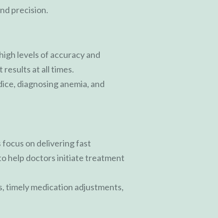
nd precision.
igh levels of accuracy and
results at all times.
dice, diagnosing anemia, and
 focus on delivering fast
to help doctors initiate treatment
s, timely medication adjustments,