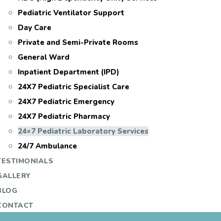
Pediatric Ventilator Support
Day Care
Private and Semi-Private Rooms
General Ward
Inpatient Department (IPD)
24X7 Pediatric Specialist Care
24X7 Pediatric Emergency
24X7 Pediatric Pharmacy
24×7 Pediatric Laboratory Services
24/7 Ambulance
TESTIMONIALS
GALLERY
BLOG
CONTACT