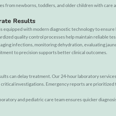
es from newborns, toddlers, and older children with care a
ate Results
is equipped with modern diagnostic technology to ensure h
ized quality control processes help maintain reliable test 
naging infections, monitoring dehydration, evaluating jaun
ment to precision supports better clinical outcomes.
esults can delay treatment. Our 24-hour laboratory services
critical investigations. Emergency reports are prioritized 
oratory and pediatric care team ensures quicker diagnosi