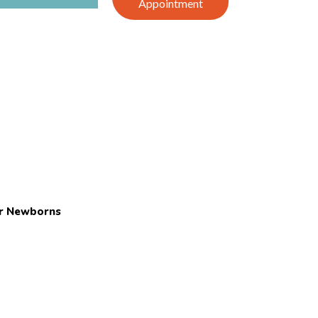
Appointment
or Newborns