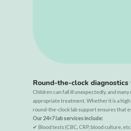
Round-the-clock diagnostics 
Children can fall ill unexpectedly, and man
appropriate treatment. Whether it is a high
round-the-clock lab support ensures that e
Our 24×7 lab services include:
✔ Blood tests (CBC, CRP, blood culture, etc