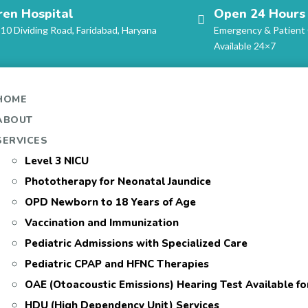
ren Hospital
Open 24 Hours
-10 Dividing Road, Faridabad, Haryana
Emergency & Patient
Available 24×7
HOME
ABOUT
SERVICES
Level 3 NICU
Phototherapy for Neonatal Jaundice
OPD Newborn to 18 Years of Age
Vaccination and Immunization
Pediatric Admissions with Specialized Care
Pediatric CPAP and HFNC Therapies
OAE (Otoacoustic Emissions) Hearing Test Available f
HDU (High Dependency Unit) Services