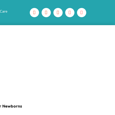
 Care
or Newborns