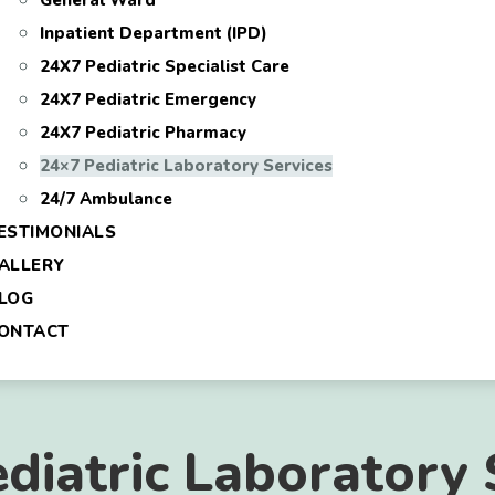
General Ward
Inpatient Department (IPD)
24X7 Pediatric Specialist Care
24X7 Pediatric Emergency
24X7 Pediatric Pharmacy
24×7 Pediatric Laboratory Services
24/7 Ambulance
ESTIMONIALS
ALLERY
LOG
ONTACT
diatric Laboratory 