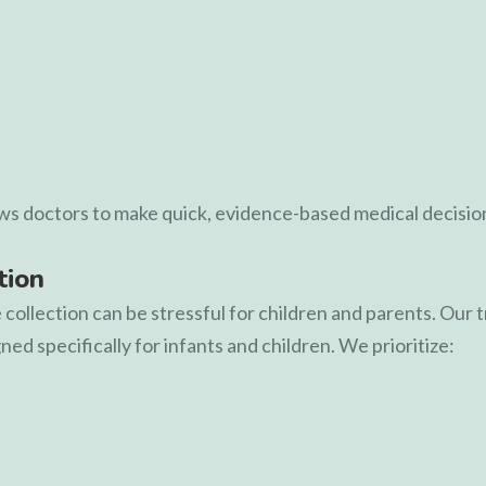
ows doctors to make quick, evidence-based medical decisio
tion
ollection can be stressful for children and parents. Our 
ed specifically for infants and children. We prioritize: