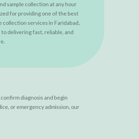
nd sample collection at any hour
ized for providing one of the best
 collection services in Faridabad,
to delivering fast, reliable, and
re.
o confirm diagnosis and begin
dice, or emergency admission, our