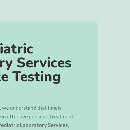
atric
ry Services
e Testing
, we understand that timely
e in effective pediatric treatment.
ediatric Laboratory Services
,