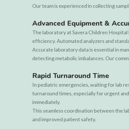
Our team is experienced in collecting sampl
Advanced Equipment & Accur
The laboratory at
Savera Children Hospital
efficiency. Automated analyzers and standard
Accurate laboratory data is essential in ma
detecting metabolic imbalances. Our commit
Rapid Turnaround Time
In pediatric emergencies, waiting for lab r
turnaround times, especially for urgent and 
immediately.
This seamless coordination between the lab
and improved patient safety.