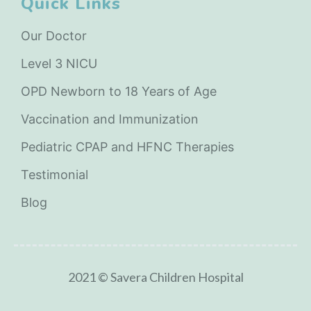
Quick Links
Our Doctor
Level 3 NICU
OPD Newborn to 18 Years of Age
Vaccination and Immunization
Pediatric CPAP and HFNC Therapies
Testimonial
Blog
2021 © Savera Children Hospital