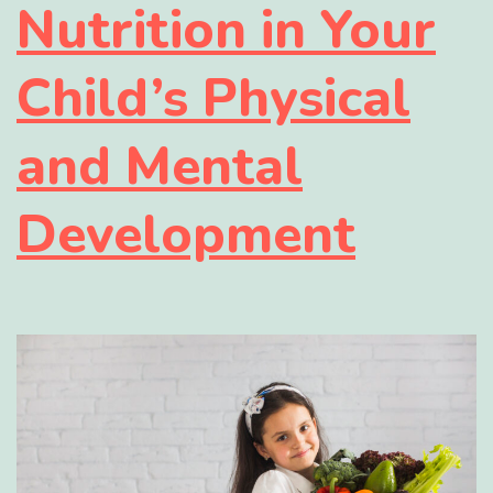
Nutrition in Your
Child’s Physical
and Mental
Development