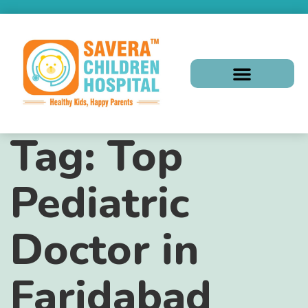
Tag:
Top
Pediatric
Doctor in
Faridabad