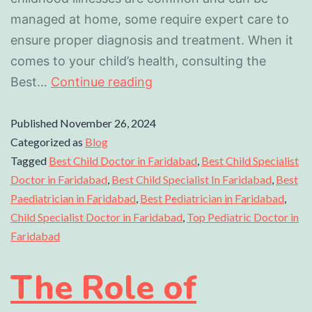
managed at home, some require expert care to
ensure proper diagnosis and treatment. When it
comes to your child’s health, consulting the
Best…
Continue reading
Published
November 26, 2024
Categorized as
Blog
Tagged
Best Child Doctor in Faridabad
,
Best Child Specialist
Doctor in Faridabad
,
Best Child Specialist In Faridabad
,
Best
Paediatrician in Faridabad
,
Best Pediatrician in Faridabad
,
Child Specialist Doctor in Faridabad
,
Top Pediatric Doctor in
Faridabad
The Role of