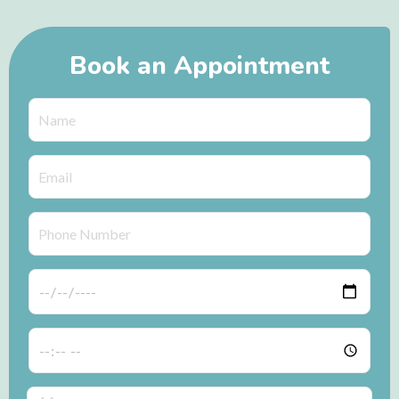
Book an Appointment