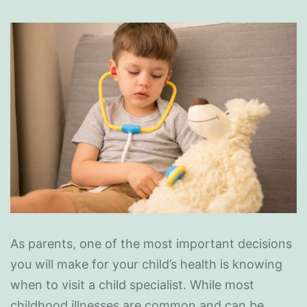
As parents, one of the most important decisions
you will make for your child’s health is knowing
when to visit a child specialist. While most
childhood illnesses are common and can be