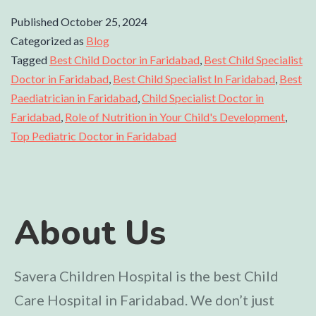
Published
October 25, 2024
Categorized as
Blog
Tagged
Best Child Doctor in Faridabad
,
Best Child Specialist
Doctor in Faridabad
,
Best Child Specialist In Faridabad
,
Best
Paediatrician in Faridabad
,
Child Specialist Doctor in
Faridabad
,
Role of Nutrition in Your Child's Development
,
Top Pediatric Doctor in Faridabad
About Us
Savera Children Hospital is the best Child
Care Hospital in Faridabad. We don’t just