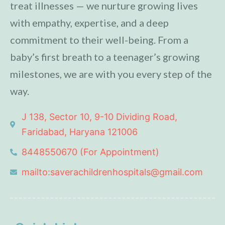
treat illnesses — we nurture growing lives
with empathy, expertise, and a deep
commitment to their well-being. From a
baby’s first breath to a teenager’s growing
milestones, we are with you every step of the
way.
J 138, Sector 10, 9-10 Dividing Road,
Faridabad, Haryana 121006
8448550670 (For Appointment)
mailto:saverachildrenhospitals@gmail.com