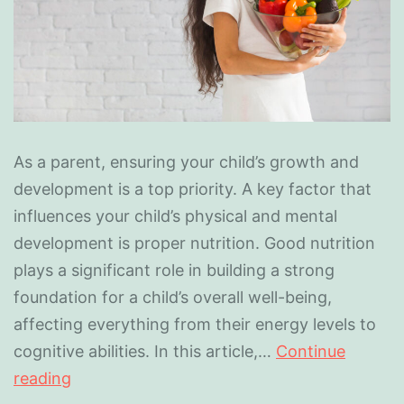
As a parent, ensuring your child’s growth and
development is a top priority. A key factor that
influences your child’s physical and mental
development is proper nutrition. Good nutrition
plays a significant role in building a strong
foundation for a child’s overall well-being,
affecting everything from their energy levels to
cognitive abilities. In this article,…
Continue
reading