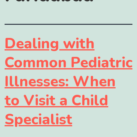
Dealing with
Common Pediatric
Illnesses: When
to Visit a Child
Specialist