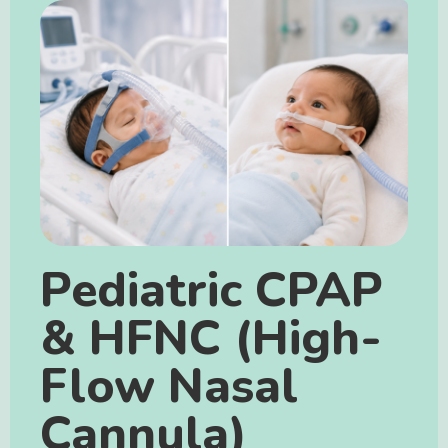
Pediatric CPAP
& HFNC (High-
Flow Nasal
Cannula)