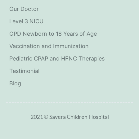
Our Doctor
Level 3 NICU
OPD Newborn to 18 Years of Age
Vaccination and Immunization
Pediatric CPAP and HFNC Therapies
Testimonial
Blog
2021 © Savera Children Hospital