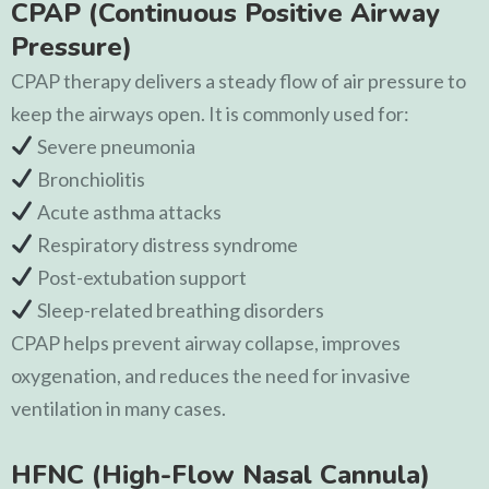
CPAP (Continuous Positive Airway
Pressure)
CPAP therapy delivers a steady flow of air pressure to
keep the airways open. It is commonly used for:
Severe pneumonia
Bronchiolitis
Acute asthma attacks
Respiratory distress syndrome
Post-extubation support
Sleep-related breathing disorders
CPAP helps prevent airway collapse, improves
oxygenation, and reduces the need for invasive
ventilation in many cases.
HFNC (High-Flow Nasal Cannula)