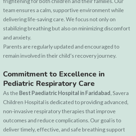
frightening for both children and their families. Our
team ensures a calm, supportive environment while
delivering life-saving care. We focus not only on
stabilizing breathing but also on minimizing discomfort
and anxiety.
Parents are regularly updated and encouraged to
remain involved in their child’s recovery journey.
Commitment to Excellence in
Pediatric Respiratory Care
As the
Best Paediatric Hospital in Faridabad
,
Savera
Children Hospital
is dedicated to providing advanced,
non-invasive respiratory therapies that improve
outcomes and reduce complications. Our goal is to
deliver timely, effective, and safe breathing support