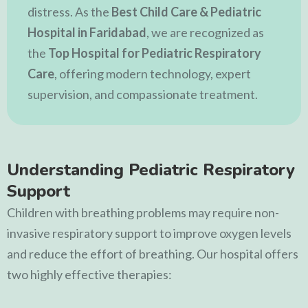
distress. As the
Best Child Care & Pediatric
Hospital in Faridabad
, we are recognized as
the
Top Hospital for Pediatric Respiratory
Care
, offering modern technology, expert
supervision, and compassionate treatment.
Understanding Pediatric Respiratory
Support
Children with breathing problems may require non-
invasive respiratory support to improve oxygen levels
and reduce the effort of breathing. Our hospital offers
two highly effective therapies: