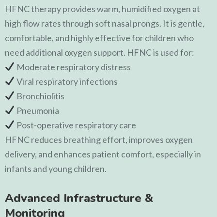
HFNC therapy provides warm, humidified oxygen at
high flow rates through soft nasal prongs. It is gentle,
comfortable, and highly effective for children who
need additional oxygen support. HFNC is used for:
Moderate respiratory distress
Viral respiratory infections
Bronchiolitis
Pneumonia
Post-operative respiratory care
HFNC reduces breathing effort, improves oxygen
delivery, and enhances patient comfort, especially in
infants and young children.
Advanced Infrastructure &
Monitoring