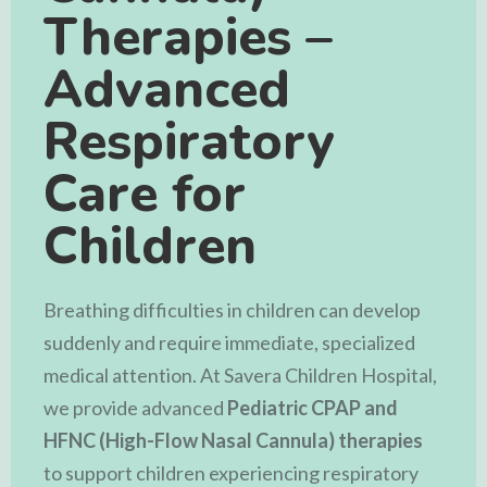
Therapies –
Advanced
Respiratory
Care for
Children
Breathing difficulties in children can develop
suddenly and require immediate, specialized
medical attention. At
Savera Children Hospital
,
we provide advanced
Pediatric CPAP and
HFNC (High-Flow Nasal Cannula) therapies
to support children experiencing respiratory