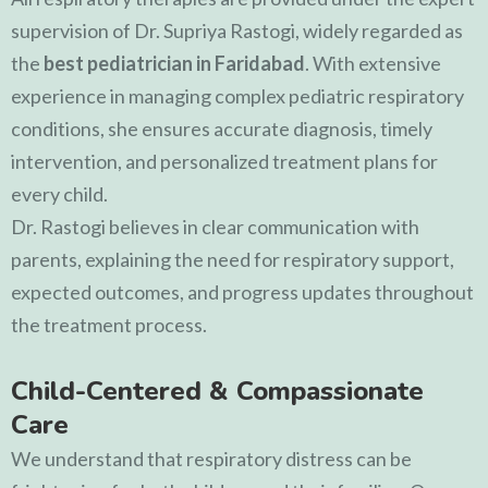
supervision of
Dr. Supriya Rastogi
, widely regarded as
the
best pediatrician in Faridabad
. With extensive
experience in managing complex pediatric respiratory
conditions, she ensures accurate diagnosis, timely
intervention, and personalized treatment plans for
every child.
Dr. Rastogi believes in clear communication with
parents, explaining the need for respiratory support,
expected outcomes, and progress updates throughout
the treatment process.
Child-Centered & Compassionate
Care
We understand that respiratory distress can be