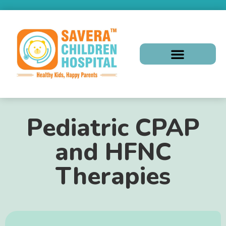
Pediatric CPAP
and HFNC
Therapies