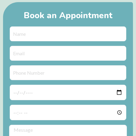
Book an Appointment