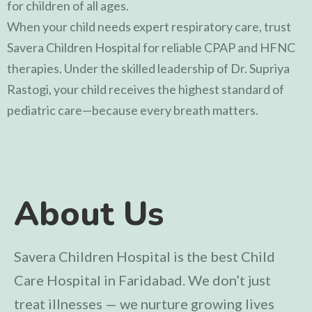
for children of all ages.
When your child needs expert respiratory care, trust
Savera Children Hospital for reliable CPAP and HFNC
therapies. Under the skilled leadership of
Dr. Supriya
Rastogi
, your child receives the highest standard of
pediatric care—because every breath matters.
About Us
Savera Children Hospital is the best Child
Care Hospital in Faridabad. We don’t just
treat illnesses — we nurture growing lives