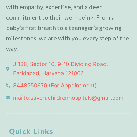
with empathy, expertise, and a deep
commitment to their well-being. From a
baby’s first breath to a teenager’s growing
milestones, we are with you every step of the
way.
J 138, Sector 10, 9-10 Dividing Road,
Faridabad, Haryana 121006
8448550670 (For Appointment)
mailto:saverachildrenhospitals@gmail.com
Quick Links