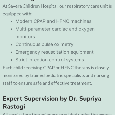
At
Savera Children Hospital
, our respiratory care unit is
equipped with:
Modern CPAP and HFNC machines
Multi-parameter cardiac and oxygen
monitors
Continuous pulse oximetry
Emergency resuscitation equipment
Strict infection control systems
Each child receiving CPAP or HFNC therapy is closely
monitored by trained pediatric specialists and nursing
staff to ensure safe and effective treatment.
Expert Supervision by Dr. Supriya
Rastogi
All respiratory therapies are provided under the expert