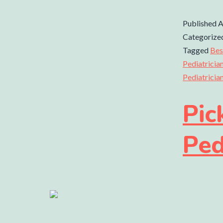
Published
A
Categorize
Tagged
Bes
Pediatricia
Pediatricia
Pic
Ped