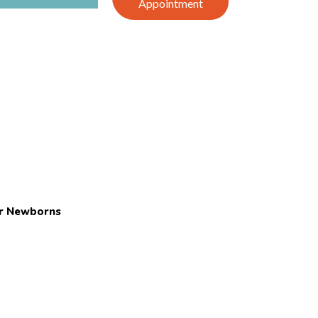
Appointment
or Newborns