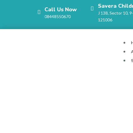
Savera Child
Call Us Now
J 138, Sector 10, 9
08448550670
121006