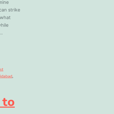
mine
can strike
 what
while
o…
st
aridabad
,
 to