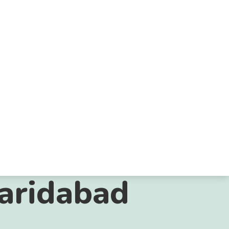
Faridabad