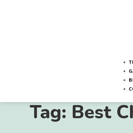
T
G
B
C
Tag:
Best C