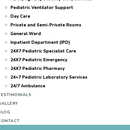
Pediatric Ventilator Support
Day Care
Private and Semi-Private Rooms
General Ward
Inpatient Department (IPD)
24X7 Pediatric Specialist Care
24X7 Pediatric Emergency
24X7 Pediatric Pharmacy
24×7 Pediatric Laboratory Services
24/7 Ambulance
TESTIMONIALS
GALLERY
BLOG
CONTACT