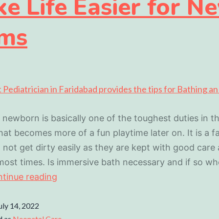
e Life Easier for N
ms
 newborn is basically one of the toughest duties in the
at becomes more of a fun playtime later on. It is a f
 not get dirty easily as they are kept with good care
ost times. Is immersive bath necessary and if so w
tinue reading
uly 14, 2022
d as
Neonatal Care