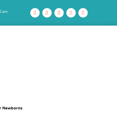
 Care
or Newborns