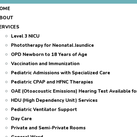
OME
BOUT
ERVICES
Level 3 NICU
Phototherapy for Neonatal Jaundice
OPD Newborn to 18 Years of Age
Vaccination and Immunization
Pediatric Admissions with Specialized Care
Pediatric CPAP and HFNC Therapies
OAE (Otoacoustic Emissions) Hearing Test Available f
HDU (High Dependency Unit) Services
Pediatric Ventilator Support
Day Care
Private and Semi-Private Rooms