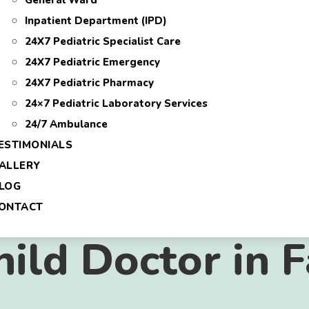
General Ward
Inpatient Department (IPD)
24X7 Pediatric Specialist Care
24X7 Pediatric Emergency
24X7 Pediatric Pharmacy
24×7 Pediatric Laboratory Services
24/7 Ambulance
ESTIMONIALS
ALLERY
LOG
ONTACT
hild Doctor in 