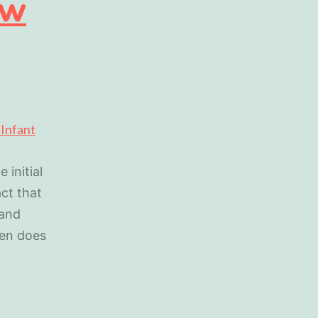
ew
 initial
act that
 and
hen does