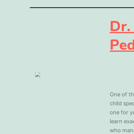
Dr.
Ped
One of th
child spec
one for y
learn exa
who mana