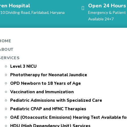
ren Hospital
Open 24 Hours
-10 Dividing Road, Faridabad, Haryana
Emergency & Patient
Available 24×7
HOME
ABOUT
SERVICES
Level 3 NICU
Phototherapy for Neonatal Jaundice
OPD Newborn to 18 Years of Age
Vaccination and Immunization
Pediatric Admissions with Specialized Care
Pediatric CPAP and HFNC Therapies
OAE (Otoacoustic Emissions) Hearing Test Available f
HDU (High Dependency Unit) Services