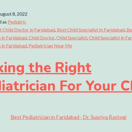
ugust 8, 2022
d as
Pediatric
t Child Doctor in Faridabad
,
Best Child Specialist In Faridabad
,
Be
n in Faridabad
,
Child Doctor
,
Child Specialist
,
Child Specialist in F
n in Faridabad
,
Pediatrician Near Me
king the Right
iatrician For Your C