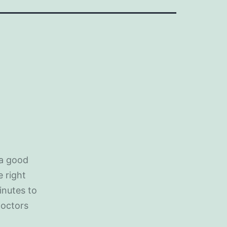
 a good
e right
inutes to
doctors