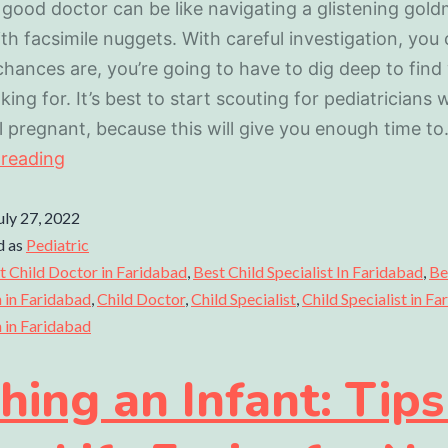
 good doctor can be like navigating a glistening gold
ith facsimile nuggets. With careful investigation, you 
chances are, you’re going to have to dig deep to find
king for. It’s best to start scouting for pediatricians 
ill pregnant, because this will give you enough time t
 reading
uly 27, 2022
d as
Pediatric
t Child Doctor in Faridabad
,
Best Child Specialist In Faridabad
,
Be
n in Faridabad
,
Child Doctor
,
Child Specialist
,
Child Specialist in F
n in Faridabad
hing an Infant: Tips