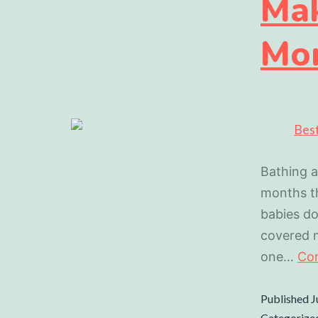
Mak
Mo
Bathing a
months th
babies do
covered m
one…
Con
Published
J
Categorize