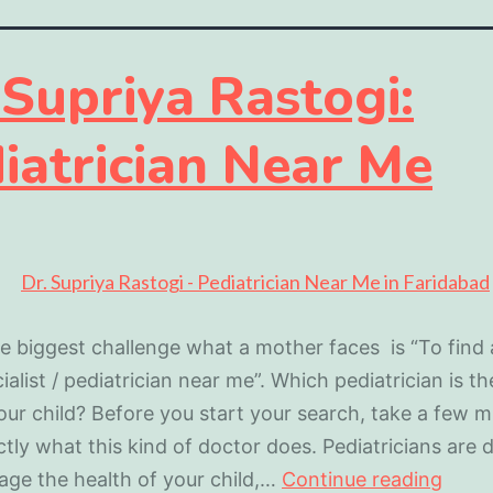
 Supriya Rastogi:
iatrician Near Me
e biggest challenge what a mother faces is “To find
ialist / pediatrician near me”. Which pediatrician is th
our child? Before you start your search, take a few m
ctly what this kind of doctor does. Pediatricians are 
ge the health of your child,…
Continue reading