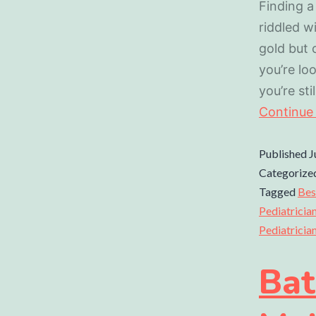
Finding a
riddled w
gold but 
you’re loo
you’re st
Continue
Published
J
Categorize
Tagged
Bes
Pediatricia
Pediatricia
Bat