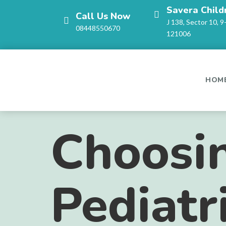
Savera Child
Call Us Now
J 138, Sector 10, 9
08448550670
121006
HOM
Choosin
Pediatr