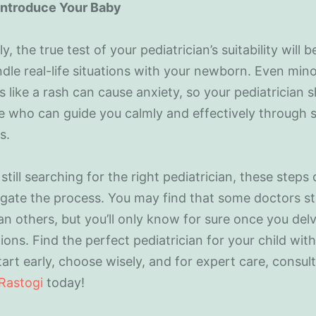
 Introduce Your Baby
y, the true test of your pediatrician’s suitability will 
dle real-life situations with your newborn. Even min
 like a rash can cause anxiety, so your pediatrician 
 who can guide you calmly and effectively through 
s.
e still searching for the right pediatrician, these steps
gate the process. You may find that some doctors s
n others, but you’ll only know for sure once you delv
ions. Find the perfect pediatrician for your child wit
tart early, choose wisely, and for expert care, consul
 Rastogi
today!