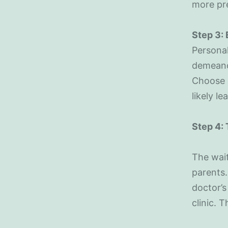
more pr
Step 3:
Personal
demeanor
Choose a
likely le
Step 4: 
The wait
parents.
doctor’s
clinic. 