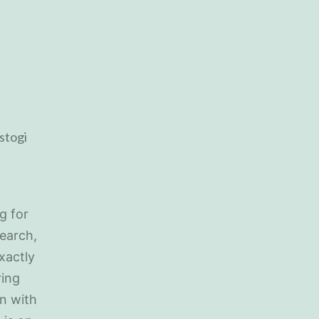
g for
search,
xactly
ring
on with