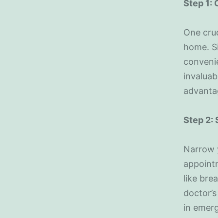
Step 1:
One cruc
home. Si
convenie
invaluab
advanta
Step 2:
Narrow y
appointm
like bre
doctor’s
in emerg