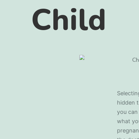
Child
Selectin
hidden t
you can 
what you
pregnanc