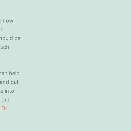
be how
or
should be
such
 can help
tand out
e into
h our
t
Dr.