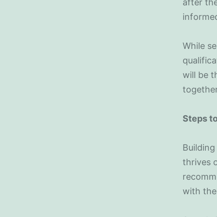
after th
informe
While se
qualific
will be t
together
Steps to
Building
thrives 
recommen
with th