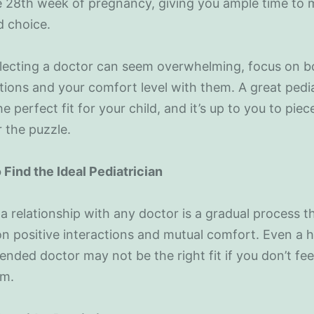
e 28th week of pregnancy, giving you ample time to
d choice.
lecting a doctor can seem overwhelming, focus on bo
ations and your comfort level with them. A great pedia
he perfect fit for your child, and it’s up to you to piec
 the puzzle.
 Find the Ideal Pediatrician
 a relationship with any doctor is a gradual process t
on positive interactions and mutual comfort. Even a h
ded doctor may not be the right fit if you don’t fee
em.