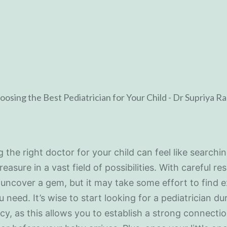
g the right doctor for your child can feel like searchin
reasure in a vast field of possibilities. With careful re
uncover a gem, but it may take some effort to find e
 need. It’s wise to start looking for a pediatrician du
y, as this allows you to establish a strong connecti