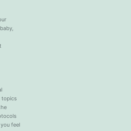
our
 baby,
t
l
 topics
the
otocols
 you feel