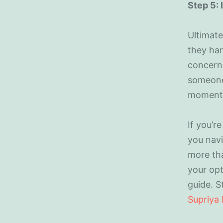
Step 5:
Ultimatel
they han
concerns
someone
moment
If you’r
you navi
more tha
your opt
guide. S
Supriya