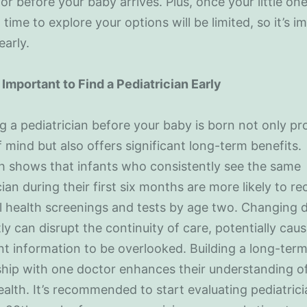
or before your baby arrives. Plus, once your little one
 time to explore your options will be limited, so it’s 
early.
 Important to Find a Pediatrician Early
 a pediatrician before your baby is born not only pr
 mind but also offers significant long-term benefits.
h shows that infants who consistently see the same
cian during their first six months are more likely to re
l health screenings and tests by age two. Changing 
ly can disrupt the continuity of care, potentially cau
t information to be overlooked. Building a long-ter
ship with one doctor enhances their understanding o
health. It’s recommended to start evaluating pediatric