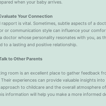
epared when your baby arrives.
 Evaluate Your Connection
 rapport is vital. Sometimes, subtle aspects of a doct
 or communication style can influence your comfort
 doctor whose personality resonates with you, as thi
ad to a lasting and positive relationship.
Talk to Other Parents
ing room is an excellent place to gather feedback f
 Their experiences can provide valuable insights into
 approach to childcare and the overall atmosphere of
This information will help you make a more informed d