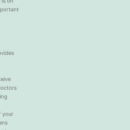
 is on
important
ovides
ceive
doctors
sing
m
f your
ians