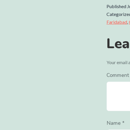
Published
J
Categorize
Faridabad
,
Lea
Your email a
Commen
Name
*