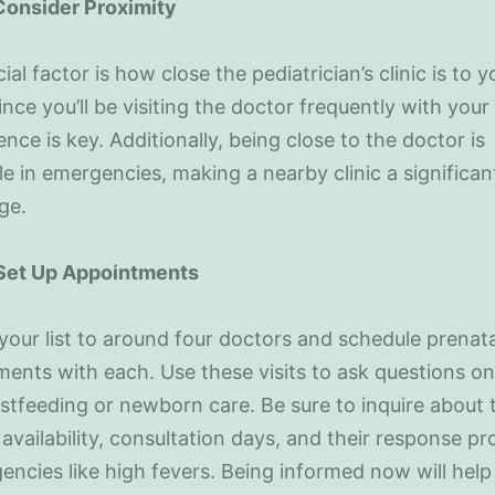
 Consider Proximity
ial factor is how close the pediatrician’s clinic is to y
nce you’ll be visiting the doctor frequently with your
nce is key. Additionally, being close to the doctor is
le in emergencies, making a nearby clinic a significan
ge.
 Set Up Appointments
our list to around four doctors and schedule prenata
ents with each. Use these visits to ask questions on
astfeeding or newborn care. Be sure to inquire about 
 availability, consultation days, and their response pr
encies like high fevers. Being informed now will help