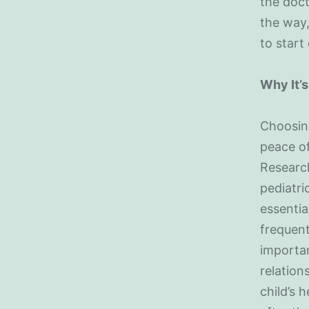
the doct
the way,
to start 
Why It’s
Choosing
peace of
Researc
pediatri
essentia
frequent
importan
relation
child’s 