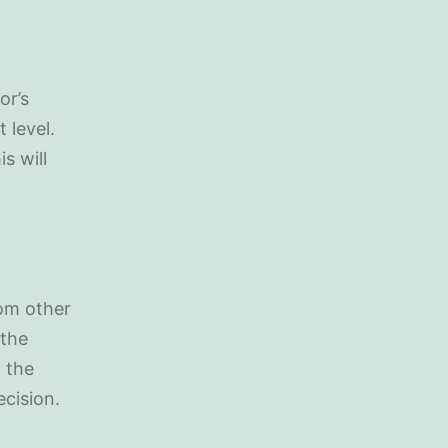
or’s
 level.
s will
rom other
 the
 the
ecision.