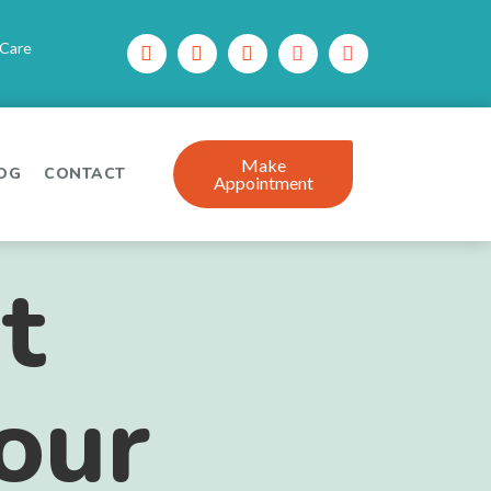
 Care
Make
OG
CONTACT
Appointment
t
Your