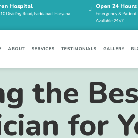
ren Hospital
Open 24 Hours
-10 Dividing Road, Faridabad, Haryana
Emergency & Patient
Available 24×7
E
ABOUT
SERVICES
TESTIMONIALS
GALLERY
BL
g the Bes
ician for 