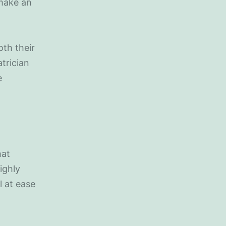
 make an
th their
trician
e
hat
ighly
l at ease