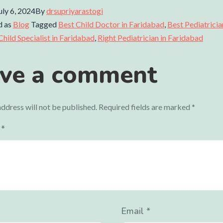
uly 6, 2024
By
drsupriyarastogi
d as
Blog
Tagged
Best Child Doctor in Faridabad
,
Best Pediatricia
Child Specialist in Faridabad
,
Right Pediatrician in Faridabad
ve a comment
ddress will not be published.
Required fields are marked
*
t
*
Email
*