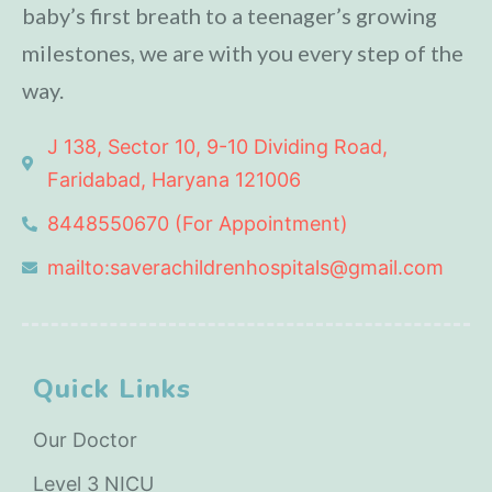
baby’s first breath to a teenager’s growing
milestones, we are with you every step of the
way.
J 138, Sector 10, 9-10 Dividing Road,
Faridabad, Haryana 121006
8448550670 (For Appointment)
mailto:saverachildrenhospitals@gmail.com
Quick Links
Our Doctor
Level 3 NICU