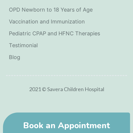
OPD Newborn to 18 Years of Age
Vaccination and Immunization
Pediatric CPAP and HFNC Therapies
Testimonial
Blog
2021 © Savera Children Hospital
Book an Appointment