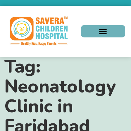
Tag:
Neonatology
Clinic in
Faridabad