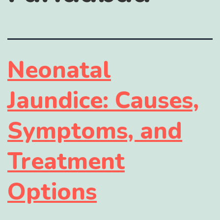
Neonatal
Jaundice: Causes,
Symptoms, and
Treatment
Options