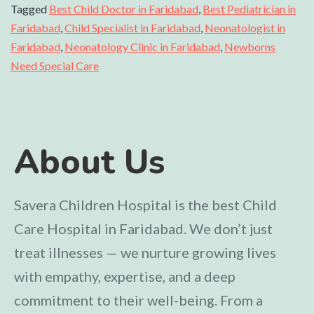
Tagged
Best Child Doctor in Faridabad
,
Best Pediatrician in
Faridabad
,
Child Specialist in Faridabad
,
Neonatologist in
Faridabad
,
Neonatology Clinic in Faridabad
,
Newborns
Need Special Care
About Us
Savera Children Hospital is the best Child
Care Hospital in Faridabad. We don’t just
treat illnesses — we nurture growing lives
with empathy, expertise, and a deep
commitment to their well-being. From a