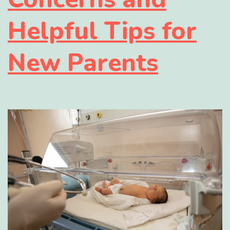
Helpful Tips for
New Parents