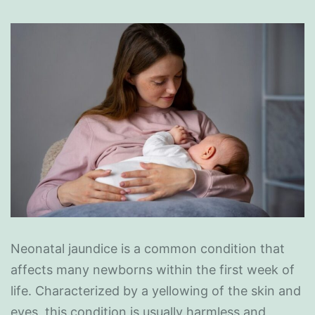
Neonatal jaundice is a common condition that
affects many newborns within the first week of
life. Characterized by a yellowing of the skin and
eyes, this condition is usually harmless and