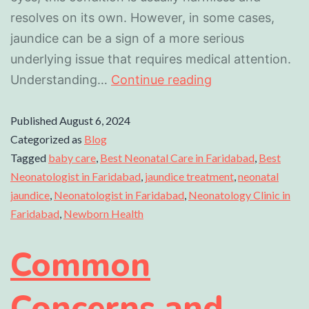
resolves on its own. However, in some cases,
jaundice can be a sign of a more serious
underlying issue that requires medical attention.
Understanding…
Continue reading
Published
August 6, 2024
Categorized as
Blog
Tagged
baby care
,
Best Neonatal Care in Faridabad
,
Best
Neonatologist in Faridabad
,
jaundice treatment
,
neonatal
jaundice
,
Neonatologist in Faridabad
,
Neonatology Clinic in
Faridabad
,
Newborn Health
Common
Concerns and