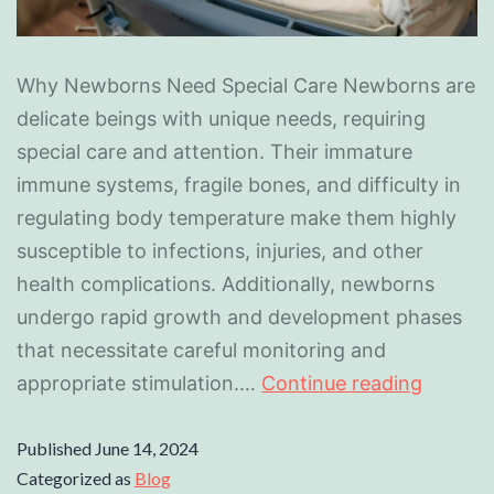
Why Newborns Need Special Care Newborns are
delicate beings with unique needs, requiring
special care and attention. Their immature
immune systems, fragile bones, and difficulty in
regulating body temperature make them highly
susceptible to infections, injuries, and other
health complications. Additionally, newborns
undergo rapid growth and development phases
that necessitate careful monitoring and
appropriate stimulation.…
Continue reading
Published
June 14, 2024
Categorized as
Blog