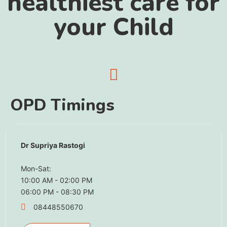
healthiest care for
your Child
OPD Timings
Dr Supriya Rastogi
Mon-Sat:
10:00 AM - 02:00 PM
06:00 PM - 08:30 PM
08448550670