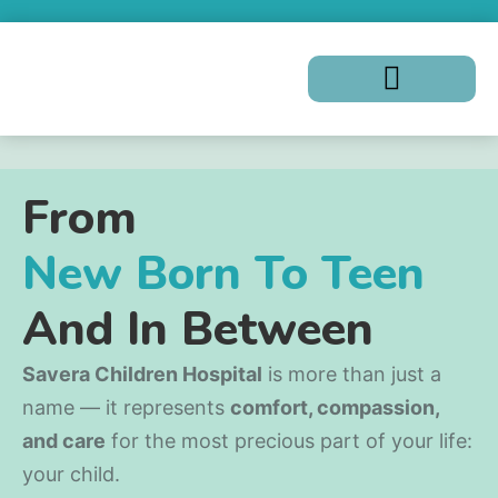
From
New Born To Teen
And In Between
Savera Children Hospital
is more than just a
name — it represents
comfort, compassion,
and care
for the most precious part of your life:
your child.