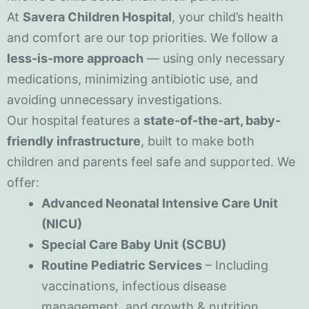
At
Savera Children Hospital
, your child’s health
and comfort are our top priorities. We follow a
less-is-more approach
— using only necessary
medications, minimizing antibiotic use, and
avoiding unnecessary investigations.
Our hospital features a
state-of-the-art, baby-
friendly infrastructure
, built to make both
children and parents feel safe and supported. We
offer:
Advanced Neonatal Intensive Care Unit
(NICU)
Special Care Baby Unit (SCBU)
Routine Pediatric Services
– Including
vaccinations, infectious disease
management, and growth & nutrition