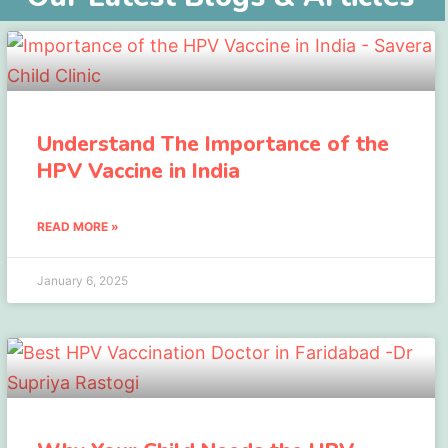
Understand The Importance of the
HPV Vaccine in India
READ MORE »
January 6, 2025