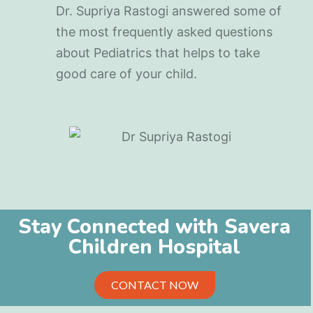
Dr. Supriya Rastogi answered some of
the most frequently asked questions
about Pediatrics that helps to take
good care of your child.
Stay Connected with Savera
Children Hospital
CONTACT NOW