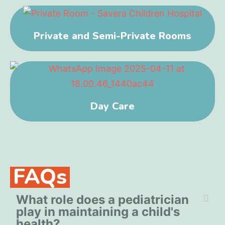
Private and Semi-Private Rooms
Day Care
FAQs
What role does a pediatrician
play in maintaining a child's
health?