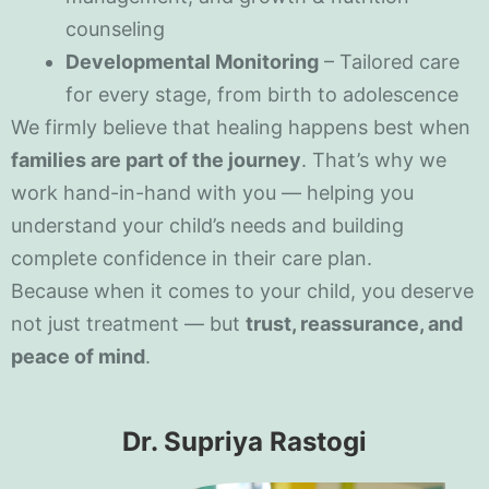
counseling
Developmental Monitoring
– Tailored care
for every stage, from birth to adolescence
We firmly believe that healing happens best when
families are part of the journey
. That’s why we
work hand-in-hand with you — helping you
understand your child’s needs and building
complete confidence in their care plan.
Because when it comes to your child, you deserve
not just treatment — but
trust, reassurance, and
peace of mind
.
Dr. Supriya Rastogi