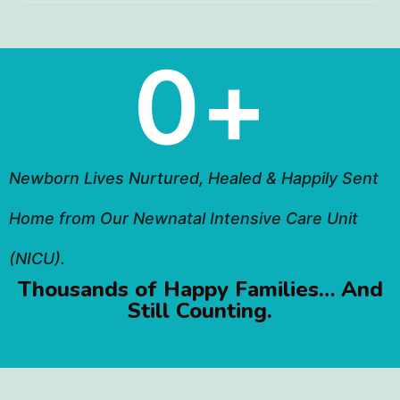
0
+
Newborn Lives Nurtured, Healed & Happily Sent
Home from Our Newnatal Intensive Care Unit
(NICU).
Thousands of Happy Families… And
Still Counting.