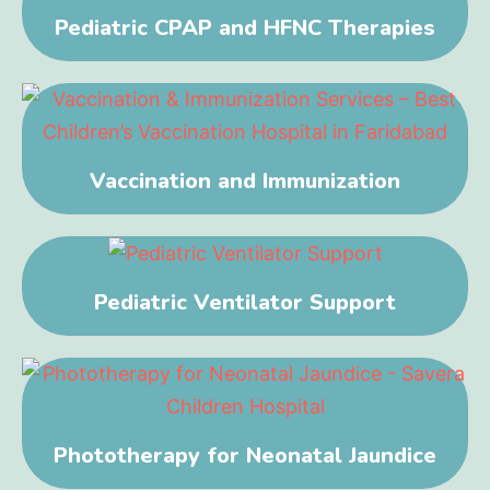
Pediatric CPAP and HFNC Therapies
Vaccination and Immunization
Pediatric Ventilator Support
Phototherapy for Neonatal Jaundice