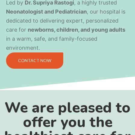
Led by
Dr. Supriya Rastogi
, a highly trusted
Neonatologist and Pediatrician
, our hospital is
dedicated to delivering expert, personalized
care for
newborns, children, and young adults
in a warm, safe, and family-focused
environment.
CONTACT NOW
We are pleased to
offer you the