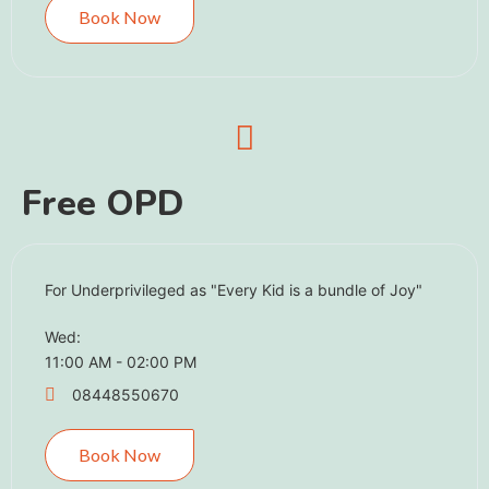
Book Now
Free OPD ​
For Underprivileged as "Every Kid is a bundle of Joy"
Wed:
11:00 AM - 02:00 PM
08448550670
Book Now