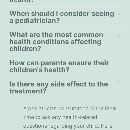
When should I consider seeing
a pediatrician?
What are the most common
health conditions affecting
children?
How can parents ensure their
children's health?
Is there any side effect to the
treatment?
A pediatrician consultation is the ideal
time to ask any health-related
questions regarding your child. Here