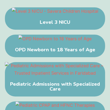
Level 3 NICU
OPD Newborn to 18 Years of Age
Pediatric Admissions with Specialized
Care