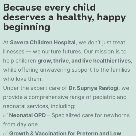
Because every child
deserves a healthy, happy
beginning
At
Savera Children Hospital
, we don’t just treat
illnesses — we nurture futures. Our mission is to
help children
grow, thrive, and live healthier lives
,
while offering unwavering support to the families
who love them.
Under the expert care of
Dr. Supriya Rastogi
, we
provide a comprehensive range of pediatric and
neonatal services, including:
✅
Neonatal OPD
– Specialized care for newborns
from day one
✅
Growth & Vaccination for Preterm and Low