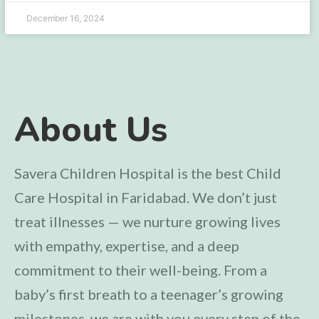
December 16, 2024
About Us
Savera Children Hospital is the best Child
Care Hospital in Faridabad. We don’t just
treat illnesses — we nurture growing lives
with empathy, expertise, and a deep
commitment to their well-being. From a
baby’s first breath to a teenager’s growing
milestones, we are with you every step of the