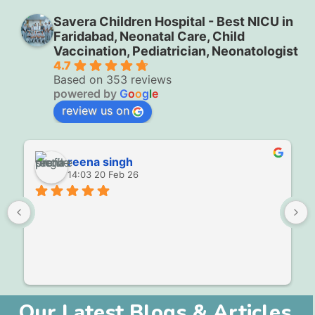
Savera Children Hospital - Best NICU in
Faridabad, Neonatal Care, Child
Vaccination, Pediatrician, Neonatologist
4.7
Based on 353 reviews
powered by
G
o
o
g
l
e
review us on
reena singh
14:03 20 Feb 26
Our Latest Blogs & Articles