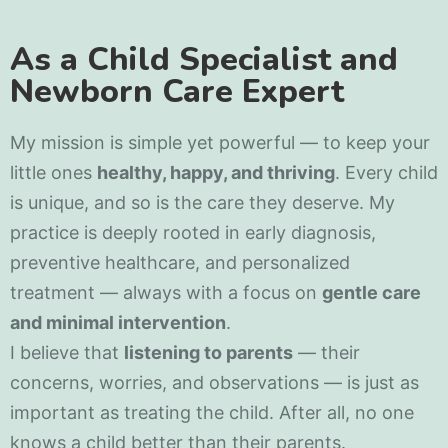
As a Child Specialist and
Newborn Care Expert
My mission is simple yet powerful — to keep your
little ones
healthy, happy, and thriving
. Every child
is unique, and so is the care they deserve. My
practice is deeply rooted in early diagnosis,
preventive healthcare, and personalized
treatment — always with a focus on
gentle care
and minimal intervention
.
I believe that
listening to parents
— their
concerns, worries, and observations — is just as
important as treating the child. After all, no one
knows a child better than their parents.