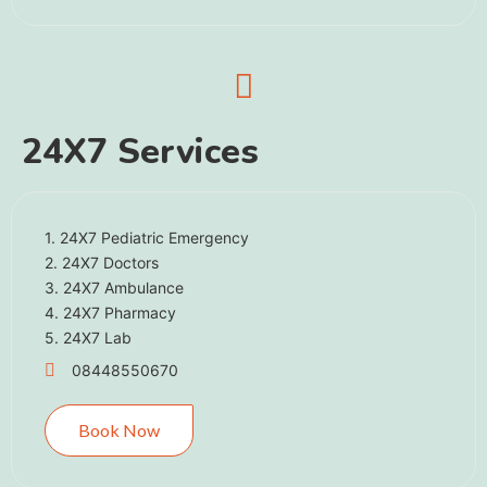
24X7 Services
1. 24X7 Pediatric Emergency
2. 24X7 Doctors
3. 24X7 Ambulance
4. 24X7 Pharmacy
5. 24X7 Lab
08448550670
Book Now