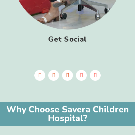
Get Social
Why Choose Savera Children
Hospital?