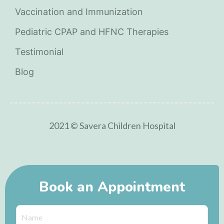
Vaccination and Immunization
Pediatric CPAP and HFNC Therapies
Testimonial
Blog
2021 © Savera Children Hospital
Book an Appointment