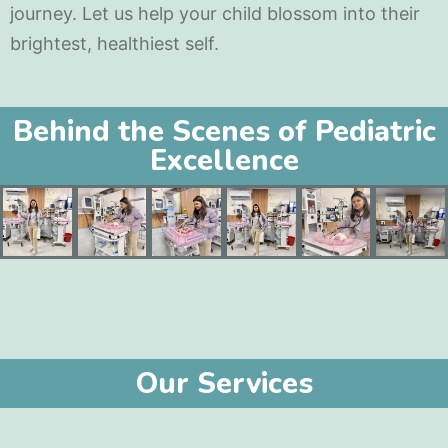
journey. Let us help your child blossom into their
brightest, healthiest self.
Behind the Scenes of Pediatric
Excellence
Our Services