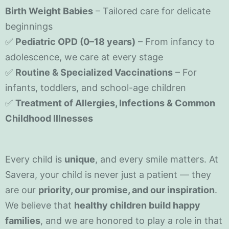
Birth Weight Babies
– Tailored care for delicate
beginnings
✅
Pediatric OPD (0–18 years)
– From infancy to
adolescence, we care at every stage
✅
Routine & Specialized Vaccinations
– For
infants, toddlers, and school-age children
✅
Treatment of Allergies, Infections & Common
Childhood Illnesses
Every child is
unique
, and every smile matters. At
Savera, your child is never just a patient — they
are our
priority, our promise, and our inspiration
.
We believe that
healthy children build happy
families
, and we are honored to play a role in that