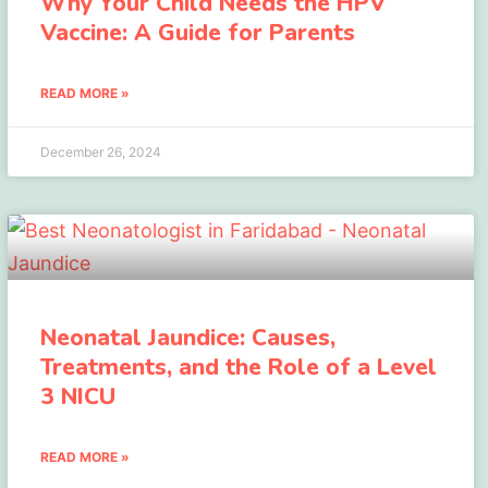
Why Your Child Needs the HPV
Vaccine: A Guide for Parents
READ MORE »
December 26, 2024
Neonatal Jaundice: Causes,
Treatments, and the Role of a Level
3 NICU
READ MORE »