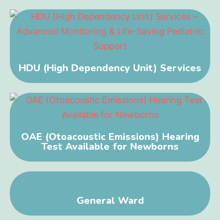
HDU (High Dependency Unit) Services
OAE (Otoacoustic Emissions) Hearing
Test Available for Newborns
General Ward