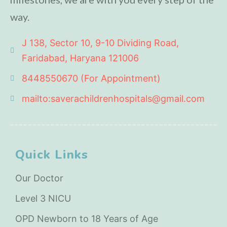
way.
J 138, Sector 10, 9-10 Dividing Road,
Faridabad, Haryana 121006
8448550670 (For Appointment)
mailto:saverachildrenhospitals@gmail.com
Quick Links
Our Doctor
Level 3 NICU
OPD Newborn to 18 Years of Age