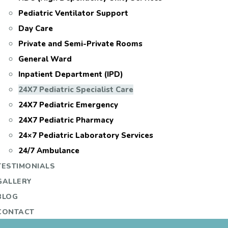
Pediatric Ventilator Support
Day Care
Private and Semi-Private Rooms
General Ward
Inpatient Department (IPD)
24X7 Pediatric Specialist Care
24X7 Pediatric Emergency
24X7 Pediatric Pharmacy
24×7 Pediatric Laboratory Services
24/7 Ambulance
TESTIMONIALS
GALLERY
BLOG
CONTACT