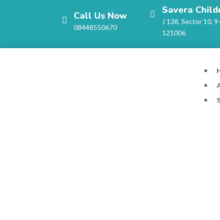
Savera Child
Call Us Now
J 138, Sector 10, 9
08448550670
121006