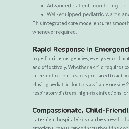
Advanced patient monitoring eq
Well-equipped pediatric wards and 
This integrated care model ensures smooth
whenever required.
Rapid Response in Emergenc
In pediatric emergencies, every second matt
and effectively. Whether a child requires o
intervention, our team is prepared to act i
Having pediatric doctors available on-site 
respiratory distress, high-risk infections, 
Compassionate, Child-Friendl
Late-night hospital visits can be stressful
emotional reassurance throughout the cons