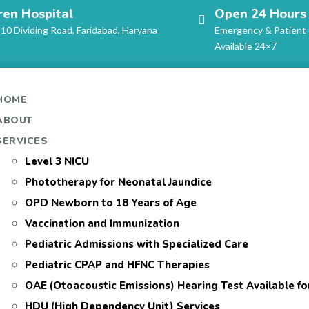
ren Hospital
Open 24 Hours
-10 Dividing Road, Faridabad, Haryana
Emergency & Patient
Available 24×7
HOME
ABOUT
SERVICES
Level 3 NICU
Phototherapy for Neonatal Jaundice
OPD Newborn to 18 Years of Age
Vaccination and Immunization
Pediatric Admissions with Specialized Care
Pediatric CPAP and HFNC Therapies
OAE (Otoacoustic Emissions) Hearing Test Available f
HDU (High Dependency Unit) Services