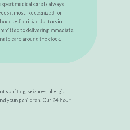
 expert medical care is always
eeds it most. Recognized for
hour pediatrician doctors in
committed to delivering immediate,
ate care around the clock.
t vomiting, seizures, allergic
s and young children. Our 24-hour