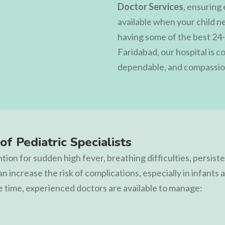
Doctor Services
, ensuring
available when your child n
having some of the best 24-
Faridabad, our hospital is 
dependable, and compassion
of Pediatric Specialists
ion for sudden high fever, breathing difficulties, persisten
can increase the risk of complications, especially in infant
e time, experienced doctors are available to manage: