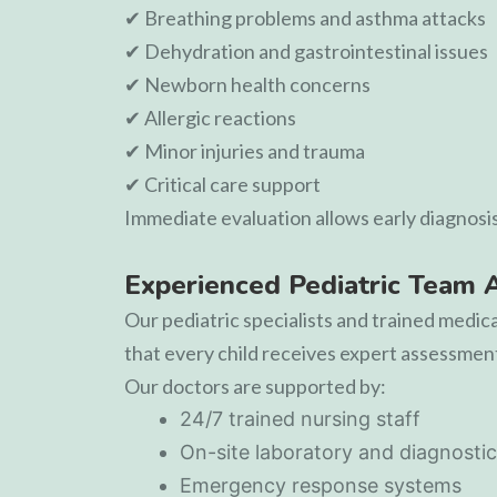
✔ Breathing problems and asthma attacks
✔ Dehydration and gastrointestinal issues
✔ Newborn health concerns
✔ Allergic reactions
✔ Minor injuries and trauma
✔ Critical care support
Immediate evaluation allows early diagnosi
Experienced Pediatric Team 
Our pediatric specialists and trained medic
that every child receives expert assessment,
Our doctors are supported by:
24/7 trained nursing staff
On-site laboratory and diagnostic
Emergency response systems