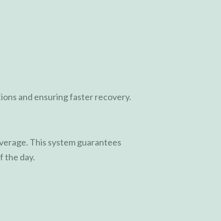
ions and ensuring faster recovery.
coverage. This system guarantees
f the day.