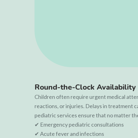
Round-the-Clock Availability 
Children often require urgent medical attent
reactions, or injuries. Delays in treatment 
pediatric services ensure that no matter th
✔ Emergency pediatric consultations
✔ Acute fever and infections