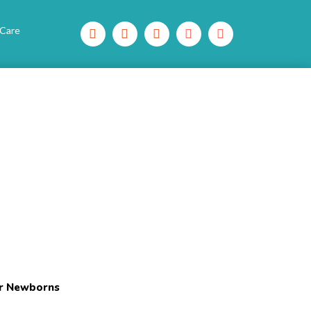
 Care
or Newborns