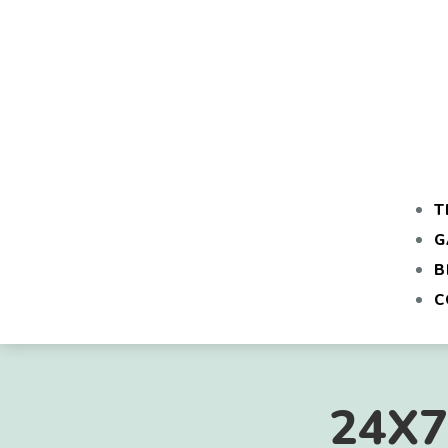
T
G
B
C
24X7 