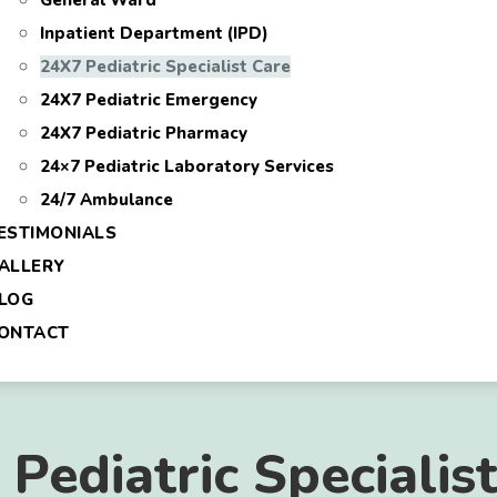
General Ward
Inpatient Department (IPD)
24X7 Pediatric Specialist Care
24X7 Pediatric Emergency
24X7 Pediatric Pharmacy
24×7 Pediatric Laboratory Services
24/7 Ambulance
ESTIMONIALS
ALLERY
LOG
ONTACT
Pediatric Specialis