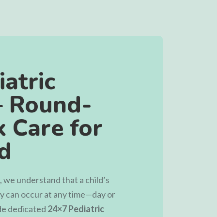
atric
– Round-
 Care for
ld
, we understand that a child’s
cy can occur at any time—day or
ide dedicated
24×7 Pediatric