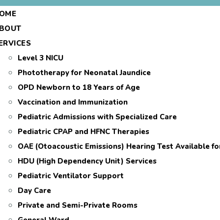
OME
BOUT
ERVICES
Level 3 NICU
Phototherapy for Neonatal Jaundice
OPD Newborn to 18 Years of Age
Vaccination and Immunization
Pediatric Admissions with Specialized Care
Pediatric CPAP and HFNC Therapies
OAE (Otoacoustic Emissions) Hearing Test Available f
HDU (High Dependency Unit) Services
Pediatric Ventilator Support
Day Care
Private and Semi-Private Rooms