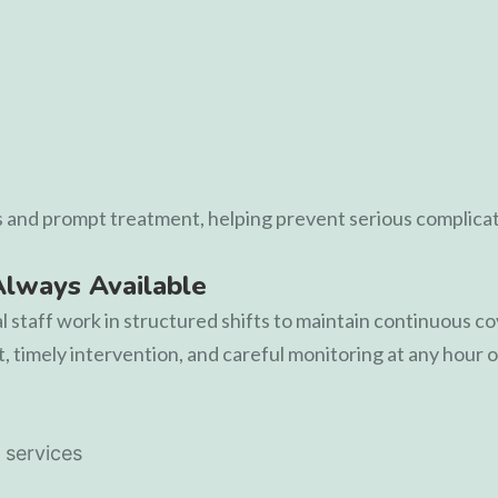
s and prompt treatment, helping prevent serious complicat
Always Available
al staff work in structured shifts to maintain continuous 
 timely intervention, and careful monitoring at any hour o
 services