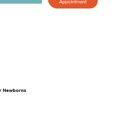
Appointment
or Newborns