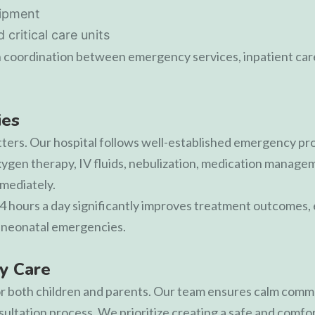
uipment
critical care units
 coordination between emergency services, inpatient care
ies
ers. Our hospital follows well-established emergency proto
xygen therapy, IV fluids, nebulization, medication manage
mmediately.
24 hours a day significantly improves treatment outcomes, e
or neonatal emergencies.
y Care
 for both children and parents. Our team ensures calm comm
ultation process. We prioritize creating a safe and comf