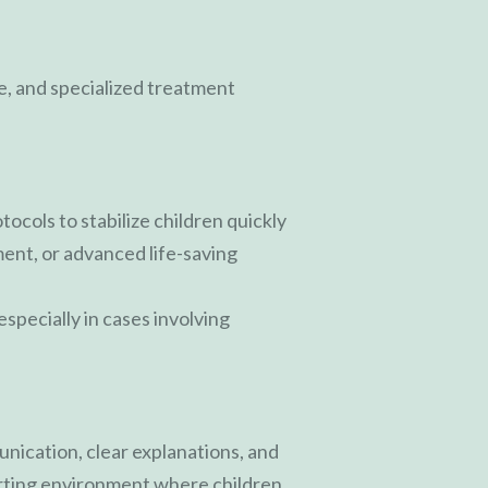
, and specialized treatment
cols to stabilize children quickly
ment, or advanced life-saving
specially in cases involving
unication, clear explanations, and
orting environment where children