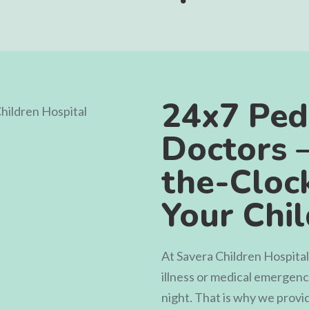
24x7 Pedi
Doctors 
the-Clock
Your Chi
At
Savera Children Hospital
illness or medical emergen
night. That is why we prov