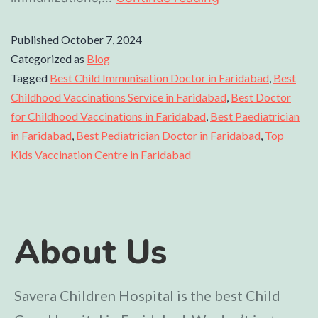
Published
October 7, 2024
Categorized as
Blog
Tagged
Best Child Immunisation Doctor in Faridabad
,
Best
Childhood Vaccinations Service in Faridabad
,
Best Doctor
for Childhood Vaccinations in Faridabad
,
Best Paediatrician
in Faridabad
,
Best Pediatrician Doctor in Faridabad
,
Top
Kids Vaccination Centre in Faridabad
About Us
Savera Children Hospital is the best Child