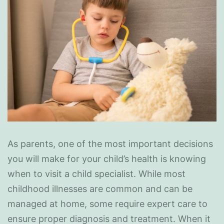
As parents, one of the most important decisions
you will make for your child’s health is knowing
when to visit a child specialist. While most
childhood illnesses are common and can be
managed at home, some require expert care to
ensure proper diagnosis and treatment. When it