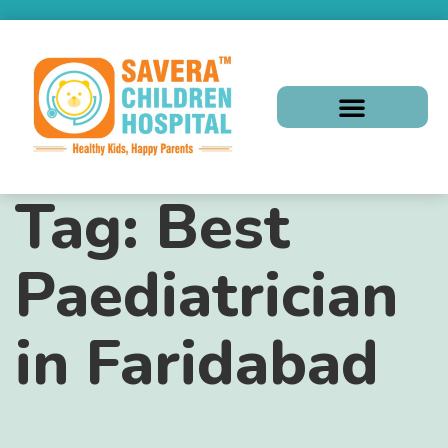
Tag:
Best
Paediatrician
in Faridabad