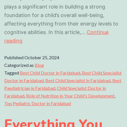
plays a significant role in building a strong
foundation for a child’s overall well-being,
affecting everything from their energy levels to
cognitive abilities. In this article,…
Continue
reading
Published
October 25, 2024
Categorized as
Blog
Tagged
Best Child Doctor in Faridabad
,
Best Child Specialist
Doctor in Faridabad
,
Best Child Specialist In Faridabad
,
Best
Paediatrician in Faridabad
,
Child Specialist Doctor in
Faridabad
,
Role of Nutrition in Your Child's Development
,
Top Pediatric Doctor in Faridabad
Everything You