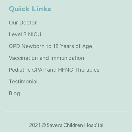
Quick Links
Our Doctor
Level 3 NICU
OPD Newborn to 18 Years of Age
Vaccination and Immunization
Pediatric CPAP and HFNC Therapies
Testimonial
Blog
2021 © Savera Children Hospital