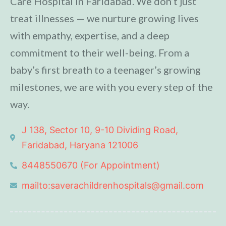
Care Hospital in Faridabad. We don’t just
treat illnesses — we nurture growing lives
with empathy, expertise, and a deep
commitment to their well-being. From a
baby’s first breath to a teenager’s growing
milestones, we are with you every step of the
way.
J 138, Sector 10, 9-10 Dividing Road,
Faridabad, Haryana 121006
8448550670 (For Appointment)
mailto:saverachildrenhospitals@gmail.com