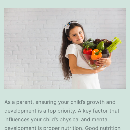
As a parent, ensuring your child’s growth and
development is a top priority. A key factor that
influences your child’s physical and mental
development is proper nutrition. Good nutrition