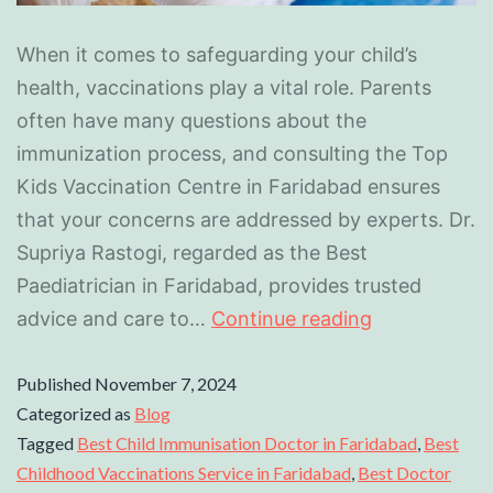
When it comes to safeguarding your child’s
health, vaccinations play a vital role. Parents
often have many questions about the
immunization process, and consulting the Top
Kids Vaccination Centre in Faridabad ensures
that your concerns are addressed by experts. Dr.
Supriya Rastogi, regarded as the Best
Paediatrician in Faridabad, provides trusted
advice and care to…
Continue reading
Published
November 7, 2024
Categorized as
Blog
Tagged
Best Child Immunisation Doctor in Faridabad
,
Best
Childhood Vaccinations Service in Faridabad
,
Best Doctor