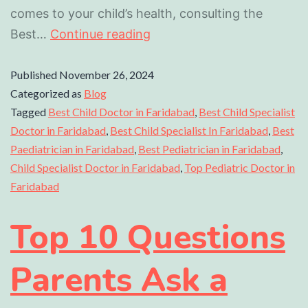
comes to your child’s health, consulting the
Best…
Continue reading
Published
November 26, 2024
Categorized as
Blog
Tagged
Best Child Doctor in Faridabad
,
Best Child Specialist
Doctor in Faridabad
,
Best Child Specialist In Faridabad
,
Best
Paediatrician in Faridabad
,
Best Pediatrician in Faridabad
,
Child Specialist Doctor in Faridabad
,
Top Pediatric Doctor in
Faridabad
Top 10 Questions
Parents Ask a