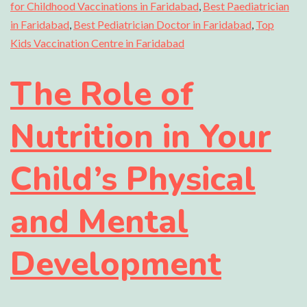
for Childhood Vaccinations in Faridabad
,
Best Paediatrician
in Faridabad
,
Best Pediatrician Doctor in Faridabad
,
Top
Kids Vaccination Centre in Faridabad
The Role of
Nutrition in Your
Child’s Physical
and Mental
Development