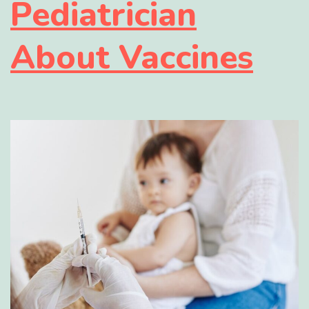
Pediatrician
About Vaccines