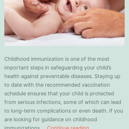
Childhood immunization is one of the most
important steps in safeguarding your child’s
health against preventable diseases. Staying up
to date with the recommended vaccination
schedule ensures that your child is protected
from serious infections, some of which can lead
to long-term complications or even death. If you
are looking for guidance on childhood
immunizations,…
Continue reading