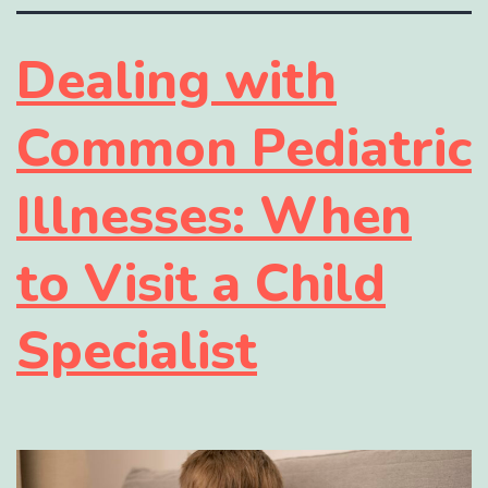
Dealing with
Common Pediatric
Illnesses: When
to Visit a Child
Specialist