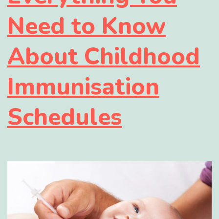
Need to Know
About Childhood
Immunisation
Schedules