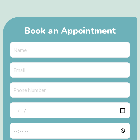
Book an Appointment