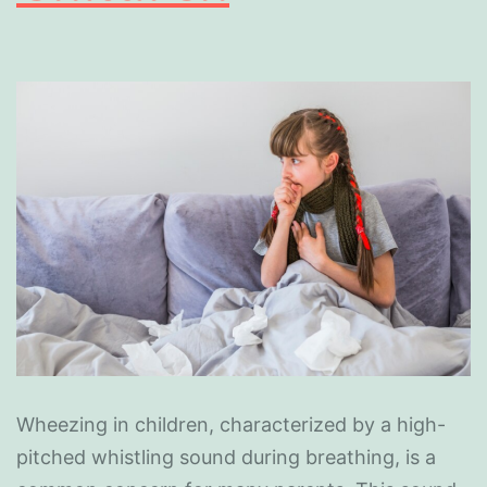
Wheezing in children, characterized by a high-
pitched whistling sound during breathing, is a