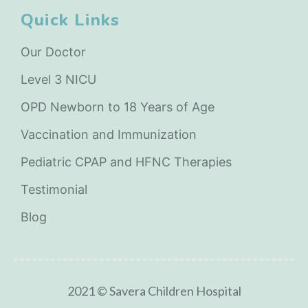
Quick Links
Our Doctor
Level 3 NICU
OPD Newborn to 18 Years of Age
Vaccination and Immunization
Pediatric CPAP and HFNC Therapies
Testimonial
Blog
2021 © Savera Children Hospital