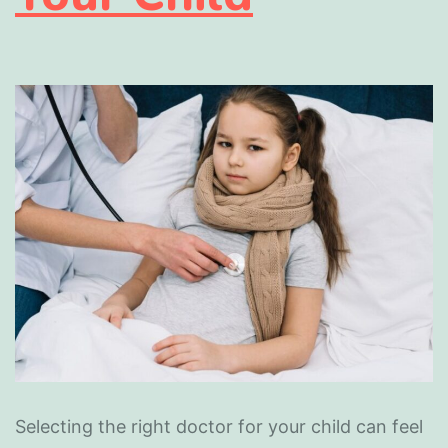
Selecting the right doctor for your child can feel