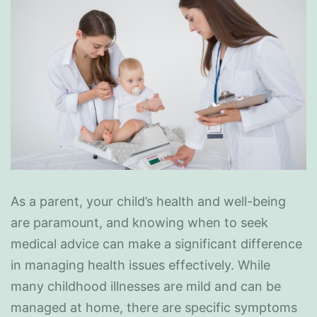
As a parent, your child’s health and well-being
are paramount, and knowing when to seek
medical advice can make a significant difference
in managing health issues effectively. While
many childhood illnesses are mild and can be
managed at home, there are specific symptoms