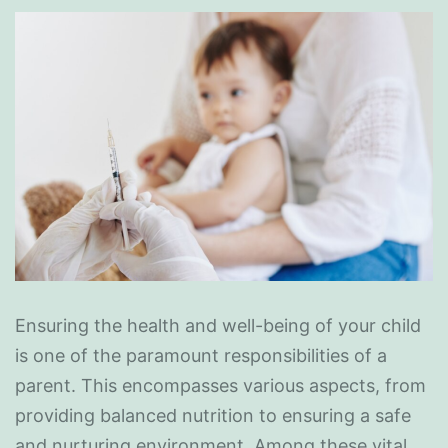
Ensuring the health and well-being of your child
is one of the paramount responsibilities of a
parent. This encompasses various aspects, from
providing balanced nutrition to ensuring a safe
and nurturing environment. Among these vital