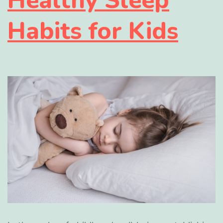
Habits for Kids