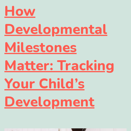
How
Developmental
Milestones
Matter: Tracking
Your Child’s
Development