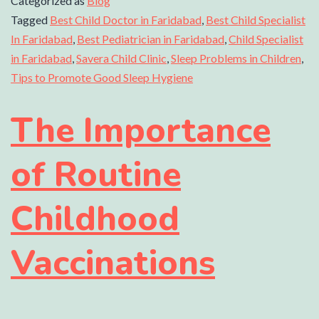
Categorized as
Blog
Tagged
Best Child Doctor in Faridabad
,
Best Child Specialist
In Faridabad
,
Best Pediatrician in Faridabad
,
Child Specialist
in Faridabad
,
Savera Child Clinic
,
Sleep Problems in Children
,
Tips to Promote Good Sleep Hygiene
The Importance
of Routine
Childhood
Vaccinations