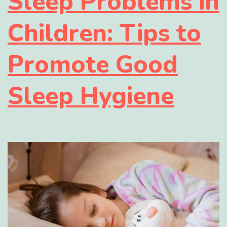
Sleep Problems in
Children: Tips to
Promote Good
Sleep Hygiene