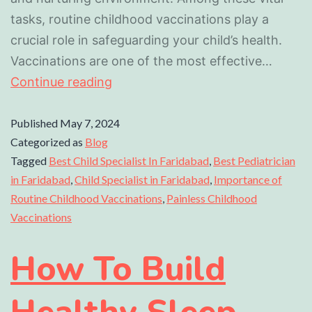
tasks, routine childhood vaccinations play a
crucial role in safeguarding your child’s health.
Vaccinations are one of the most effective…
Continue reading
Published
May 7, 2024
Categorized as
Blog
Tagged
Best Child Specialist In Faridabad
,
Best Pediatrician
in Faridabad
,
Child Specialist in Faridabad
,
Importance of
Routine Childhood Vaccinations
,
Painless Childhood
Vaccinations
How To Build
Healthy Sleep