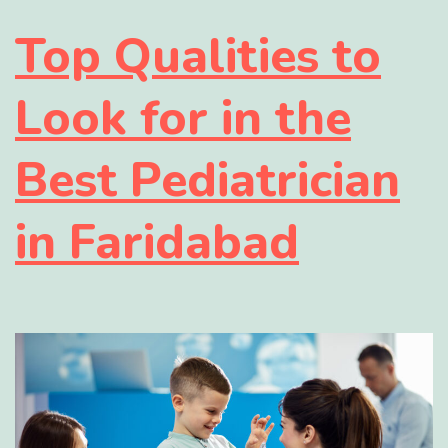
Top Qualities to
Look for in the
Best Pediatrician
in Faridabad