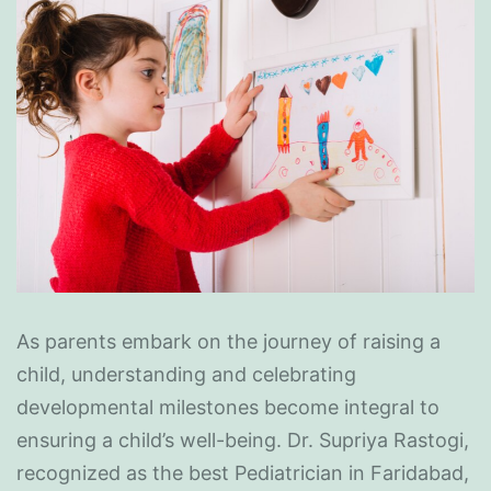
As parents embark on the journey of raising a
child, understanding and celebrating
developmental milestones become integral to
ensuring a child’s well-being. Dr. Supriya Rastogi,
recognized as the best Pediatrician in Faridabad,