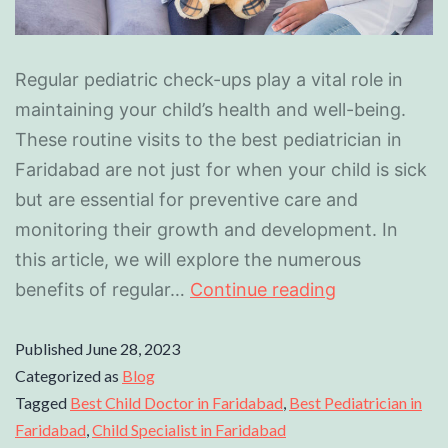
Regular pediatric check-ups play a vital role in
maintaining your child’s health and well-being.
These routine visits to the best pediatrician in
Faridabad are not just for when your child is sick
but are essential for preventive care and
monitoring their growth and development. In
this article, we will explore the numerous
benefits of regular…
Continue reading
Published
June 28, 2023
Categorized as
Blog
Tagged
Best Child Doctor in Faridabad
,
Best Pediatrician in
Faridabad
,
Child Specialist in Faridabad