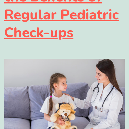
Regular Pediatric
Check-ups