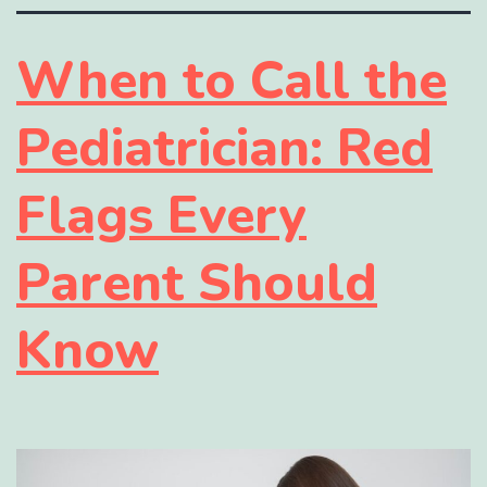
When to Call the
Pediatrician: Red
Flags Every
Parent Should
Know