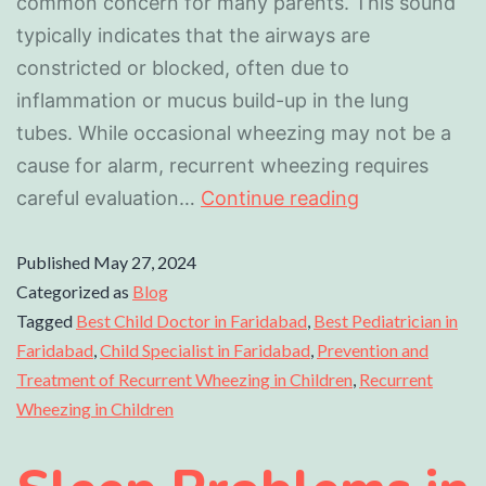
common concern for many parents. This sound
typically indicates that the airways are
constricted or blocked, often due to
inflammation or mucus build-up in the lung
tubes. While occasional wheezing may not be a
cause for alarm, recurrent wheezing requires
careful evaluation…
Continue reading
Published
May 27, 2024
Categorized as
Blog
Tagged
Best Child Doctor in Faridabad
,
Best Pediatrician in
Faridabad
,
Child Specialist in Faridabad
,
Prevention and
Treatment of Recurrent Wheezing in Children
,
Recurrent
Wheezing in Children