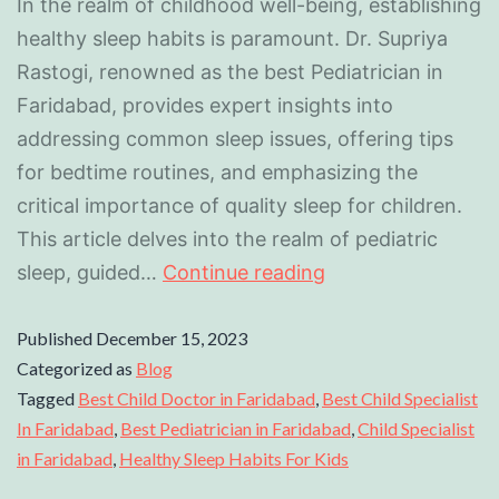
In the realm of childhood well-being, establishing
healthy sleep habits is paramount. Dr. Supriya
Rastogi, renowned as the best Pediatrician in
Faridabad, provides expert insights into
addressing common sleep issues, offering tips
for bedtime routines, and emphasizing the
critical importance of quality sleep for children.
This article delves into the realm of pediatric
sleep, guided…
Continue reading
Published
December 15, 2023
Categorized as
Blog
Tagged
Best Child Doctor in Faridabad
,
Best Child Specialist
In Faridabad
,
Best Pediatrician in Faridabad
,
Child Specialist
in Faridabad
,
Healthy Sleep Habits For Kids