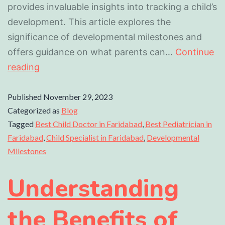
provides invaluable insights into tracking a child’s
development. This article explores the
significance of developmental milestones and
offers guidance on what parents can…
Continue
reading
Published
November 29, 2023
Categorized as
Blog
Tagged
Best Child Doctor in Faridabad
,
Best Pediatrician in
Faridabad
,
Child Specialist in Faridabad
,
Developmental
Milestones
Understanding
the Benefits of