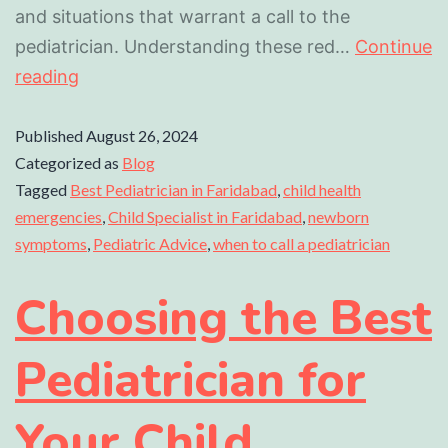
and situations that warrant a call to the
pediatrician. Understanding these red…
Continue
reading
Published
August 26, 2024
Categorized as
Blog
Tagged
Best Pediatrician in Faridabad
,
child health
emergencies
,
Child Specialist in Faridabad
,
newborn
symptoms
,
Pediatric Advice
,
when to call a pediatrician
Choosing the Best
Pediatrician for
Your Child