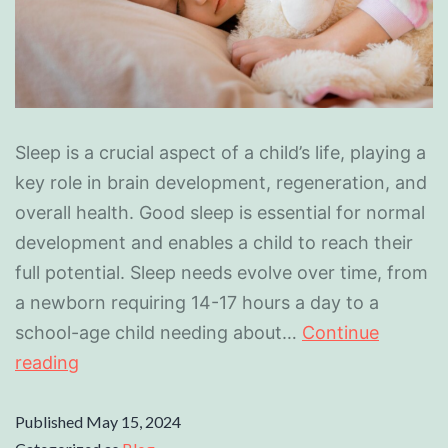
Sleep is a crucial aspect of a child’s life, playing a
key role in brain development, regeneration, and
overall health. Good sleep is essential for normal
development and enables a child to reach their
full potential. Sleep needs evolve over time, from
a newborn requiring 14-17 hours a day to a
school-age child needing about…
Continue
reading
Published
May 15, 2024