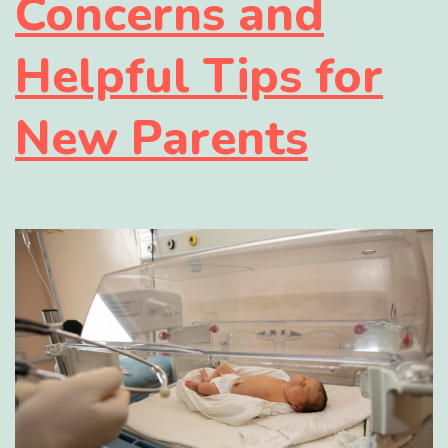
Concerns and
Helpful Tips for
New Parents