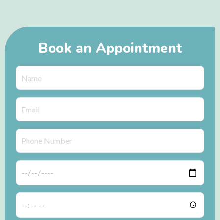
Book an Appointment