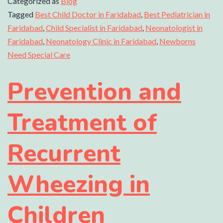
Categorized as
Blog
Tagged
Best Child Doctor in Faridabad
,
Best Pediatrician in
Faridabad
,
Child Specialist in Faridabad
,
Neonatologist in
Faridabad
,
Neonatology Clinic in Faridabad
,
Newborns
Need Special Care
Prevention and
Treatment of
Recurrent
Wheezing in
Children