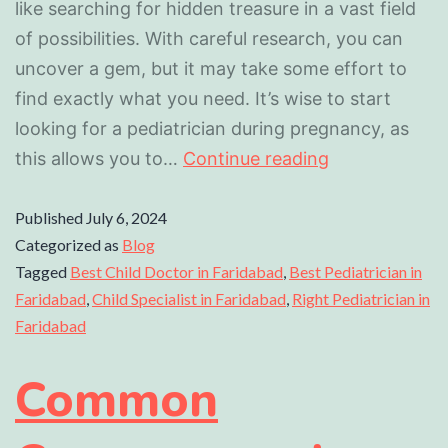
like searching for hidden treasure in a vast field
of possibilities. With careful research, you can
uncover a gem, but it may take some effort to
find exactly what you need. It’s wise to start
looking for a pediatrician during pregnancy, as
this allows you to…
Continue reading
Published
July 6, 2024
Categorized as
Blog
Tagged
Best Child Doctor in Faridabad
,
Best Pediatrician in
Faridabad
,
Child Specialist in Faridabad
,
Right Pediatrician in
Faridabad
Common