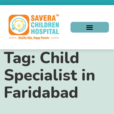
Tag:
Child
Specialist in
Faridabad