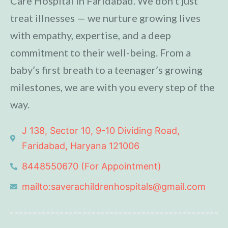
Care Hospital in Faridabad. We don’t just
treat illnesses — we nurture growing lives
with empathy, expertise, and a deep
commitment to their well-being. From a
baby’s first breath to a teenager’s growing
milestones, we are with you every step of the
way.
J 138, Sector 10, 9-10 Dividing Road,
Faridabad, Haryana 121006
8448550670 (For Appointment)
mailto:saverachildrenhospitals@gmail.com