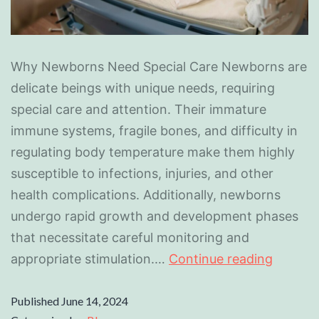
Why Newborns Need Special Care Newborns are
delicate beings with unique needs, requiring
special care and attention. Their immature
immune systems, fragile bones, and difficulty in
regulating body temperature make them highly
susceptible to infections, injuries, and other
health complications. Additionally, newborns
undergo rapid growth and development phases
that necessitate careful monitoring and
appropriate stimulation.…
Continue reading
Published
June 14, 2024