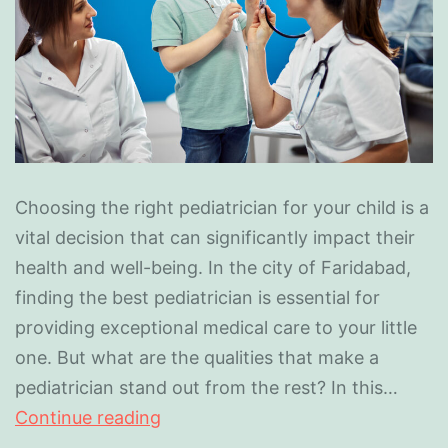
Choosing the right pediatrician for your child is a
vital decision that can significantly impact their
health and well-being. In the city of Faridabad,
finding the best pediatrician is essential for
providing exceptional medical care to your little
one. But what are the qualities that make a
pediatrician stand out from the rest? In this…
Continue reading