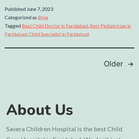
Published
June 7, 2023
Categorized as
Blog
Tagged
Best Child Doctor in Faridabad
,
Best Pediatrician in
Faridabad
,
Child Specialist in Faridabad
Older
About Us
Savera Children Hospital is the best Child