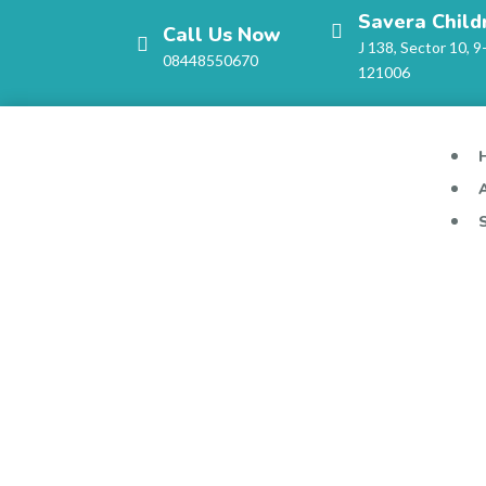
Savera Child
Call Us Now
J 138, Sector 10, 9
08448550670
121006