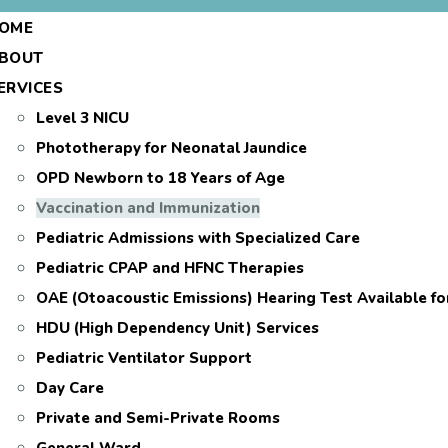
OME
BOUT
ERVICES
Level 3 NICU
Phototherapy for Neonatal Jaundice
OPD Newborn to 18 Years of Age
Vaccination and Immunization
Pediatric Admissions with Specialized Care
Pediatric CPAP and HFNC Therapies
OAE (Otoacoustic Emissions) Hearing Test Available f
HDU (High Dependency Unit) Services
Pediatric Ventilator Support
Day Care
Private and Semi-Private Rooms