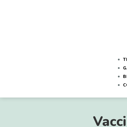
T
G
B
C
Vacc