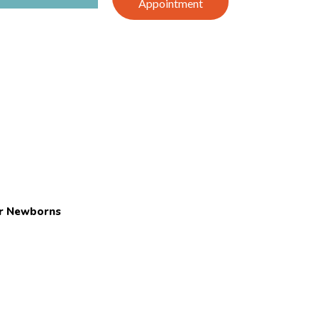
Appointment
or Newborns