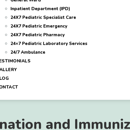
General Ward
Inpatient Department (IPD)
24X7 Pediatric Specialist Care
24X7 Pediatric Emergency
24X7 Pediatric Pharmacy
24×7 Pediatric Laboratory Services
24/7 Ambulance
ESTIMONIALS
ALLERY
LOG
ONTACT
ination and Immuniz