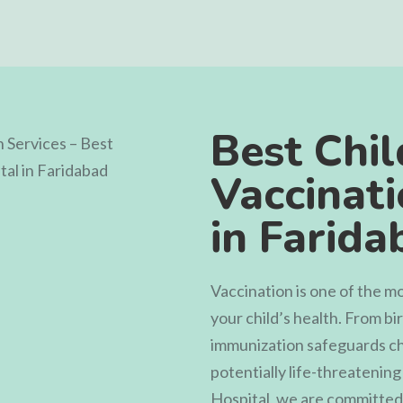
Best Chil
Vaccinati
in Farida
Vaccination is one of the m
your child’s health. From b
immunization safeguards ch
potentially life-threatening
Hospital
, we are committed 