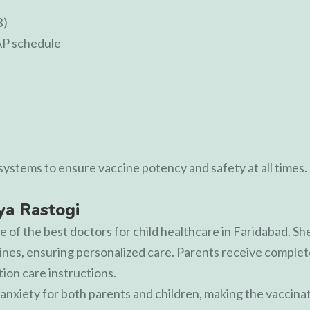
B)
AP schedule
ystems to ensure vaccine potency and safety at all times.
iya Rastogi
e of the best doctors for child healthcare in Faridabad. She
es, ensuring personalized care. Parents receive complete
tion care instructions.
nxiety for both parents and children, making the vaccina