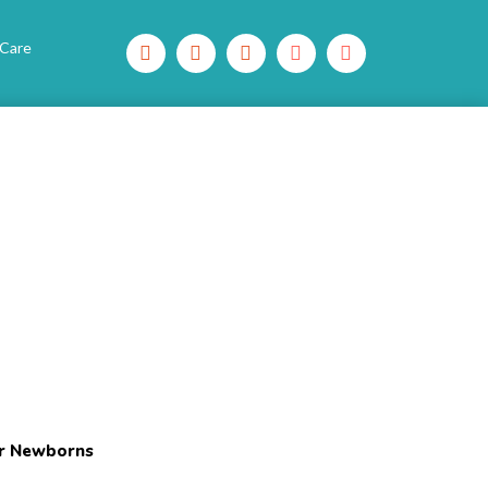
 Care
or Newborns