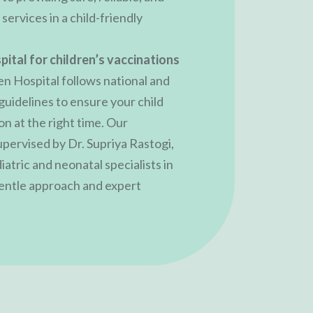
ervices in a child-friendly
pital for children’s vaccinations
en Hospital follows national and
guidelines to ensure your child
n at the right time. Our
upervised by
Dr. Supriya Rastogi
,
atric and neonatal specialists in
gentle approach and expert