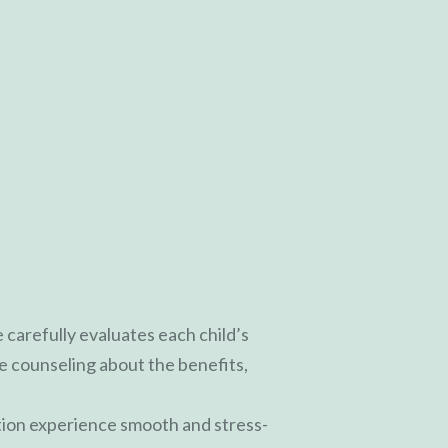
 carefully evaluates each child’s
 counseling about the benefits,
tion experience smooth and stress-