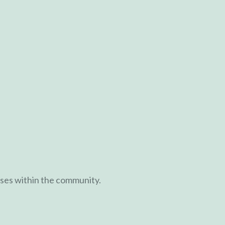
ases within the community.