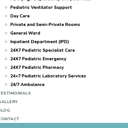
Pediatric Ventilator Support
Day Care
Private and Semi-Private Rooms
General Ward
Inpatient Department (IPD)
24X7 Pediatric Specialist Care
24X7 Pediatric Emergency
24X7 Pediatric Pharmacy
24×7 Pediatric Laboratory Services
24/7 Ambulance
TESTIMONIALS
GALLERY
BLOG
CONTACT