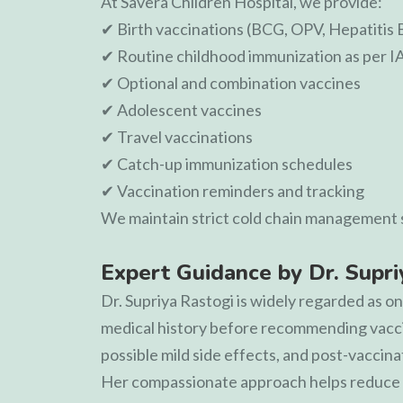
At
Savera Children Hospital
, we provide:
✔ Birth vaccinations (BCG, OPV, Hepatitis 
✔ Routine childhood immunization as per I
✔ Optional and combination vaccines
✔ Adolescent vaccines
✔ Travel vaccinations
✔ Catch-up immunization schedules
✔ Vaccination reminders and tracking
We maintain strict cold chain management s
Expert Guidance by Dr. Supr
Dr. Supriya Rastogi
is widely regarded as on
medical history before recommending vaccin
possible mild side effects, and post-vaccina
Her compassionate approach helps reduce a