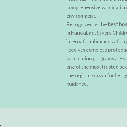
comprehensive vaccination s
environment.
Recognized as the
best hos
in Faridabad
, Savera Childr
international immunization 
receives complete protectio
vaccination programs are s
one of the most trusted pedi
the region, known for her 
guidance.
t