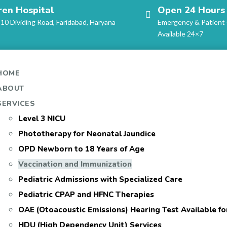
ren Hospital
Open 24 Hours
-10 Dividing Road, Faridabad, Haryana
Emergency & Patient
Available 24×7
HOME
ABOUT
SERVICES
Level 3 NICU
Phototherapy for Neonatal Jaundice
OPD Newborn to 18 Years of Age
Vaccination and Immunization
Pediatric Admissions with Specialized Care
Pediatric CPAP and HFNC Therapies
OAE (Otoacoustic Emissions) Hearing Test Available f
HDU (High Dependency Unit) Services