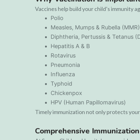
Vaccines help build your child’s immunity a
Polio
Measles, Mumps & Rubella (MMR)
Diphtheria, Pertussis & Tetanus (
Hepatitis A & B
Rotavirus
Pneumonia
Influenza
Typhoid
Chickenpox
HPV (Human Papillomavirus)
Timely immunization not only protects your 
Comprehensive Immunization