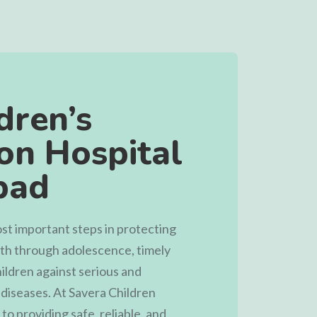
dren’s
on Hospital
bad
ost important steps in protecting
irth through adolescence, timely
ildren against serious and
 diseases. At
Savera Children
to providing safe, reliable, and