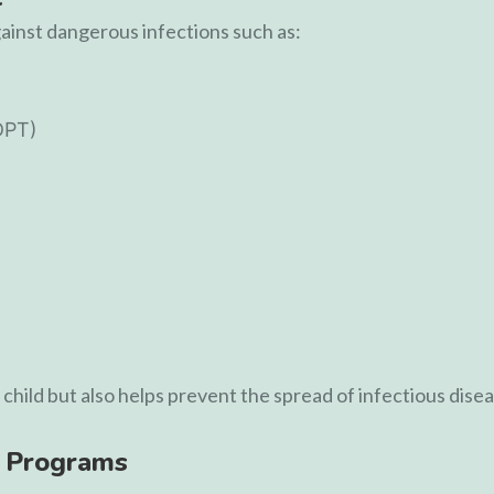
gainst dangerous infections such as:
DPT)
child but also helps prevent the spread of infectious dise
 Programs