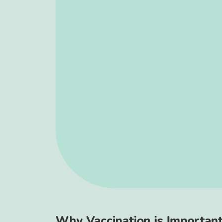
Why Vaccination is Importan