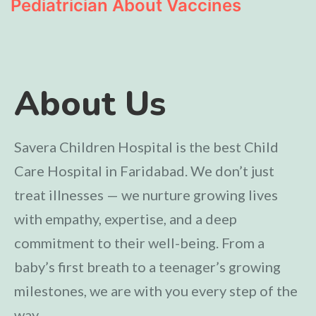
Pediatrician About Vaccines
About Us
Savera Children Hospital is the best Child
Care Hospital in Faridabad. We don’t just
treat illnesses — we nurture growing lives
with empathy, expertise, and a deep
commitment to their well-being. From a
baby’s first breath to a teenager’s growing
milestones, we are with you every step of the
way.