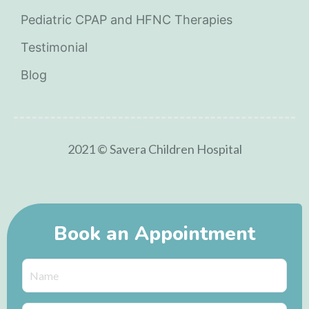
Pediatric CPAP and HFNC Therapies
Testimonial
Blog
2021 © Savera Children Hospital
Book an Appointment