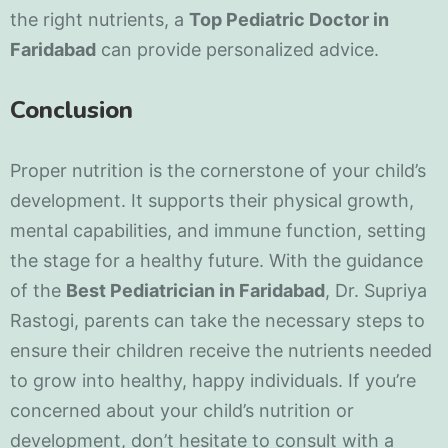
the right nutrients, a
Top Pediatric Doctor in
Faridabad
can provide personalized advice.
Conclusion
Proper nutrition is the cornerstone of your child’s
development. It supports their physical growth,
mental capabilities, and immune function, setting
the stage for a healthy future. With the guidance
of the
Best Pediatrician in Faridabad
, Dr. Supriya
Rastogi, parents can take the necessary steps to
ensure their children receive the nutrients needed
to grow into healthy, happy individuals. If you’re
concerned about your child’s nutrition or
development, don’t hesitate to consult with a