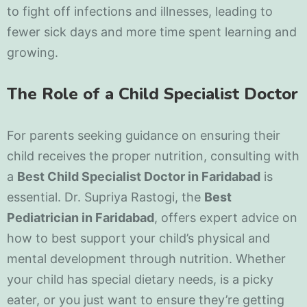
to fight off infections and illnesses, leading to
fewer sick days and more time spent learning and
growing.
The Role of a Child Specialist Doctor
For parents seeking guidance on ensuring their
child receives the proper nutrition, consulting with
a
Best Child Specialist Doctor in Faridabad
is
essential. Dr. Supriya Rastogi, the
Best
Pediatrician in Faridabad
, offers expert advice on
how to best support your child’s physical and
mental development through nutrition. Whether
your child has special dietary needs, is a picky
eater, or you just want to ensure they’re getting