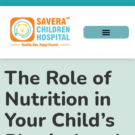
The Role of
Nutrition in
Your Child’s