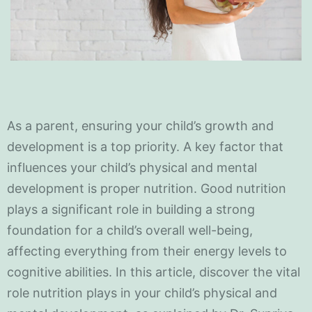
As a parent, ensuring your child’s growth and
development is a top priority. A key factor that
influences your child’s physical and mental
development is proper nutrition. Good nutrition
plays a significant role in building a strong
foundation for a child’s overall well-being,
affecting everything from their energy levels to
cognitive abilities. In this article, discover the vital
role nutrition plays in your child’s physical and