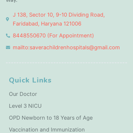
J 138, Sector 10, 9-10 Dividing Road,
Faridabad, Haryana 121006
8448550670 (For Appointment)
mailto:saverachildrenhospitals@gmail.com
Quick Links
Our Doctor
Level 3 NICU
OPD Newborn to 18 Years of Age
Vaccination and Immunization