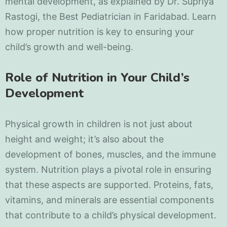
mental development, as explained by Dr. Supriya
Rastogi, the Best Pediatrician in Faridabad. Learn
how proper nutrition is key to ensuring your
child’s growth and well-being.
Role of Nutrition in Your Child’s
Development
Physical growth in children is not just about
height and weight; it’s also about the
development of bones, muscles, and the immune
system. Nutrition plays a pivotal role in ensuring
that these aspects are supported. Proteins, fats,
vitamins, and minerals are essential components
that contribute to a child’s physical development.