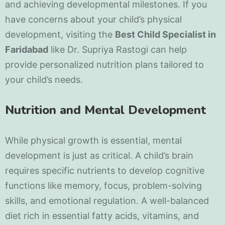
and achieving developmental milestones. If you
have concerns about your child’s physical
development, visiting the
Best Child Specialist in
Faridabad
like Dr. Supriya Rastogi can help
provide personalized nutrition plans tailored to
your child’s needs.
Nutrition and Mental Development
While physical growth is essential, mental
development is just as critical. A child’s brain
requires specific nutrients to develop cognitive
functions like memory, focus, problem-solving
skills, and emotional regulation. A well-balanced
diet rich in essential fatty acids, vitamins, and