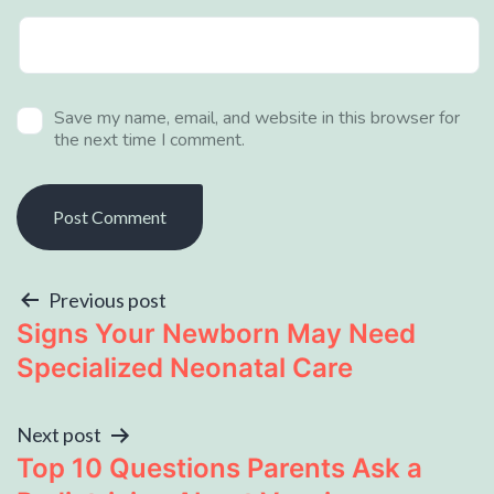
Save my name, email, and website in this browser for
the next time I comment.
Previous post
Signs Your Newborn May Need
Specialized Neonatal Care
Next post
Top 10 Questions Parents Ask a