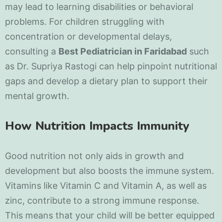
may lead to learning disabilities or behavioral
problems. For children struggling with
concentration or developmental delays,
consulting a
Best Pediatrician in Faridabad
such
as Dr. Supriya Rastogi can help pinpoint nutritional
gaps and develop a dietary plan to support their
mental growth.
How Nutrition Impacts Immunity
Good nutrition not only aids in growth and
development but also boosts the immune system.
Vitamins like Vitamin C and Vitamin A, as well as
zinc, contribute to a strong immune response.
This means that your child will be better equipped