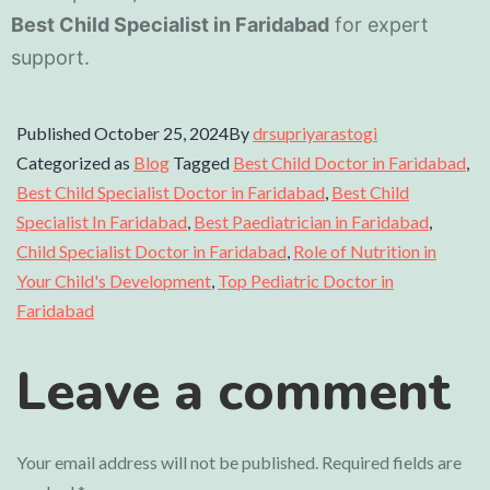
Best Child Specialist in Faridabad
for expert
support.
Published
October 25, 2024
By
drsupriyarastogi
Categorized as
Blog
Tagged
Best Child Doctor in Faridabad
,
Best Child Specialist Doctor in Faridabad
,
Best Child
Specialist In Faridabad
,
Best Paediatrician in Faridabad
,
Child Specialist Doctor in Faridabad
,
Role of Nutrition in
Your Child's Development
,
Top Pediatric Doctor in
Faridabad
Leave a comment
Your email address will not be published.
Required fields are