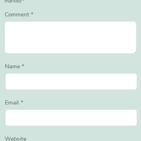
marked
*
Comment
*
Name
*
Email
*
Website