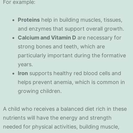
For example:
Proteins
help in building muscles, tissues,
and enzymes that support overall growth.
Calcium and Vitamin D
are necessary for
strong bones and teeth, which are
particularly important during the formative
years.
Iron
supports healthy red blood cells and
helps prevent anemia, which is common in
growing children.
A child who receives a balanced diet rich in these
nutrients will have the energy and strength
needed for physical activities, building muscle,