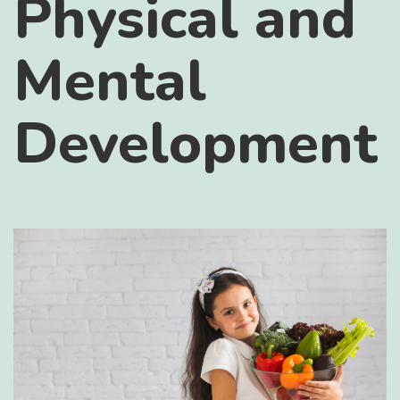
Physical and
Mental
Development