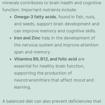
minerals contributes to brain health and cognitive
function. Important nutrients include:
Omega-3 fatty acids
, found in fish, nuts,
and seeds, support brain development and
can improve memory and cognitive skills.
Iron and Zinc
help in the development of
the nervous system and improve attention
span and memory.
Vitamins B6, B12, and folic acid
are
essential for healthy brain function,
supporting the production of
neurotransmitters that affect mood and
learning.
A balanced diet can also prevent deficiencies that