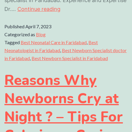
specialist in Faridabad. Experience and Expertise
Dr.…
Continue reading
Published
April 7, 2023
Categorized as
Blog
Tagged
Best Neonatal Care in Faridabad
,
Best
Neonatologist in Faridabad
,
Best Newborn Specialist doctor
in Faridabad
,
Best Newborn Specialist in Faridabad
Reasons Why
Newborns Cry at
Night ? – Tips For