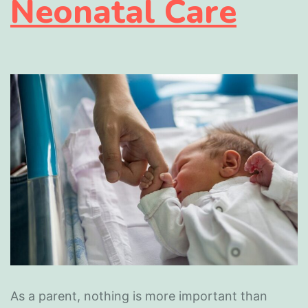
Neonatal Care
As a parent, nothing is more important than