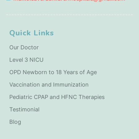
Quick Links
Our Doctor
Level 3 NICU
OPD Newborn to 18 Years of Age
Vaccination and Immunization
Pediatric CPAP and HFNC Therapies
Testimonial
Blog