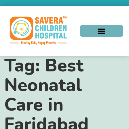
Tag:
Best
Neonatal
Care in
Faridabad