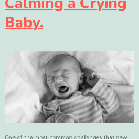
Calming a Crying
Baby.
One of the most common challenges that new