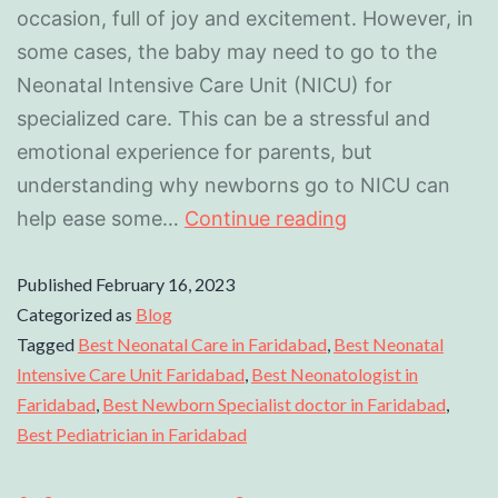
occasion, full of joy and excitement. However, in
some cases, the baby may need to go to the
Neonatal Intensive Care Unit (NICU) for
specialized care. This can be a stressful and
emotional experience for parents, but
understanding why newborns go to NICU can
help ease some…
Continue reading
Published
February 16, 2023
Categorized as
Blog
Tagged
Best Neonatal Care in Faridabad
,
Best Neonatal
Intensive Care Unit Faridabad
,
Best Neonatologist in
Faridabad
,
Best Newborn Specialist doctor in Faridabad
,
Best Pediatrician in Faridabad