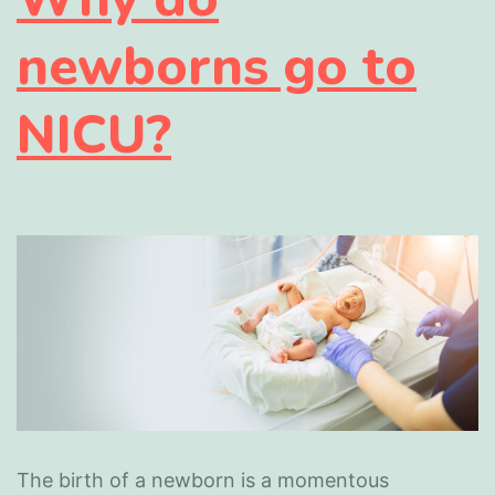
newborns go to
NICU?
The birth of a newborn is a momentous