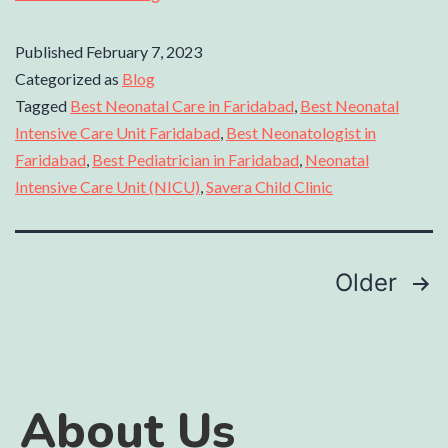
Published
February 7, 2023
Categorized as
Blog
Tagged
Best Neonatal Care in Faridabad
,
Best Neonatal
Intensive Care Unit Faridabad
,
Best Neonatologist in
Faridabad
,
Best Pediatrician in Faridabad
,
Neonatal
Intensive Care Unit (NICU)
,
Savera Child Clinic
Older
About Us