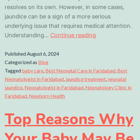
resolves on its own. However, in some cases,
jaundice can be a sign of a more serious
underlying issue that requires medical attention.
Understanding…
Continue reading
Published
August 6, 2024
Categorized as
Blog
Tagged
baby care
,
Best Neonatal Care in Faridabad
,
Best
Neonatologist in Faridabad
,
jaundice treatment
,
neonatal
jaundice
,
Neonatologist in Faridabad
,
Neonatology Clinic in
Faridabad
,
Newborn Health
Top Reasons Why
Your Baby May Be