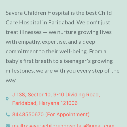
Savera Children Hospital is the best Child
Care Hospital in Faridabad. We don’t just
treat illnesses — we nurture growing lives
with empathy, expertise, and a deep
commitment to their well-being. From a
baby’s first breath to a teenager’s growing
milestones, we are with you every step of the
way.
J 138, Sector 10, 9-10 Dividing Road,
Faridabad, Haryana 121006
8448550670 (For Appointment)
mailto:saverachildrenhospitals@gmail.com