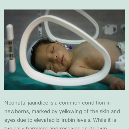
Neonatal jaundice is a common condition in
newborns, marked by yellowing of the skin and
eyes due to elevated bilirubin levels. While it is
typically harmless and resolves on its own,