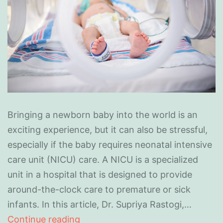
Bringing a newborn baby into the world is an
exciting experience, but it can also be stressful,
especially if the baby requires neonatal intensive
care unit (NICU) care. A NICU is a specialized
unit in a hospital that is designed to provide
around-the-clock care to premature or sick
infants. In this article, Dr. Supriya Rastogi,…
Continue reading