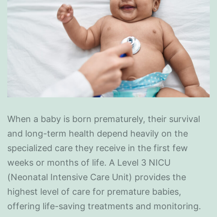
When a baby is born prematurely, their survival
and long-term health depend heavily on the
specialized care they receive in the first few
weeks or months of life. A Level 3 NICU
(Neonatal Intensive Care Unit) provides the
highest level of care for premature babies,
offering life-saving treatments and monitoring.