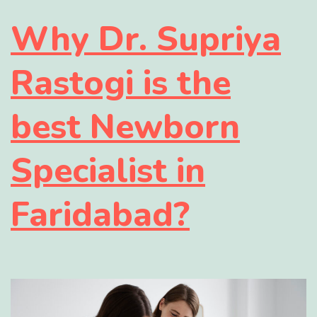
Why Dr. Supriya
Rastogi is the
best Newborn
Specialist in
Faridabad?