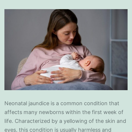
Neonatal jaundice is a common condition that
affects many newborns within the first week of
life. Characterized by a yellowing of the skin and
eyes, this condition is usually harmless and