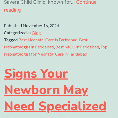
Savera Child Clinic, known for…
Continue
reading
Published
November 16, 2024
Categorized as
Blog
Tagged
Best Neonatal Care in Faridabad
,
Best
Neonatologist in Faridabad
,
Best NICU in Faridabad
,
Top
Neonatologist for Neonatal Care in Faridabad
Signs Your
Newborn May
Need Specialized