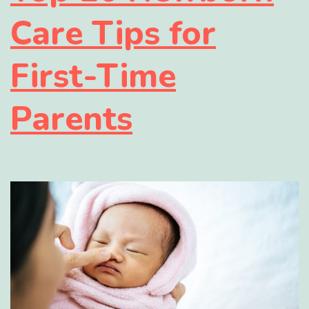
Care Tips for
First-Time
Parents