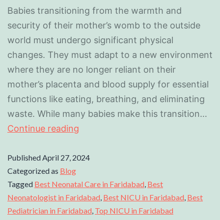
Babies transitioning from the warmth and
security of their mother’s womb to the outside
world must undergo significant physical
changes. They must adapt to a new environment
where they are no longer reliant on their
mother’s placenta and blood supply for essential
functions like eating, breathing, and eliminating
waste. While many babies make this transition…
Continue reading
Published
April 27, 2024
Categorized as
Blog
Tagged
Best Neonatal Care in Faridabad
,
Best
Neonatologist in Faridabad
,
Best NICU in Faridabad
,
Best
Pediatrician in Faridabad
,
Top NICU in Faridabad