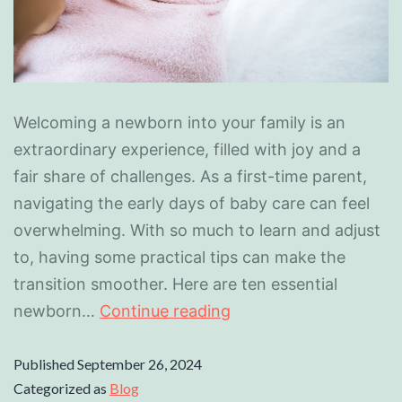
Welcoming a newborn into your family is an
extraordinary experience, filled with joy and a
fair share of challenges. As a first-time parent,
navigating the early days of baby care can feel
overwhelming. With so much to learn and adjust
to, having some practical tips can make the
transition smoother. Here are ten essential
newborn…
Continue reading
Published
September 26, 2024
Categorized as
Blog