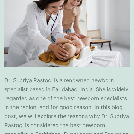
Dr. Supriya Rastogi is a renowned newborn
specialist based in Faridabad, India. She is widely
regarded as one of the best newborn specialists
in the region, and for good reason. In this blog
post, we will explore the reasons why Dr. Supriya
Rastogi is considered the best newborn