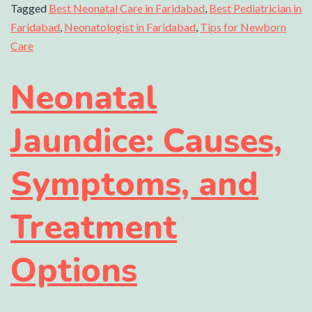
Tagged
Best Neonatal Care in Faridabad
,
Best Pediatrician in
Faridabad
,
Neonatologist in Faridabad
,
Tips for Newborn
Care
Neonatal
Jaundice: Causes,
Symptoms, and
Treatment
Options