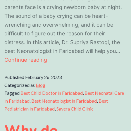
parents face is a crying newborn baby at night.
The sound of a baby crying can be heart-
wrenching and overwhelming, and it can be
difficult to figure out the reason for their
distress. In this article, Dr. Supriya Rastogi, the
best Neonatologist in Faridabad will help you…
Continue reading
Published
February 26, 2023
Categorized as
Blog
Tagged
Best Child Doctor in Faridabad
,
Best Neonatal Care
in Faridabad
,
Best Neonatologist in Faridabad
,
Best
Pediatrician in Faridabad
,
Savera Child Clinic
Why do