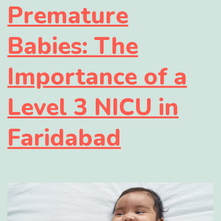
Premature
Babies: The
Importance of a
Level 3 NICU in
Faridabad