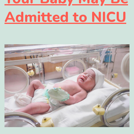
Admitted to NICU