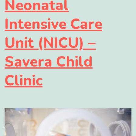
Neonatal
Intensive Care
Unit (NICU) –
Savera Child
Clinic