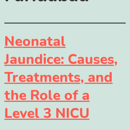
Neonatal
Jaundice: Causes,
Treatments, and
the Role of a
Level 3 NICU