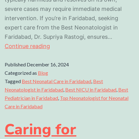
severe cases may require immediate medical
intervention. If you’re in Faridabad, seeking
expert care from the Best Neonatologist in
Faridabad, Dr. Supriya Rastogi, ensures…
Continue reading
Published
December 16, 2024
Categorized as
Blog
Tagged
Best Neonatal Care in Faridabad
,
Best
Neonatologist in Faridabad
,
Best NICU in Faridabad
,
Best
Pediatrician in Faridabad
,
Top Neonatologist for Neonatal
Care in Faridabad
Caring for