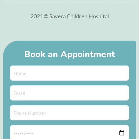
2021 © Savera Children Hospital
Book an Appointment