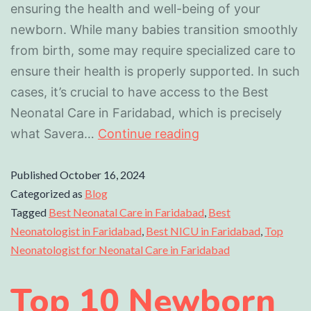
ensuring the health and well-being of your
newborn. While many babies transition smoothly
from birth, some may require specialized care to
ensure their health is properly supported. In such
cases, it’s crucial to have access to the Best
Neonatal Care in Faridabad, which is precisely
what Savera…
Continue reading
Published
October 16, 2024
Categorized as
Blog
Tagged
Best Neonatal Care in Faridabad
,
Best
Neonatologist in Faridabad
,
Best NICU in Faridabad
,
Top
Neonatologist for Neonatal Care in Faridabad
Top 10 Newborn