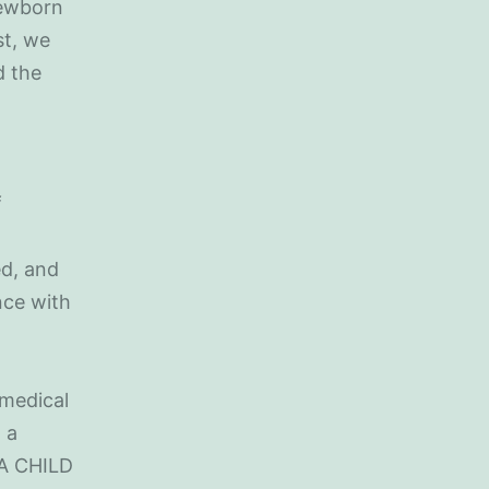
newborn
st, we
d the
f
ed, and
nce with
 medical
 a
RA CHILD