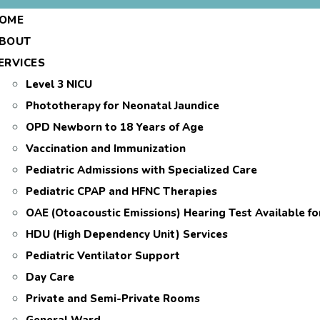
OME
BOUT
ERVICES
Level 3 NICU
Phototherapy for Neonatal Jaundice
OPD Newborn to 18 Years of Age
Vaccination and Immunization
Pediatric Admissions with Specialized Care
Pediatric CPAP and HFNC Therapies
OAE (Otoacoustic Emissions) Hearing Test Available f
HDU (High Dependency Unit) Services
Pediatric Ventilator Support
Day Care
Private and Semi-Private Rooms