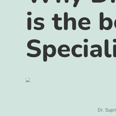
is the 
Special
Dr. Supr