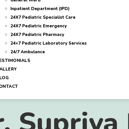
General Ward
Inpatient Department (IPD)
24X7 Pediatric Specialist Care
24X7 Pediatric Emergency
24X7 Pediatric Pharmacy
24×7 Pediatric Laboratory Services
24/7 Ambulance
ESTIMONIALS
ALLERY
LOG
ONTACT
 Supriya 