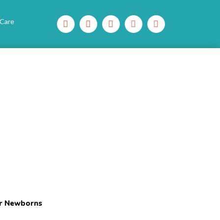
 Care
or Newborns