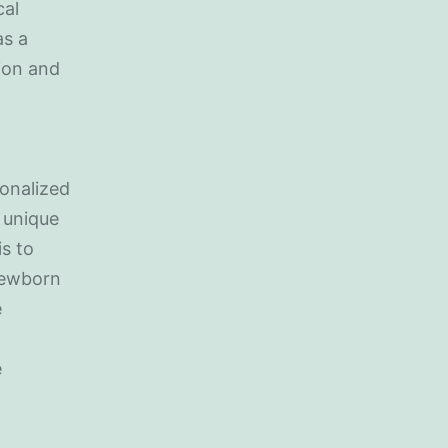
cal
as a
tion and
onalized
 unique
is to
newborn
e
e