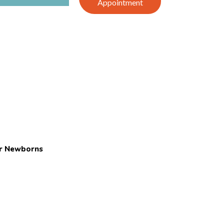
Appointment
or Newborns