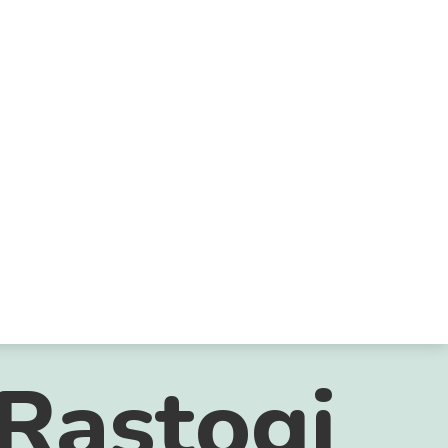
Rastogi