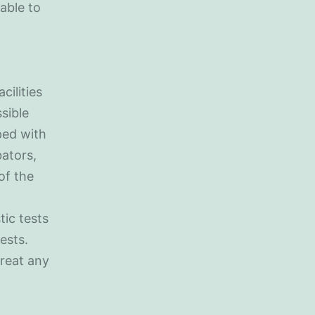
able to
cilities
sible
pped with
ators,
of the
tic tests
ests.
treat any