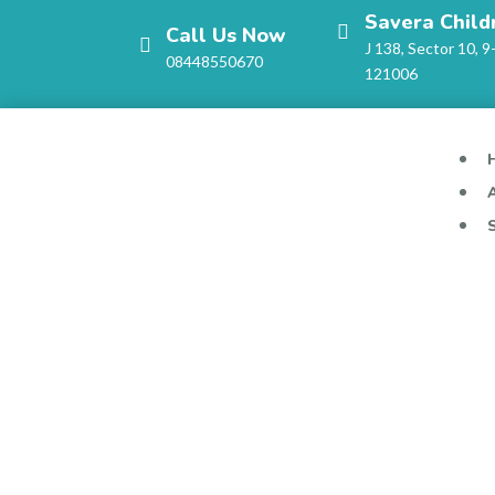
Savera Child
Call Us Now
J 138, Sector 10, 9
08448550670
121006