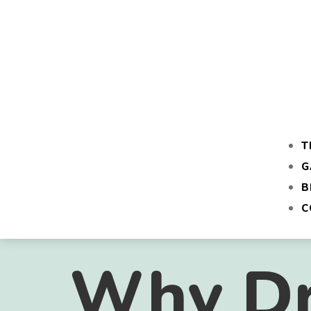
T
G
B
C
Why Dr.