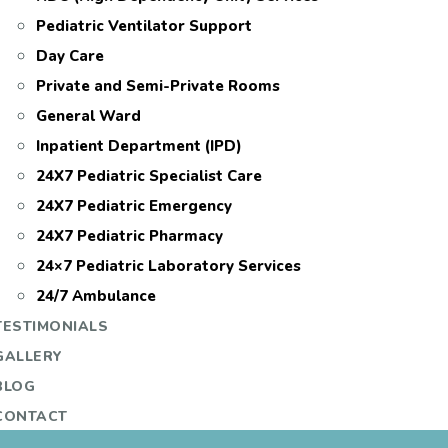
Pediatric Ventilator Support
Day Care
Private and Semi-Private Rooms
General Ward
Inpatient Department (IPD)
24X7 Pediatric Specialist Care
24X7 Pediatric Emergency
24X7 Pediatric Pharmacy
24×7 Pediatric Laboratory Services
24/7 Ambulance
TESTIMONIALS
GALLERY
BLOG
CONTACT