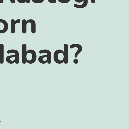
orn
idabad?
n