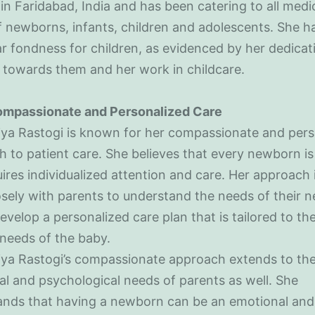
in Faridabad, India and has been catering to all medi
 newborns, infants, children and adolescents. She h
ar fondness for children, as evidenced by her dedica
 towards them and her work in childcare.
mpassionate and Personalized Care
iya Rastogi is known for her compassionate and pers
 to patient care. She believes that every newborn is
ires individualized attention and care. Her approach 
sely with parents to understand the needs of their 
evelop a personalized care plan that is tailored to th
 needs of the baby.
iya Rastogi’s compassionate approach extends to th
l and psychological needs of parents as well. She
ands that having a newborn can be an emotional and