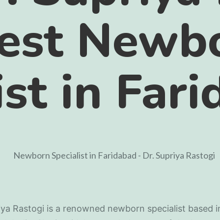
best Newb
ist in Far
iya Rastogi is a renowned newborn specialist based i