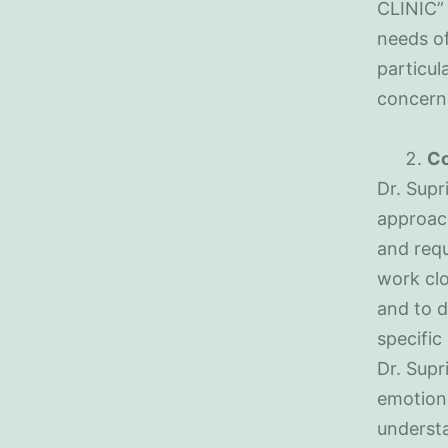
CLINIC” 
needs of
particul
concern
Co
Dr. Supr
approach
and requ
work clo
and to d
specific
Dr. Supr
emotiona
underst