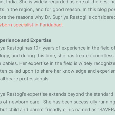
d, India. She is widely regarded as one of the best 
sts in the region, and for good reason. In this blog po
lore the reasons why Dr. Supriya Rastogi is considere
born specialist in Faridabad
.
perience and Expertise
iya Rastogi has 10+ years of experience in the field o
ogy, and during this time, she has treated countless
babies. Her expertise in the field is widely recogniz
ften called upon to share her knowledge and experie
althcare professionals.
iya Rastogi’s expertise extends beyond the standard
s of newborn care. She has been sucessfully running
but child and parent friendly clinic named as “SAVE