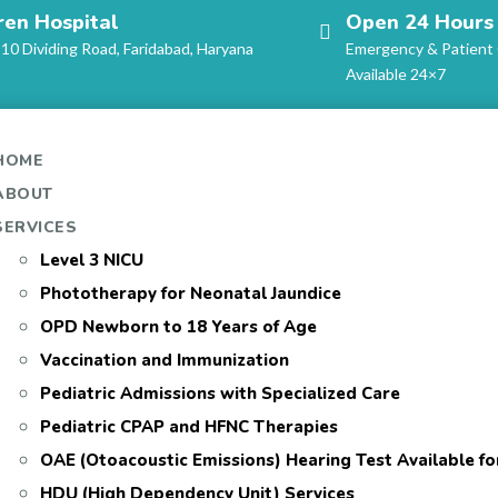
ren Hospital
Open 24 Hours
-10 Dividing Road, Faridabad, Haryana
Emergency & Patient
Available 24×7
HOME
ABOUT
SERVICES
Level 3 NICU
Phototherapy for Neonatal Jaundice
OPD Newborn to 18 Years of Age
Vaccination and Immunization
Pediatric Admissions with Specialized Care
Pediatric CPAP and HFNC Therapies
OAE (Otoacoustic Emissions) Hearing Test Available f
HDU (High Dependency Unit) Services