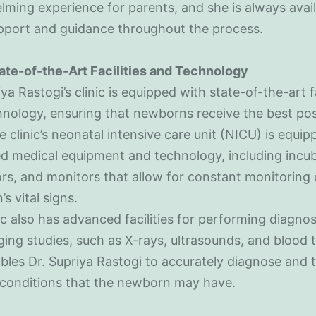
ming experience for parents, and she is always avail
upport and guidance throughout the process.
ate-of-the-Art Facilities and Technology
iya Rastogi’s clinic is equipped with state-of-the-art fa
nology, ensuring that newborns receive the best pos
e clinic’s neonatal intensive care unit (NICU) is equi
d medical equipment and technology, including incub
ors, and monitors that allow for constant monitoring 
s vital signs.
ic also has advanced facilities for performing diagnos
ing studies, such as X-rays, ultrasounds, and blood t
bles Dr. Supriya Rastogi to accurately diagnose and 
 conditions that the newborn may have.