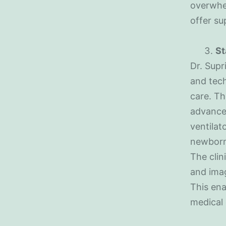
overwhel
offer s
St
Dr. Supr
and tech
care. Th
advance
ventilat
newborn’
The clin
and imag
This ena
medical