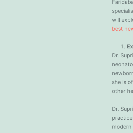
Faridaba
speciali
will exp
best new
Ex
Dr. Supr
neonatol
newborn 
she is o
other he
Dr. Supr
practice
modern 