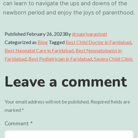
can learn to navigate the ups and downs of the
newborn period and enjoy the joys of parenthood.
Published
February 26, 2023
By
drsupriyarastogi
Categorized as
Blog
Tagged
Best Child Doctor in Faridabad
,
Best Neonatal Care in Faridabad
,
Best Neonatologist in
Faridabad
,
Best Pediatrician in Faridabad
,
Savera Child Clinic
Leave a comment
Your email address will not be published.
Required fields are
marked
*
Comment
*