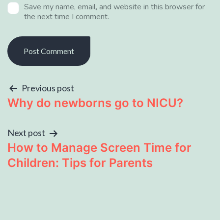
Save my name, email, and website in this browser for
the next time I comment.
Previous post
Why do newborns go to NICU?
Next post
How to Manage Screen Time for
Children: Tips for Parents