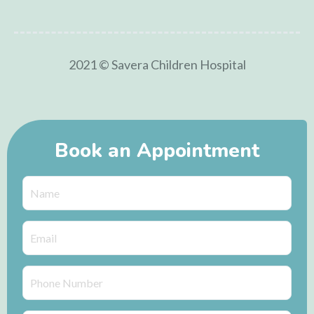
2021 © Savera Children Hospital
Book an Appointment