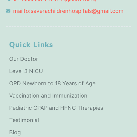
mailto:saverachildrenhospitals@gmail.com
Quick Links
Our Doctor
Level 3 NICU
OPD Newborn to 18 Years of Age
Vaccination and Immunization
Pediatric CPAP and HFNC Therapies
Testimonial
Blog