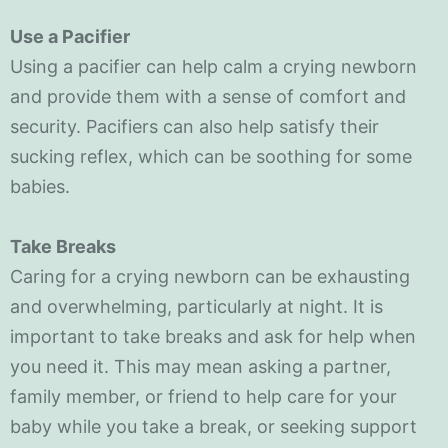
Use a Pacifier
Using a pacifier can help calm a crying newborn
and provide them with a sense of comfort and
security. Pacifiers can also help satisfy their
sucking reflex, which can be soothing for some
babies.
Take Breaks
Caring for a crying newborn can be exhausting
and overwhelming, particularly at night. It is
important to take breaks and ask for help when
you need it. This may mean asking a partner,
family member, or friend to help care for your
baby while you take a break, or seeking support