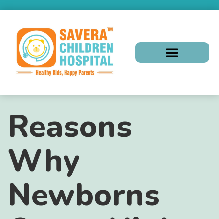
Reasons
Why
Newborns