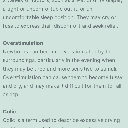
a variety of factors, such as a wet or dirty diaper,
a tight or uncomfortable outfit, or an
uncomfortable sleep position. They may cry or
fuss to express their discomfort and seek relief.
Overstimulation
Newborns can become overstimulated by their
surroundings, particularly in the evening when
they may be tired and more sensitive to stimuli.
Overstimulation can cause them to become fussy
and cry, and may make it difficult for them to fall
asleep.
Colic
Colic is a term used to describe excessive crying