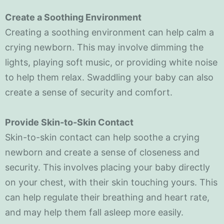
Create a Soothing Environment
Creating a soothing environment can help calm a
crying newborn. This may involve dimming the
lights, playing soft music, or providing white noise
to help them relax. Swaddling your baby can also
create a sense of security and comfort.
Provide Skin-to-Skin Contact
Skin-to-skin contact can help soothe a crying
newborn and create a sense of closeness and
security. This involves placing your baby directly
on your chest, with their skin touching yours. This
can help regulate their breathing and heart rate,
and may help them fall asleep more easily.