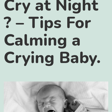
Cry at Night
? – Tips For
Calming a
Crying Baby.