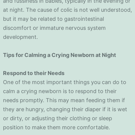
and fussiness in babies, typically in the evening or
at night. The cause of colic is not well understood,
but it may be related to gastrointestinal
discomfort or immature nervous system
development.
Tips for Calming a Crying Newborn at Night
Respond to their Needs
One of the most important things you can do to
calm a crying newborn is to respond to their
needs promptly. This may mean feeding them if
they are hungry, changing their diaper if it is wet
or dirty, or adjusting their clothing or sleep
position to make them more comfortable.