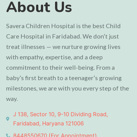
About Us
Savera Children Hospital is the best Child
Care Hospital in Faridabad. We don’t just
treat illnesses — we nurture growing lives
with empathy, expertise, and a deep
commitment to their well-being. From a
baby’s first breath to a teenager’s growing
milestones, we are with you every step of the
way.
J 138, Sector 10, 9-10 Dividing Road,
Faridabad, Haryana 121006
8448550670 (For Appointment)