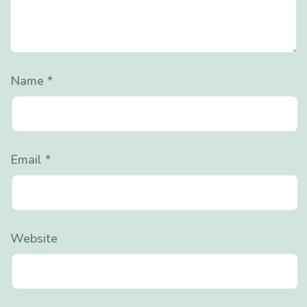
Name
*
Email
*
Website