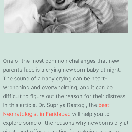
One of the most common challenges that new
parents face is a crying newborn baby at night.
The sound of a baby crying can be heart-
wrenching and overwhelming, and it can be
difficult to figure out the reason for their distress.
In this article, Dr. Supriya Rastogi, the
best
Neonatologist in Faridabad
will help you to
explore some of the reasons why newborns cry at
night, and offer some tips for calming a crying