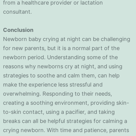
from a healthcare provider or lactation
consultant.
Conclusion
Newborn baby crying at night can be challenging
for new parents, but it is a normal part of the
newborn period. Understanding some of the
reasons why newborns cry at night, and using
strategies to soothe and calm them, can help
make the experience less stressful and
overwhelming. Responding to their needs,
creating a soothing environment, providing skin-
to-skin contact, using a pacifier, and taking
breaks can all be helpful strategies for calming a
crying newborn. With time and patience, parents