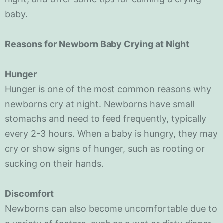
baby.
Reasons for Newborn Baby Crying at Night
Hunger
Hunger is one of the most common reasons why
newborns cry at night. Newborns have small
stomachs and need to feed frequently, typically
every 2-3 hours. When a baby is hungry, they may
cry or show signs of hunger, such as rooting or
sucking on their hands.
Discomfort
Newborns can also become uncomfortable due to