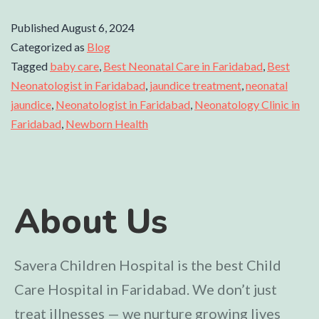
Published
August 6, 2024
Categorized as
Blog
Tagged
baby care
,
Best Neonatal Care in Faridabad
,
Best
Neonatologist in Faridabad
,
jaundice treatment
,
neonatal
jaundice
,
Neonatologist in Faridabad
,
Neonatology Clinic in
Faridabad
,
Newborn Health
About Us
Savera Children Hospital is the best Child
Care Hospital in Faridabad. We don’t just
treat illnesses — we nurture growing lives