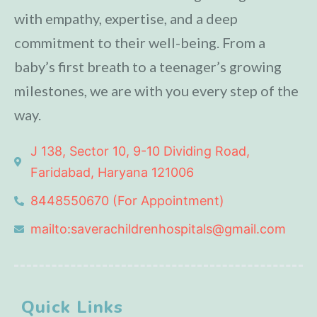
with empathy, expertise, and a deep
commitment to their well-being. From a
baby’s first breath to a teenager’s growing
milestones, we are with you every step of the
way.
J 138, Sector 10, 9-10 Dividing Road,
Faridabad, Haryana 121006
8448550670 (For Appointment)
mailto:saverachildrenhospitals@gmail.com
Quick Links