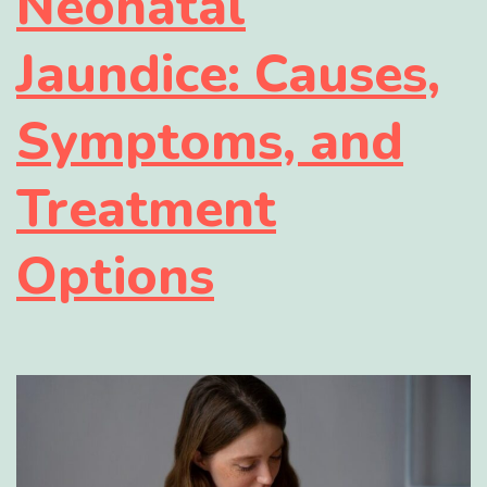
Neonatal
Jaundice: Causes,
Symptoms, and
Treatment
Options