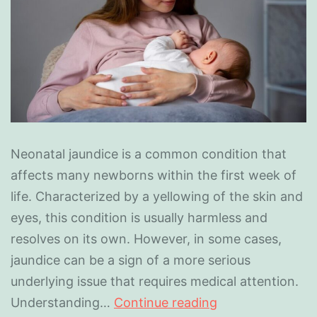
Neonatal jaundice is a common condition that
affects many newborns within the first week of
life. Characterized by a yellowing of the skin and
eyes, this condition is usually harmless and
resolves on its own. However, in some cases,
jaundice can be a sign of a more serious
underlying issue that requires medical attention.
Understanding…
Continue reading