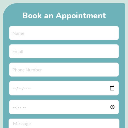
Book an Appointment