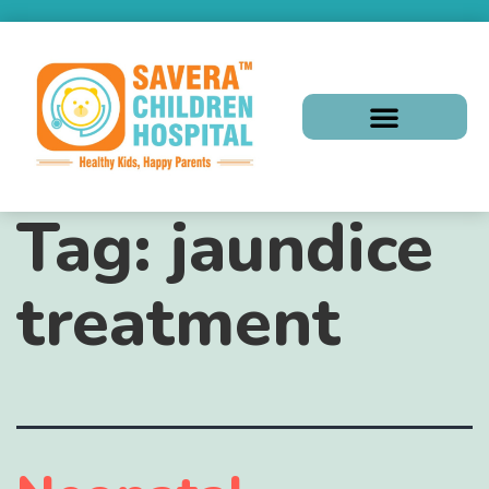
Tag:
jaundice
treatment