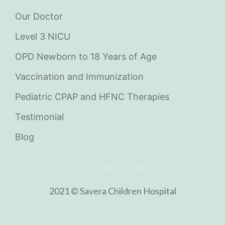
Our Doctor
Level 3 NICU
OPD Newborn to 18 Years of Age
Vaccination and Immunization
Pediatric CPAP and HFNC Therapies
Testimonial
Blog
2021 © Savera Children Hospital