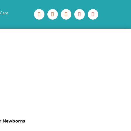
 Care
or Newborns