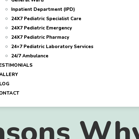
General Ward
Inpatient Department (IPD)
24X7 Pediatric Specialist Care
24X7 Pediatric Emergency
24X7 Pediatric Pharmacy
24×7 Pediatric Laboratory Services
24/7 Ambulance
ESTIMONIALS
ALLERY
LOG
ONTACT
asons Why