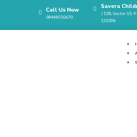
Savera Child
Call Us Now
J 138, Sector 10, 9
08448550670
121006