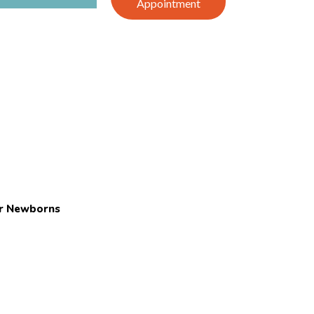
Appointment
or Newborns