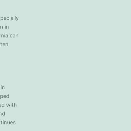
pecially
n in
emia can
ften
in
oped
ed with
and
ntinues