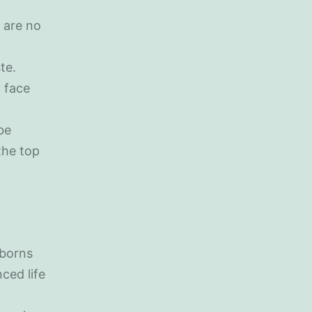
 are no
te.
 face
be
the top
wborns
ced life