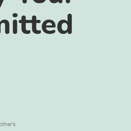
itted
other’s