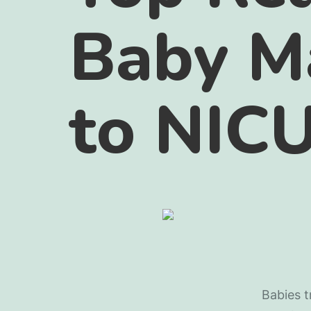
Baby M
to NIC
Babies t