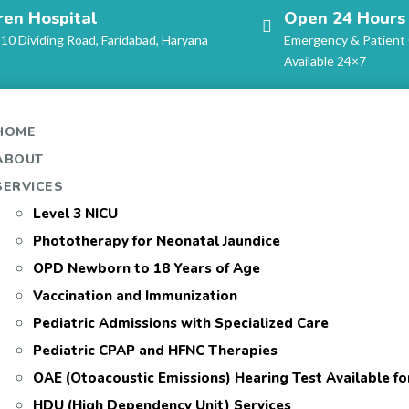
ren Hospital
Open 24 Hours
-10 Dividing Road, Faridabad, Haryana
Emergency & Patient
Available 24×7
HOME
ABOUT
SERVICES
Level 3 NICU
Phototherapy for Neonatal Jaundice
OPD Newborn to 18 Years of Age
Vaccination and Immunization
Pediatric Admissions with Specialized Care
Pediatric CPAP and HFNC Therapies
OAE (Otoacoustic Emissions) Hearing Test Available f
HDU (High Dependency Unit) Services