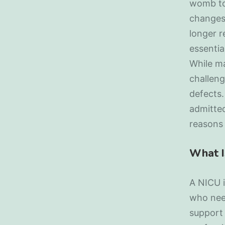
womb to 
changes
longer r
essentia
While ma
challeng
defects.
admitted
reasons
What I
A NICU i
who need
support 