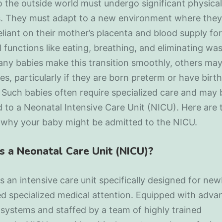
the outside world must undergo significant physical
. They must adapt to a new environment where they
eliant on their mother’s placenta and blood supply for
l functions like eating, breathing, and eliminating was
ny babies make this transition smoothly, others may
es, particularly if they are born preterm or have birth
 Such babies often require specialized care and may 
 to a Neonatal Intensive Care Unit (NICU). Here are 
 why your baby might be admitted to the NICU.
s a Neonatal Care Unit (NICU)?
s an intensive care unit specifically designed for ne
 specialized medical attention. Equipped with advan
systems and staffed by a team of highly trained