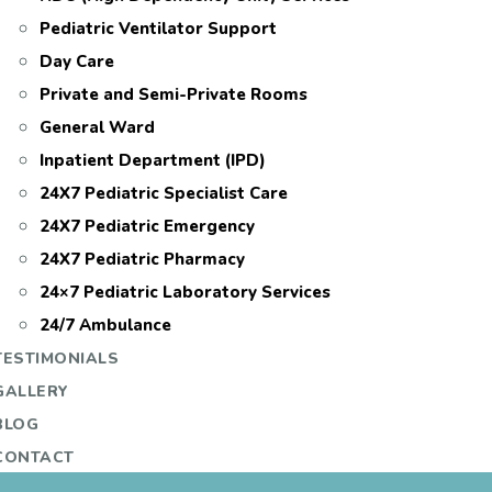
Pediatric Ventilator Support
Day Care
Private and Semi-Private Rooms
General Ward
Inpatient Department (IPD)
24X7 Pediatric Specialist Care
24X7 Pediatric Emergency
24X7 Pediatric Pharmacy
24×7 Pediatric Laboratory Services
24/7 Ambulance
TESTIMONIALS
GALLERY
BLOG
CONTACT