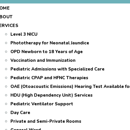
OME
BOUT
ERVICES
Level 3 NICU
Phototherapy for Neonatal Jaundice
OPD Newborn to 18 Years of Age
Vaccination and Immunization
Pediatric Admissions with Specialized Care
Pediatric CPAP and HFNC Therapies
OAE (Otoacoustic Emissions) Hearing Test Available f
HDU (High Dependency Unit) Services
Pediatric Ventilator Support
Day Care
Private and Semi-Private Rooms