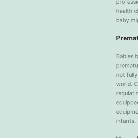
professi
health 
baby mi
Premat
Babies 
prematur
not full
world. C
regulati
equipped
equipme
infants.