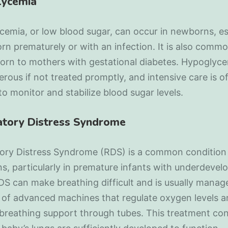
lycemia
emia, or low blood sugar, can occur in newborns, es
rn prematurely or with an infection. It is also commo
orn to mothers with gestational diabetes. Hypoglyc
rous if not treated promptly, and intensive care is o
o monitor and stabilize blood sugar levels.
atory Distress Syndrome
tory Distress Syndrome (RDS) is a common condition 
, particularly in premature infants with underdevel
DS can make breathing difficult and is usually manag
 of advanced machines that regulate oxygen levels 
breathing support through tubes. This treatment co