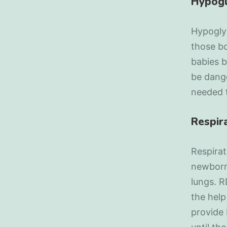
Hypog
Hypoglyc
those bo
babies b
be dange
needed t
Respir
Respira
newborns
lungs. R
the help
provide 