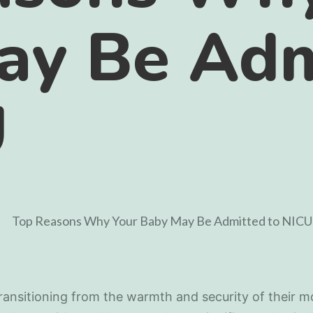
ay Be Adm
U
ransitioning from the warmth and security of their m