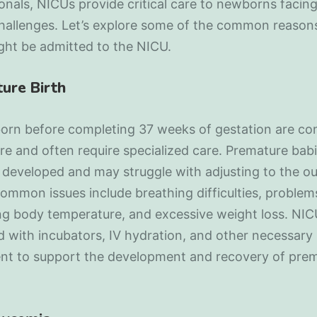
onals, NICUs provide critical care to newborns facing
challenges. Let’s explore some of the common reason
ght be admitted to the NICU.
ure Birth
born before completing 37 weeks of gestation are co
e and often require specialized care. Premature babi
y developed and may struggle with adjusting to the ou
ommon issues include breathing difficulties, problem
ng body temperature, and excessive weight loss. NIC
 with incubators, IV hydration, and other necessary
nt to support the development and recovery of pre