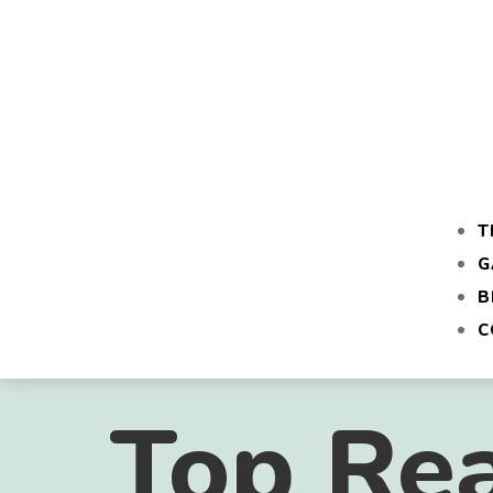
T
G
B
C
Top Re