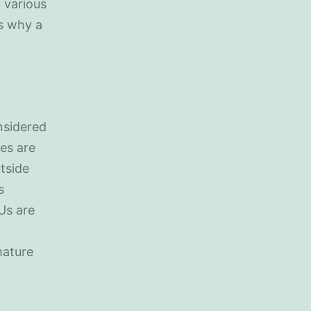
 various
s why a
nsidered
es are
tside
s
Us are
mature