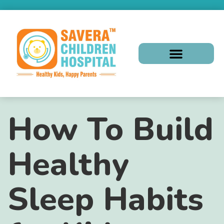
How To Build
Healthy
Sleep Habits