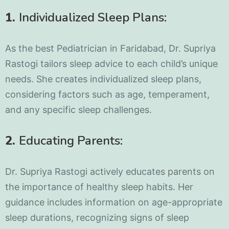
1.
Individualized Sleep Plans:
As the best Pediatrician in Faridabad, Dr. Supriya
Rastogi tailors sleep advice to each child’s unique
needs. She creates individualized sleep plans,
considering factors such as age, temperament,
and any specific sleep challenges.
2.
Educating Parents:
Dr. Supriya Rastogi actively educates parents on
the importance of healthy sleep habits. Her
guidance includes information on age-appropriate
sleep durations, recognizing signs of sleep