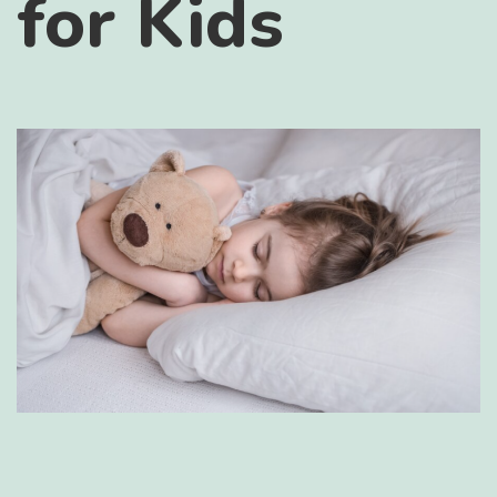
for Kids