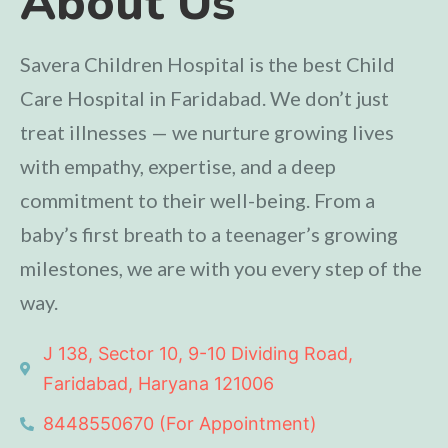
About Us
Savera Children Hospital is the best Child
Care Hospital in Faridabad. We don’t just
treat illnesses — we nurture growing lives
with empathy, expertise, and a deep
commitment to their well-being. From a
baby’s first breath to a teenager’s growing
milestones, we are with you every step of the
way.
J 138, Sector 10, 9-10 Dividing Road,
Faridabad, Haryana 121006
8448550670 (For Appointment)