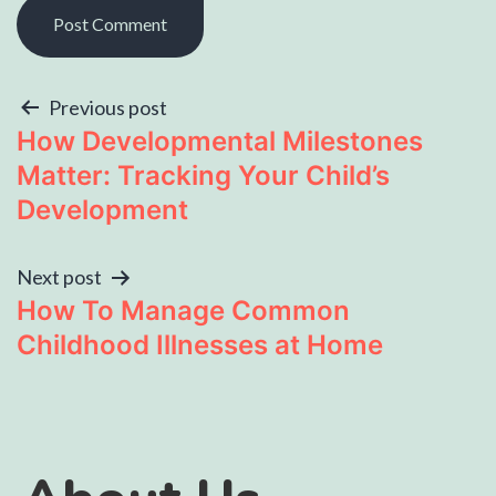
Previous post
How Developmental Milestones
Matter: Tracking Your Child’s
Development
Next post
How To Manage Common
Childhood Illnesses at Home