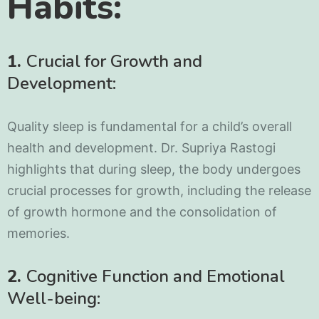
Habits:
1.
Crucial for Growth and
Development:
Quality sleep is fundamental for a child’s overall
health and development. Dr. Supriya Rastogi
highlights that during sleep, the body undergoes
crucial processes for growth, including the release
of growth hormone and the consolidation of
memories.
2.
Cognitive Function and Emotional
Well-being: