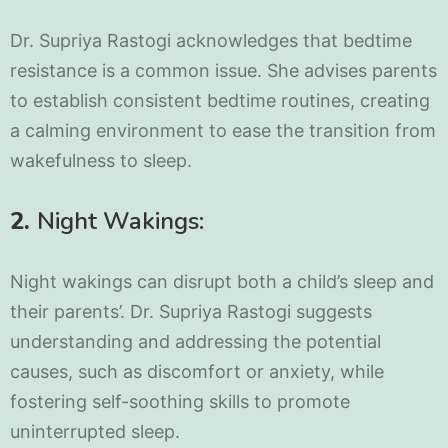
Dr. Supriya Rastogi acknowledges that bedtime
resistance is a common issue. She advises parents
to establish consistent bedtime routines, creating
a calming environment to ease the transition from
wakefulness to sleep.
2.
Night Wakings:
Night wakings can disrupt both a child’s sleep and
their parents’. Dr. Supriya Rastogi suggests
understanding and addressing the potential
causes, such as discomfort or anxiety, while
fostering self-soothing skills to promote
uninterrupted sleep.