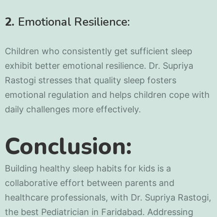
2.
Emotional Resilience:
Children who consistently get sufficient sleep
exhibit better emotional resilience. Dr. Supriya
Rastogi stresses that quality sleep fosters
emotional regulation and helps children cope with
daily challenges more effectively.
Conclusion:
Building healthy sleep habits for kids is a
collaborative effort between parents and
healthcare professionals, with Dr. Supriya Rastogi,
the best Pediatrician in Faridabad. Addressing