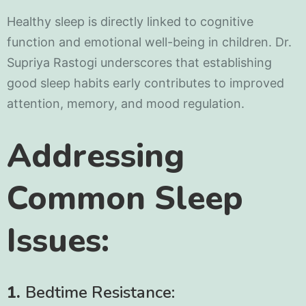
Healthy sleep is directly linked to cognitive
function and emotional well-being in children. Dr.
Supriya Rastogi underscores that establishing
good sleep habits early contributes to improved
attention, memory, and mood regulation.
Addressing
Common Sleep
Issues:
1.
Bedtime Resistance: