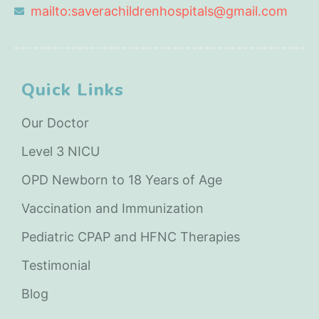
mailto:saverachildrenhospitals@gmail.com
Quick Links
Our Doctor
Level 3 NICU
OPD Newborn to 18 Years of Age
Vaccination and Immunization
Pediatric CPAP and HFNC Therapies
Testimonial
Blog