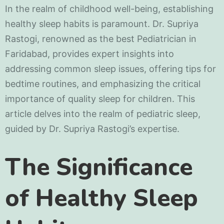
In the realm of childhood well-being, establishing
healthy sleep habits is paramount. Dr. Supriya
Rastogi, renowned as the best Pediatrician in
Faridabad, provides expert insights into
addressing common sleep issues, offering tips for
bedtime routines, and emphasizing the critical
importance of quality sleep for children. This
article delves into the realm of pediatric sleep,
guided by Dr. Supriya Rastogi’s expertise.
The Significance
of Healthy Sleep