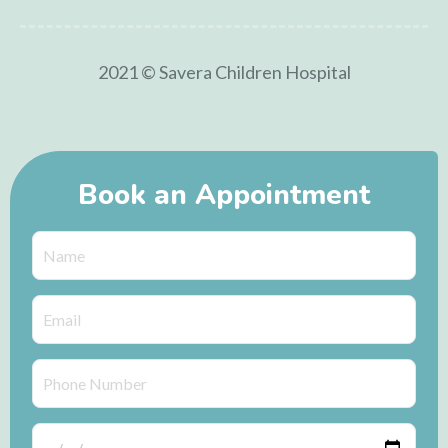
2021 © Savera Children Hospital
Book an Appointment