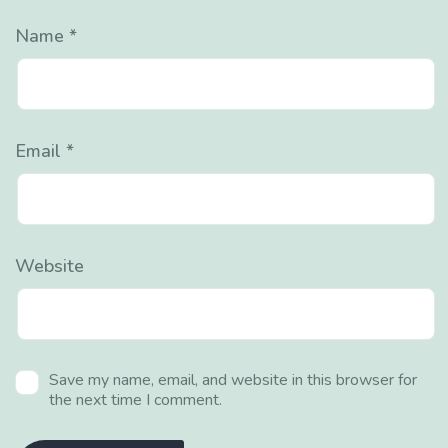
Name
*
Email
*
Website
Save my name, email, and website in this browser for
the next time I comment.