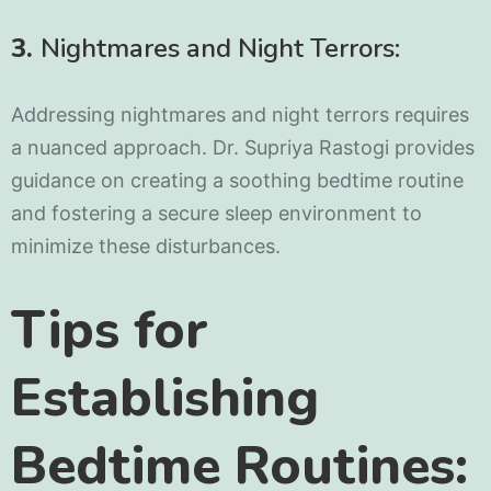
3.
Nightmares and Night Terrors:
Addressing nightmares and night terrors requires
a nuanced approach. Dr. Supriya Rastogi provides
guidance on creating a soothing bedtime routine
and fostering a secure sleep environment to
minimize these disturbances.
Tips for
Establishing
Bedtime Routines: