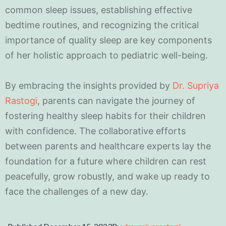
common sleep issues, establishing effective
bedtime routines, and recognizing the critical
importance of quality sleep are key components
of her holistic approach to pediatric well-being.
By embracing the insights provided by
Dr. Supriya
Rastogi
, parents can navigate the journey of
fostering healthy sleep habits for their children
with confidence. The collaborative efforts
between parents and healthcare experts lay the
foundation for a future where children can rest
peacefully, grow robustly, and wake up ready to
face the challenges of a new day.