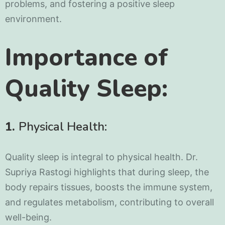
problems, and fostering a positive sleep
environment.
Importance of
Quality Sleep:
1.
Physical Health:
Quality sleep is integral to physical health. Dr.
Supriya Rastogi highlights that during sleep, the
body repairs tissues, boosts the immune system,
and regulates metabolism, contributing to overall
well-being.