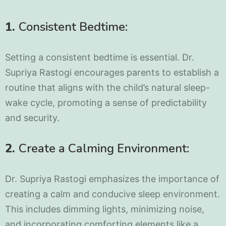
1.
Consistent Bedtime:
Setting a consistent bedtime is essential. Dr.
Supriya Rastogi encourages parents to establish a
routine that aligns with the child’s natural sleep-
wake cycle, promoting a sense of predictability
and security.
2.
Create a Calming Environment:
Dr. Supriya Rastogi emphasizes the importance of
creating a calm and conducive sleep environment.
This includes dimming lights, minimizing noise,
and incorporating comforting elements like a