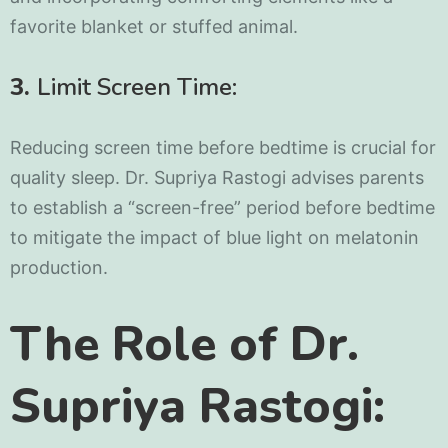
favorite blanket or stuffed animal.
3.
Limit Screen Time:
Reducing screen time before bedtime is crucial for
quality sleep. Dr. Supriya Rastogi advises parents
to establish a “screen-free” period before bedtime
to mitigate the impact of blue light on melatonin
production.
The Role of Dr.
Supriya Rastogi: