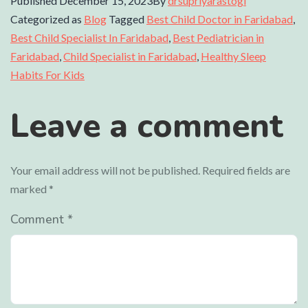
Published
December 15, 2023
By
drsupriyarastogi
Categorized as
Blog
Tagged
Best Child Doctor in Faridabad
,
Best Child Specialist In Faridabad
,
Best Pediatrician in
Faridabad
,
Child Specialist in Faridabad
,
Healthy Sleep
Habits For Kids
Leave a comment
Your email address will not be published.
Required fields are
marked
*
Comment
*