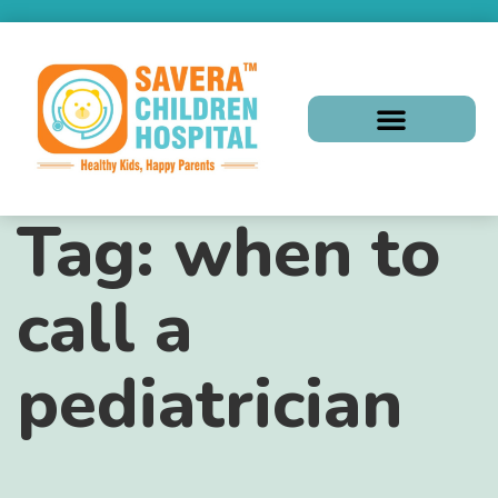
Tag:
when to
call a
pediatrician