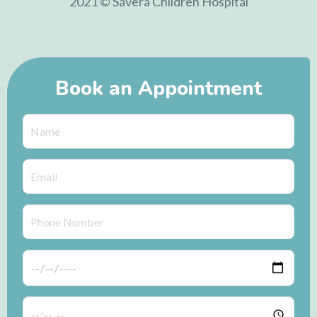
2021 © Savera Children Hospital
Book an Appointment