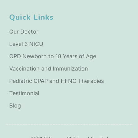
Quick Links
Our Doctor
Level 3 NICU
OPD Newborn to 18 Years of Age
Vaccination and Immunization
Pediatric CPAP and HFNC Therapies
Testimonial
Blog