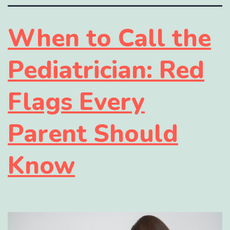
When to Call the
Pediatrician: Red
Flags Every
Parent Should
Know