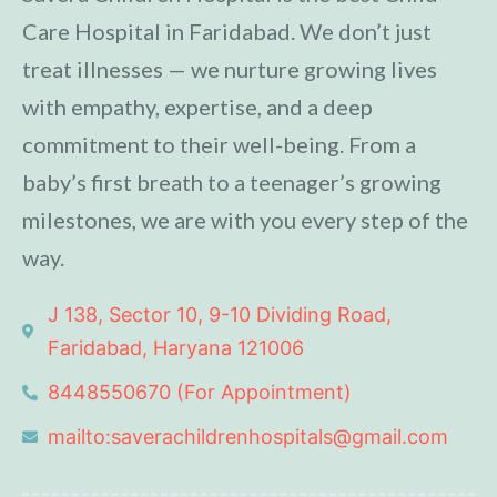
Care Hospital in Faridabad. We don’t just
treat illnesses — we nurture growing lives
with empathy, expertise, and a deep
commitment to their well-being. From a
baby’s first breath to a teenager’s growing
milestones, we are with you every step of the
way.
J 138, Sector 10, 9-10 Dividing Road,
Faridabad, Haryana 121006
8448550670 (For Appointment)
mailto:saverachildrenhospitals@gmail.com