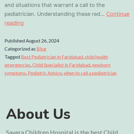
and situations that warrant a call to the
pediatrician. Understanding these red…
Continue
reading
Published
August 26, 2024
Categorized as
Blog
Tagged
Best Pediatrician in Faridabad
,
child health
emergencies
,
Child Specialist in Faridabad
,
newborn
symptoms
,
Pediatric Advice
,
when to call a pediatrician
About Us
Savera Children Hospital is the best Child