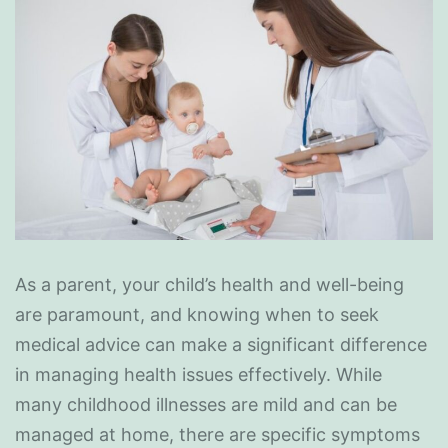
As a parent, your child’s health and well-being
are paramount, and knowing when to seek
medical advice can make a significant difference
in managing health issues effectively. While
many childhood illnesses are mild and can be
managed at home, there are specific symptoms