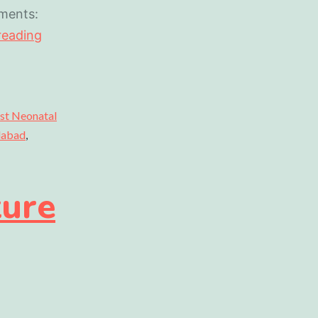
ments:
reading
st Neonatal
idabad
,
ture