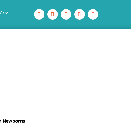
 Care
or Newborns