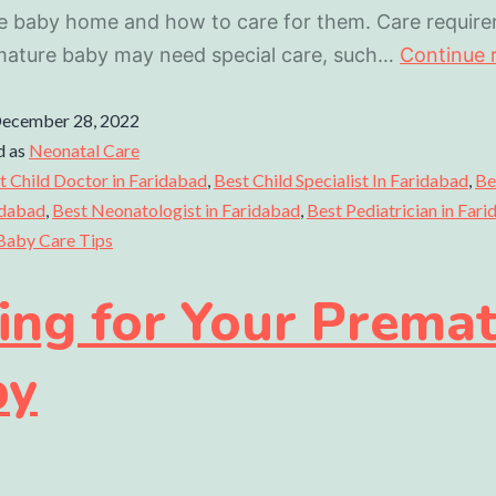
e baby home and how to care for them. Care require
mature baby may need special care, such…
Continue 
ecember 28, 2022
d as
Neonatal Care
t Child Doctor in Faridabad
,
Best Child Specialist In Faridabad
,
Be
idabad
,
Best Neonatologist in Faridabad
,
Best Pediatrician in Far
Baby Care Tips
ing for Your Prema
by