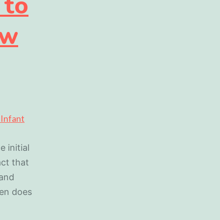
 to
ew
 initial
act that
 and
hen does