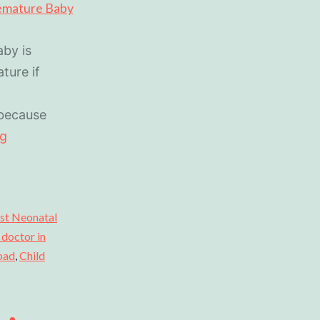
aby is
ture if
 because
ng
st Neonatal
doctor in
abad
,
Child