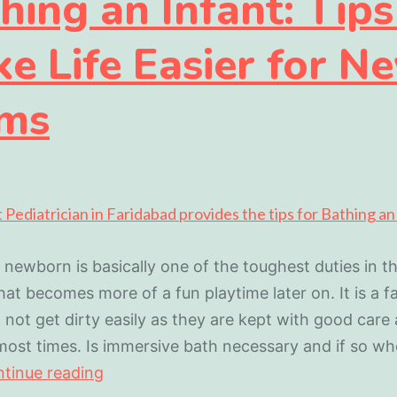
hing an Infant: Tips
e Life Easier for N
ms
 newborn is basically one of the toughest duties in the
at becomes more of a fun playtime later on. It is a f
 not get dirty easily as they are kept with good care
ost times. Is immersive bath necessary and if so w
tinue reading