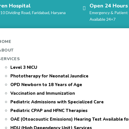
ren Hospital
Open 24 Hours
-10 Dividing Road, Faridabad, Haryana
Emergency & Patient
Available 24×7
HOME
ABOUT
SERVICES
Level 3 NICU
Phototherapy for Neonatal Jaundice
OPD Newborn to 18 Years of Age
Vaccination and Immunization
Pediatric Admissions with Specialized Care
Pediatric CPAP and HFNC Therapies
OAE (Otoacoustic Emissions) Hearing Test Available f
HDU (High Dependency Unit) Services