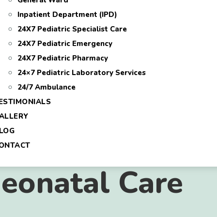
General Ward
Inpatient Department (IPD)
24X7 Pediatric Specialist Care
24X7 Pediatric Emergency
24X7 Pediatric Pharmacy
24×7 Pediatric Laboratory Services
24/7 Ambulance
ESTIMONIALS
ALLERY
LOG
ONTACT
eonatal Care