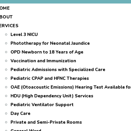
OME
BOUT
ERVICES
Level 3 NICU
Phototherapy for Neonatal Jaundice
OPD Newborn to 18 Years of Age
Vaccination and Immunization
Pediatric Admissions with Specialized Care
Pediatric CPAP and HFNC Therapies
OAE (Otoacoustic Emissions) Hearing Test Available f
HDU (High Dependency Unit) Services
Pediatric Ventilator Support
Day Care
Private and Semi-Private Rooms