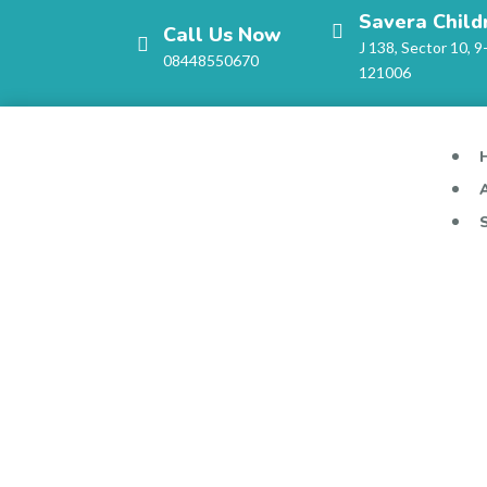
Savera Child
Call Us Now
J 138, Sector 10, 9
08448550670
121006