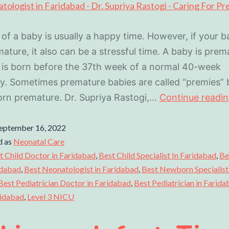
 of a baby is usually a happy time. However, if your b
ature, it also can be a stressful time. A baby is prema
 is born before the 37th week of a normal 40-week
. Sometimes premature babies are called “premies”
orn premature. Dr. Supriya Rastogi,…
Continue readi
eptember 16, 2022
d as
Neonatal Care
t Child Doctor in Faridabad
,
Best Child Specialist In Faridabad
,
Be
idabad
,
Best Neonatologist in Faridabad
,
Best Newborn Specialist 
Best Pediatrician Doctor in Faridabad
,
Best Pediatrician in Farid
ridabad
,
Level 3 NICU