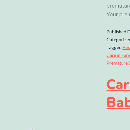
prematur
Your pre
Published
D
Categorize
Tagged
Bes
Care in Far
Premature 
Car
Ba