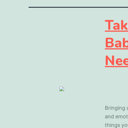
Tak
Bab
Nee
Bringing 
and emoti
things yo