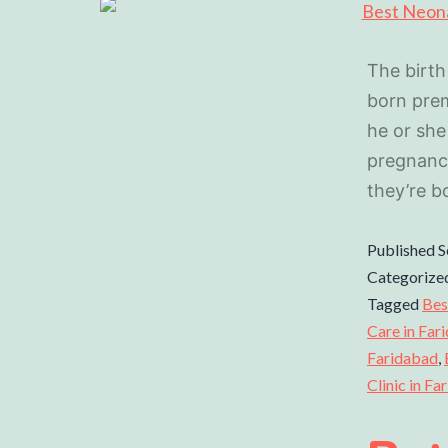
The birth
born prem
he or she
pregnancy
they’re b
Published
S
Categorize
Tagged
Bes
Care in Far
Faridabad
,
Clinic in Fa