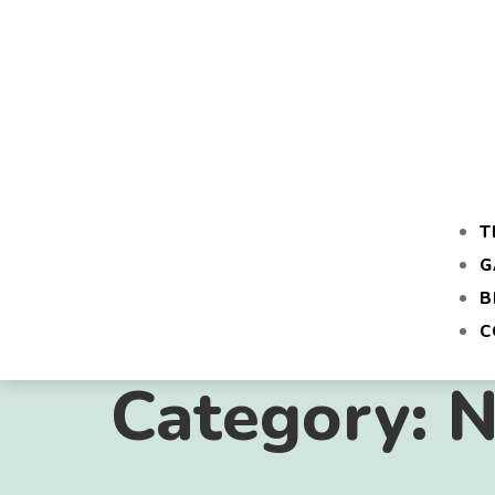
T
G
B
C
Category:
N