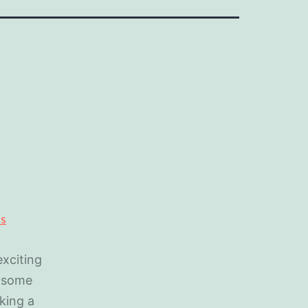
xciting
e some
king a