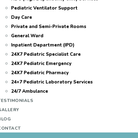
Pediatric Ventilator Support
Day Care
Private and Semi-Private Rooms
General Ward
Inpatient Department (IPD)
24X7 Pediatric Specialist Care
24X7 Pediatric Emergency
24X7 Pediatric Pharmacy
24×7 Pediatric Laboratory Services
24/7 Ambulance
TESTIMONIALS
GALLERY
BLOG
CONTACT