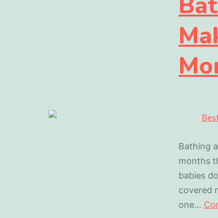
Bat
Mak
Mo
Bathing a
months th
babies do
covered m
one…
Con