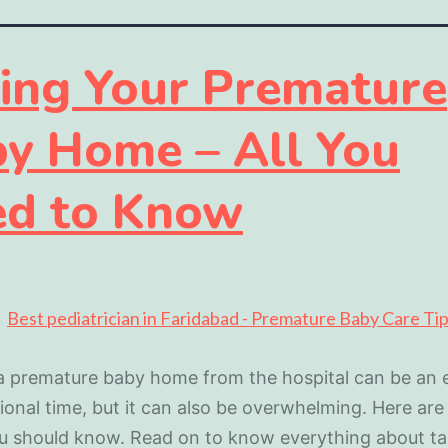
ing Your Premature
y Home – All You
d to Know
a premature baby home from the hospital can be an e
onal time, but it can also be overwhelming. Here ar
u should know. Read on to know everything about ta