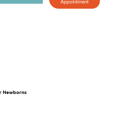
Appointment
or Newborns