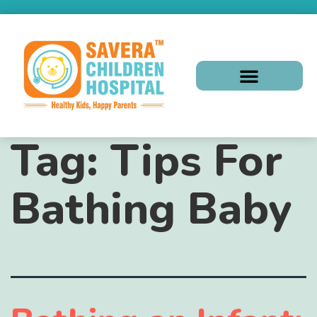
Tag:
Tips For
Bathing Baby