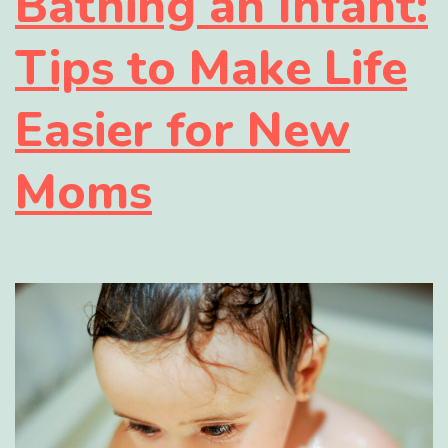
Bathing an Infant:
Tips to Make Life
Easier for New
Moms