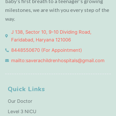
baby’s first breath to a teenager’s growing
milestones, we are with you every step of the
way.
J 138, Sector 10, 9-10 Dividing Road,
Faridabad, Haryana 121006
8448550670 (For Appointment)
mailto:saverachildrenhospitals@gmail.com
Quick Links
Our Doctor
Level 3 NICU