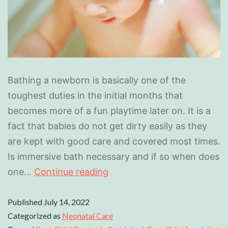
Bathing a newborn is basically one of the
toughest duties in the initial months that
becomes more of a fun playtime later on. It is a
fact that babies do not get dirty easily as they
are kept with good care and covered most times.
Is immersive bath necessary and if so when does
one…
Continue reading
Published
July 14, 2022
Categorized as
Neonatal Care