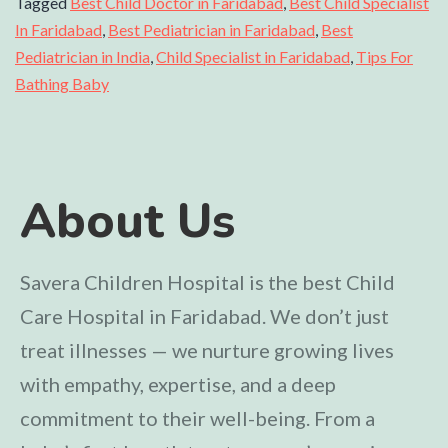
Tagged
Best Child Doctor in Faridabad
,
Best Child Specialist
In Faridabad
,
Best Pediatrician in Faridabad
,
Best
Pediatrician in India
,
Child Specialist in Faridabad
,
Tips For
Bathing Baby
About Us
Savera Children Hospital is the best Child
Care Hospital in Faridabad. We don’t just
treat illnesses — we nurture growing lives
with empathy, expertise, and a deep
commitment to their well-being. From a