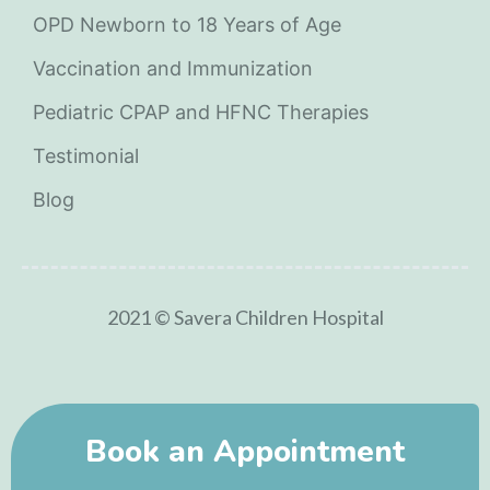
OPD Newborn to 18 Years of Age
Vaccination and Immunization
Pediatric CPAP and HFNC Therapies
Testimonial
Blog
2021 © Savera Children Hospital
Book an Appointment