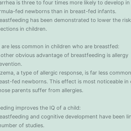
arrhea is three to four times more likely to develop in
rmula-fed newborns than in breast-fed infants.
eastfeeding has been demonstrated to lower the risk
fections in children.
s are less common in children who are breastfed:
other obvious advantage of breastfeeding is allergy
evention.
zema, a type of allergic response, is far less comm
east-fed newborns. This effect is most noticeable in 
ose parents suffer from allergies.
eding improves the IQ of a child:
eastfeeding and cognitive development have been li
number of studies.