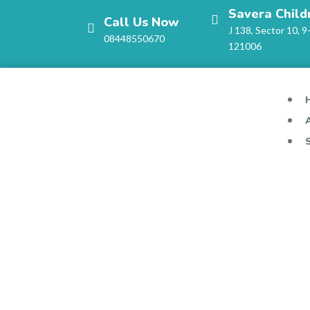
Savera Child
Call Us Now
J 138, Sector 10, 9
08448550670
121006