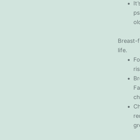
It
ps
ol
Breast-f
life.
Fo
ri
Br
Fa
ch
Ch
re
gr