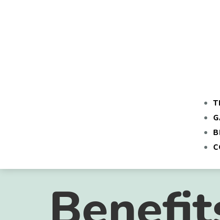
T
G
B
C
Benefit