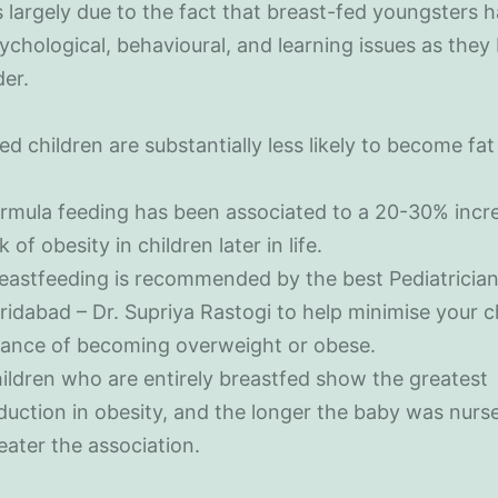
’s largely due to the fact that breast-fed youngsters h
ychological, behavioural, and learning issues as the
der.
ed children are substantially less likely to become fat 
rmula feeding has been associated to a 20-30% incr
sk of obesity in children later in life.
eastfeeding is recommended by the best Pediatrician
ridabad – Dr. Supriya Rastogi to help minimise your ch
ance of becoming overweight or obese.
ildren who are entirely breastfed show the greatest
duction in obesity, and the longer the baby was nurs
eater the association.