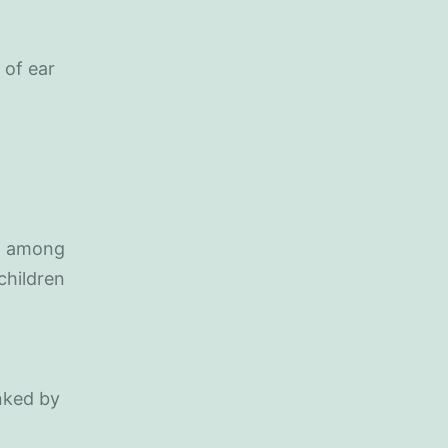
 of ear
on among
children
nked by