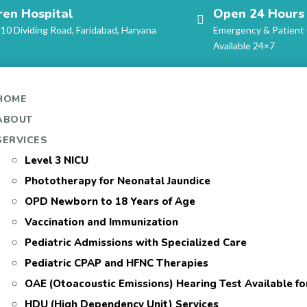
ren Hospital
Open 24 Hours
-10 Dividing Road, Faridabad, Haryana
Emergency & Patient
Available 24×7
HOME
ABOUT
SERVICES
Level 3 NICU
Phototherapy for Neonatal Jaundice
OPD Newborn to 18 Years of Age
Vaccination and Immunization
Pediatric Admissions with Specialized Care
Pediatric CPAP and HFNC Therapies
OAE (Otoacoustic Emissions) Hearing Test Available f
HDU (High Dependency Unit) Services