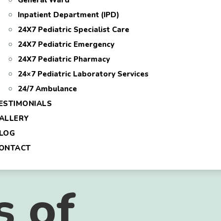
General Ward
Inpatient Department (IPD)
24X7 Pediatric Specialist Care
24X7 Pediatric Emergency
24X7 Pediatric Pharmacy
24×7 Pediatric Laboratory Services
24/7 Ambulance
ESTIMONIALS
ALLERY
LOG
ONTACT
s of