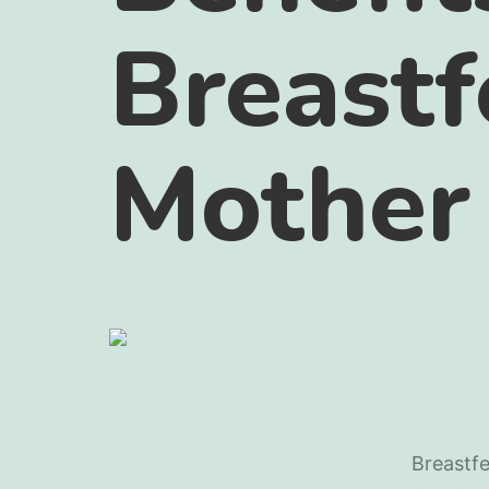
Breastf
Mother
Breastfe