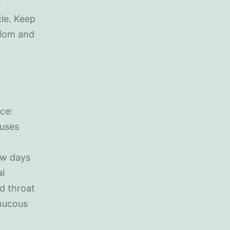
e
cle. Keep
 Mom and
ce:
ruses
ew days
al
d throat
mucous