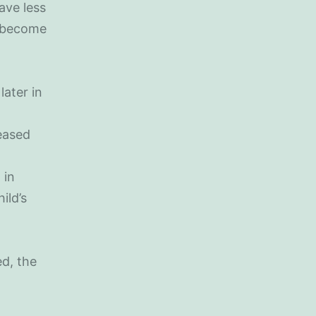
ave less
y become
later in
eased
 in
ild’s
ed, the