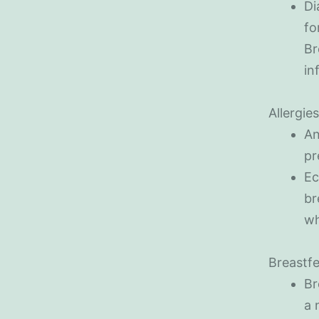
Di
fo
Br
in
Allergie
An
pr
Ec
br
wh
Breastfe
Br
a 