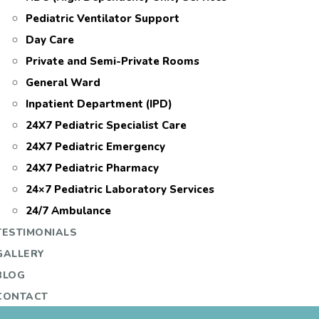
Pediatric Ventilator Support
Day Care
Private and Semi-Private Rooms
General Ward
Inpatient Department (IPD)
24X7 Pediatric Specialist Care
24X7 Pediatric Emergency
24X7 Pediatric Pharmacy
24×7 Pediatric Laboratory Services
24/7 Ambulance
TESTIMONIALS
GALLERY
BLOG
CONTACT