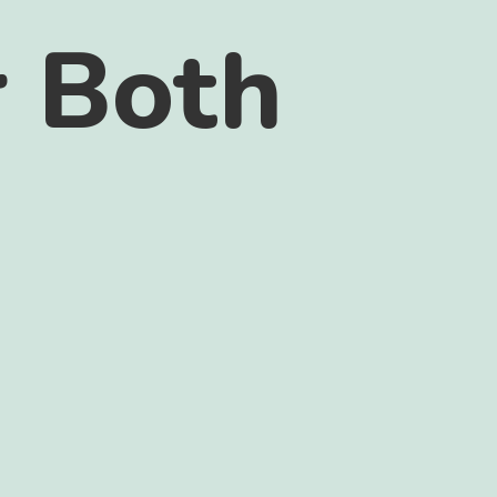
r Both