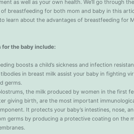
ent as well as your own health. We’ll go through th
 of breastfeeding for both mom and baby in this arti
 to learn about the advantages of breastfeeding for
 for the baby include:
eding boosts a child’s sickness and infection resistan
tibodies in breast milk assist your baby in fighting vi
d germs.
lostrums, the milk produced by women in the first f
ter giving birth, are the most important immunologic
mponent. It protects your baby’s intestines, nose, an
om germs by producing a protective coating on the 
mbranes.