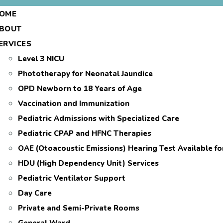
OME
BOUT
ERVICES
Level 3 NICU
Phototherapy for Neonatal Jaundice
OPD Newborn to 18 Years of Age
Vaccination and Immunization
Pediatric Admissions with Specialized Care
Pediatric CPAP and HFNC Therapies
OAE (Otoacoustic Emissions) Hearing Test Available f
HDU (High Dependency Unit) Services
Pediatric Ventilator Support
Day Care
Private and Semi-Private Rooms