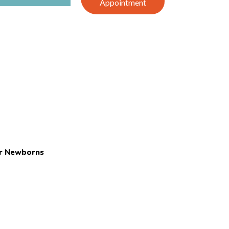
Appointment
or Newborns