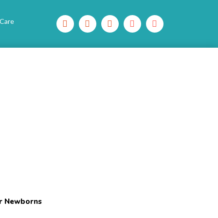
 Care
or Newborns