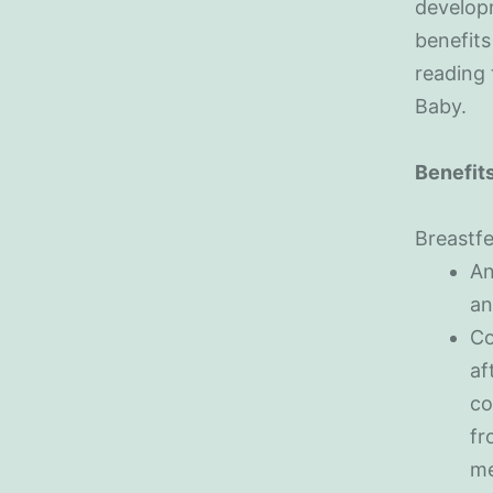
developm
benefits
reading
Baby.
Benefits
Breastfe
An
an
Co
af
co
fr
me