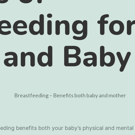
eeding fo
 and Baby
eding benefits both your baby’s physical and mental