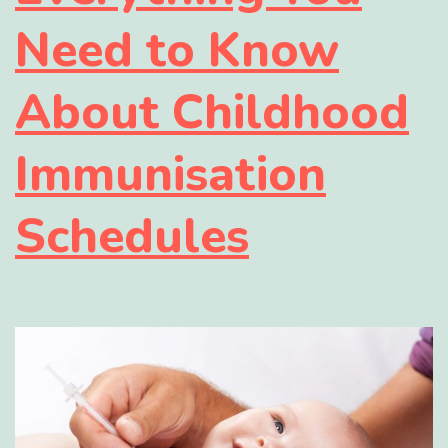
Need to Know
About Childhood
Immunisation
Schedules