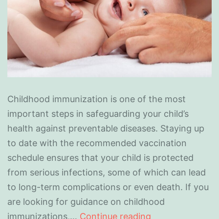
Childhood immunization is one of the most
important steps in safeguarding your child’s
health against preventable diseases. Staying up
to date with the recommended vaccination
schedule ensures that your child is protected
from serious infections, some of which can lead
to long-term complications or even death. If you
are looking for guidance on childhood
immunizations,…
Continue reading