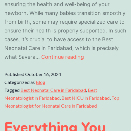
ensuring the health and well-being of your
newborn. While many babies transition smoothly
from birth, some may require specialized care to
ensure their health is properly supported. In such
cases, it’s crucial to have access to the Best
Neonatal Care in Faridabad, which is precisely
what Savera…
Continue reading
Published
October 16, 2024
Categorized as
Blog
Tagged
Best Neonatal Care in Faridabad
,
Best
Neonatologist in Faridabad
,
Best NICU in Faridabad
,
Top
Neonatologist for Neonatal Care in Faridabad
Everything You