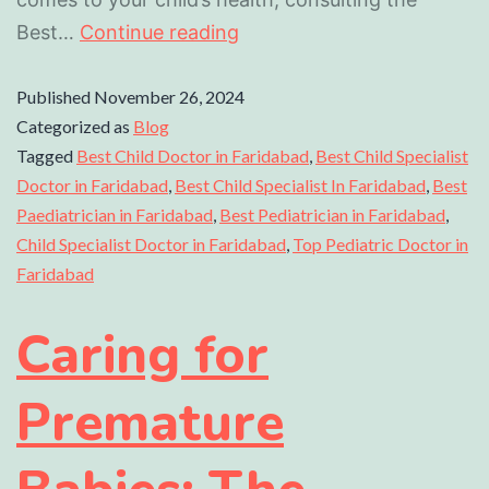
Best…
Continue reading
Published
November 26, 2024
Categorized as
Blog
Tagged
Best Child Doctor in Faridabad
,
Best Child Specialist
Doctor in Faridabad
,
Best Child Specialist In Faridabad
,
Best
Paediatrician in Faridabad
,
Best Pediatrician in Faridabad
,
Child Specialist Doctor in Faridabad
,
Top Pediatric Doctor in
Faridabad
Caring for
Premature