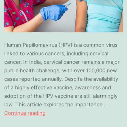
Human Papillomavirus (HPV) is a common virus
linked to various cancers, including cervical
cancer. In India, cervical cancer remains a major
public health challenge, with over 100,000 new
cases reported annually. Despite the availability
of a highly effective vaccine, awareness and
adoption of the HPV vaccine are still alarmingly
low. This article explores the importance…
Continue reading