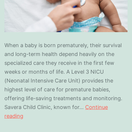
When a baby is born prematurely, their survival
and long-term health depend heavily on the
specialized care they receive in the first few
weeks or months of life. A Level 3 NICU
(Neonatal Intensive Care Unit) provides the
highest level of care for premature babies,
offering life-saving treatments and monitoring.
Savera Child Clinic, known for…
Continue
reading