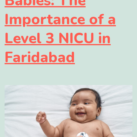
Babies: The
Importance of a
Level 3 NICU in
Faridabad