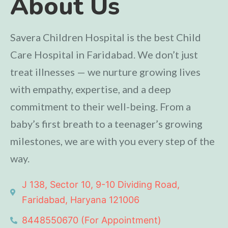
About Us
Savera Children Hospital is the best Child
Care Hospital in Faridabad. We don’t just
treat illnesses — we nurture growing lives
with empathy, expertise, and a deep
commitment to their well-being. From a
baby’s first breath to a teenager’s growing
milestones, we are with you every step of the
way.
J 138, Sector 10, 9-10 Dividing Road,
Faridabad, Haryana 121006
8448550670 (For Appointment)