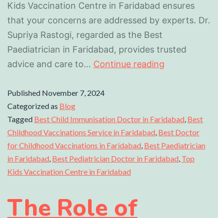
Kids Vaccination Centre in Faridabad ensures
that your concerns are addressed by experts. Dr.
Supriya Rastogi, regarded as the Best
Paediatrician in Faridabad, provides trusted
advice and care to…
Continue reading
Published
November 7, 2024
Categorized as
Blog
Tagged
Best Child Immunisation Doctor in Faridabad
,
Best
Childhood Vaccinations Service in Faridabad
,
Best Doctor
for Childhood Vaccinations in Faridabad
,
Best Paediatrician
in Faridabad
,
Best Pediatrician Doctor in Faridabad
,
Top
Kids Vaccination Centre in Faridabad
The Role of