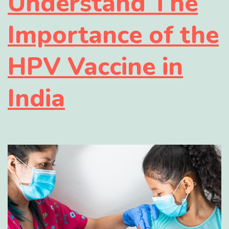
Understand The
Importance of the
HPV Vaccine in
India