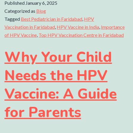
Published
January 6, 2025
Categorized as
Blog
Tagged
Best Pediatrician in Faridabad
,
HPV
Vaccination in Faridabad
,
HPV Vaccine in India
,
Importance
of HPV Vaccine
,
Top HPV Vaccination Centre in Faridabad
Why Your Child
Needs the HPV
Vaccine: A Guide
for Parents