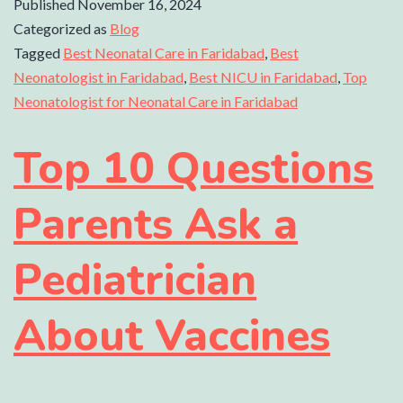
Published
November 16, 2024
Categorized as
Blog
Tagged
Best Neonatal Care in Faridabad
,
Best
Neonatologist in Faridabad
,
Best NICU in Faridabad
,
Top
Neonatologist for Neonatal Care in Faridabad
Top 10 Questions
Parents Ask a
Pediatrician
About Vaccines