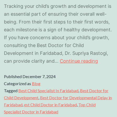
Tracking your child’s growth and development is
an essential part of ensuring their overall well-
being. From their first steps to their first words,
each milestone is a sign of healthy development.
If you have concerns about your child’s growth,
consulting the Best Doctor for Child
Development in Faridabad, Dr. Supriya Rastogi,
can provide clarity and…
Continue reading
Published
December 7, 2024
Categorized as
Blog
Tagged
Best Child Specialist In Faridabad
,
Best Doctor for
Child Development
,
Best Doctor for Developmental Delay in
Faridabad
,
est Child Doctor in Faridabad
,
Top Child
Specialist Doctor in Faridabad