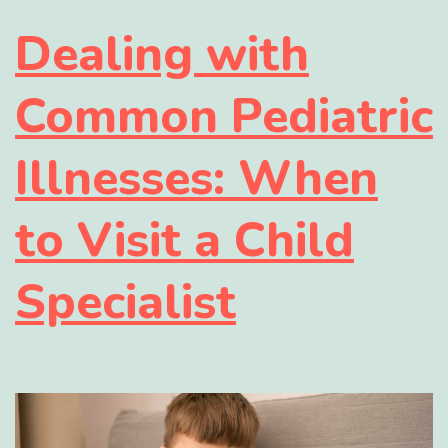
Dealing with
Common Pediatric
Illnesses: When
to Visit a Child
Specialist