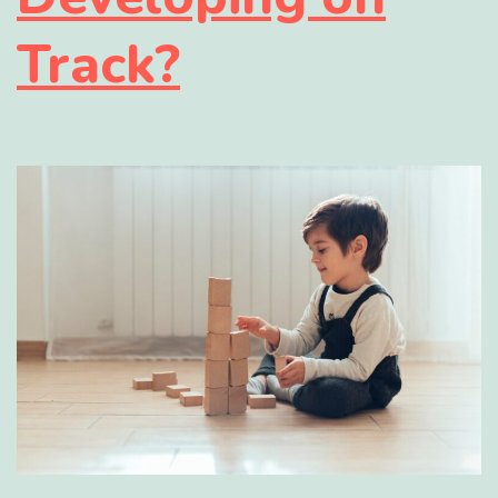
Track?