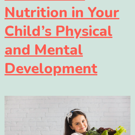
Nutrition in Your
Child’s Physical
and Mental
Development