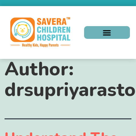
Author:
drsupriyarasto