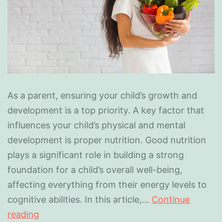
As a parent, ensuring your child’s growth and
development is a top priority. A key factor that
influences your child’s physical and mental
development is proper nutrition. Good nutrition
plays a significant role in building a strong
foundation for a child’s overall well-being,
affecting everything from their energy levels to
cognitive abilities. In this article,…
Continue
reading