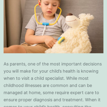
As parents, one of the most important decisions
you will make for your child’s health is knowing
when to visit a child specialist. While most
childhood illnesses are common and can be
managed at home, some require expert care to
ensure proper diagnosis and treatment. When it
comes to your child’s health, consulting the