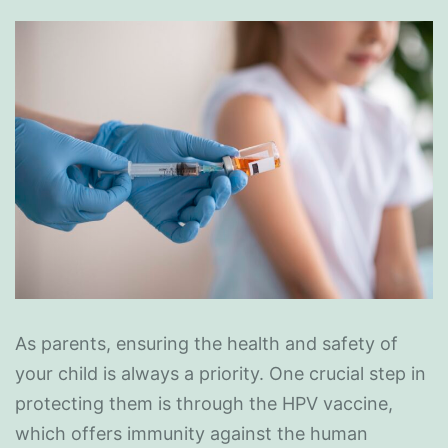
As parents, ensuring the health and safety of
your child is always a priority. One crucial step in
protecting them is through the HPV vaccine,
which offers immunity against the human