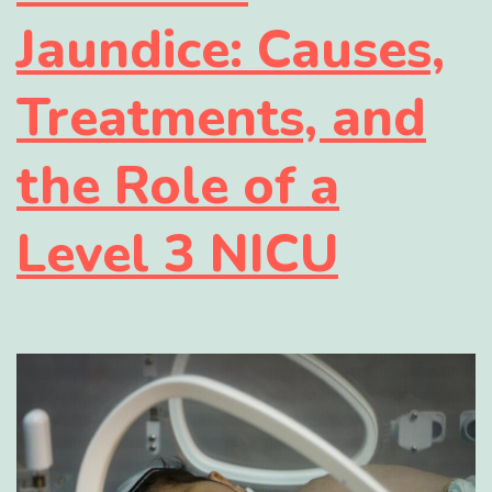
Jaundice: Causes,
Treatments, and
the Role of a
Level 3 NICU