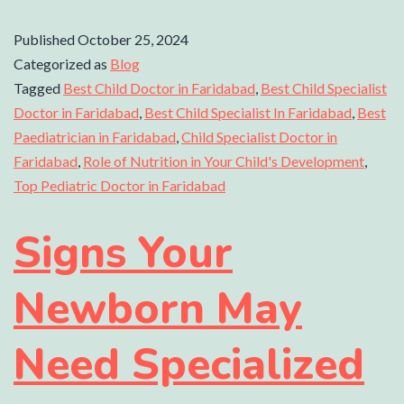
Published
October 25, 2024
Categorized as
Blog
Tagged
Best Child Doctor in Faridabad
,
Best Child Specialist
Doctor in Faridabad
,
Best Child Specialist In Faridabad
,
Best
Paediatrician in Faridabad
,
Child Specialist Doctor in
Faridabad
,
Role of Nutrition in Your Child's Development
,
Top Pediatric Doctor in Faridabad
Signs Your
Newborn May
Need Specialized