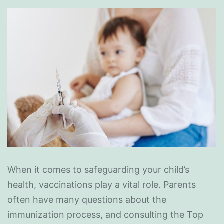
When it comes to safeguarding your child’s
health, vaccinations play a vital role. Parents
often have many questions about the
immunization process, and consulting the Top