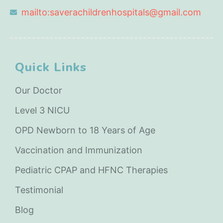
mailto:saverachildrenhospitals@gmail.com
Quick Links
Our Doctor
Level 3 NICU
OPD Newborn to 18 Years of Age
Vaccination and Immunization
Pediatric CPAP and HFNC Therapies
Testimonial
Blog