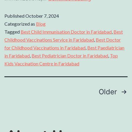
Published
October 7, 2024
Categorized as
Blog
Tagged
Best Child Immunisation Doctor in Faridabad
,
Best
Childhood Vaccinations Service in Faridabad
,
Best Doctor
for Childhood Vaccinations in Faridabad
,
Best Paediatrician
in Faridabad
,
Best Pediatrician Doctor in Faridabad
,
Top
Kids Vaccination Centre in Faridabad
Older