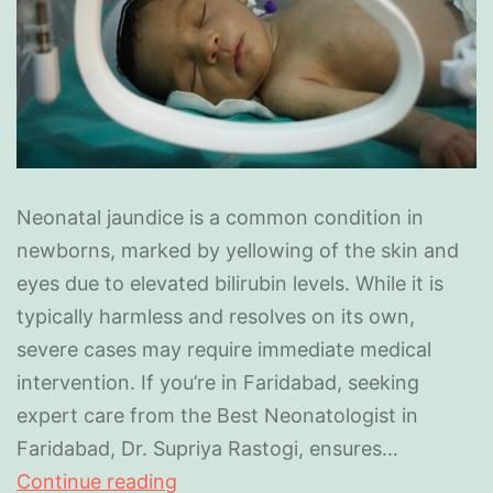
Neonatal jaundice is a common condition in
newborns, marked by yellowing of the skin and
eyes due to elevated bilirubin levels. While it is
typically harmless and resolves on its own,
severe cases may require immediate medical
intervention. If you’re in Faridabad, seeking
expert care from the Best Neonatologist in
Faridabad, Dr. Supriya Rastogi, ensures…
Continue reading