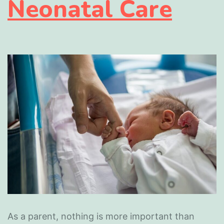
Neonatal Care
As a parent, nothing is more important than