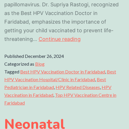
papillomavirus. Dr. Supriya Rastogi, recognized
as the Best HPV Vaccination Doctor in
Faridabad, emphasizes the importance of
getting your child vaccinated to prevent life-
threatening…
Continue reading
Published
December 26, 2024
Categorized as
Blog
Tagged
Best HPV Vaccination Doctor in Faridabad
,
Best
HPV Vaccination Hospital/Clinic in Faridabad
,
Best
Pediatrician in Faridabad
,
HPV Related Diseases
,
HPV
Vaccination in Faridabad
,
Top HPV Vaccination Centre in
Faridabad
Neonatal