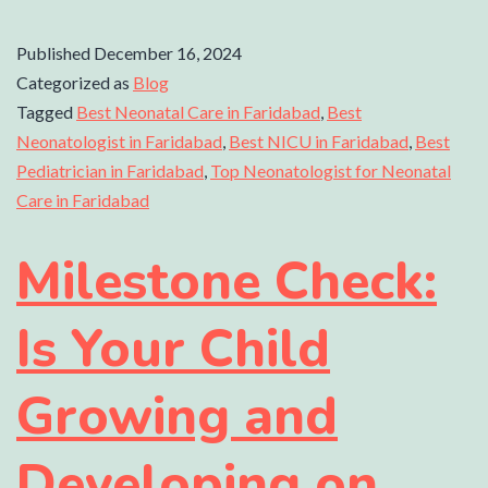
Published
December 16, 2024
Categorized as
Blog
Tagged
Best Neonatal Care in Faridabad
,
Best
Neonatologist in Faridabad
,
Best NICU in Faridabad
,
Best
Pediatrician in Faridabad
,
Top Neonatologist for Neonatal
Care in Faridabad
Milestone Check:
Is Your Child
Growing and
Developing on