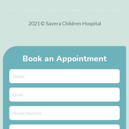
2021 © Savera Children Hospital
Book an Appointment