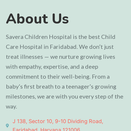
About Us
Savera Children Hospital is the best Child
Care Hospital in Faridabad. We don’t just
treat illnesses — we nurture growing lives
with empathy, expertise, and a deep
commitment to their well-being. From a
baby’s first breath to a teenager’s growing
milestones, we are with you every step of the
way.
J 138, Sector 10, 9-10 Dividing Road,
Faridabad, Haryana 121006