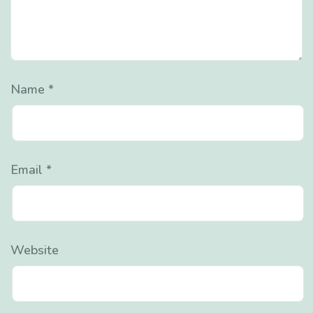
Name
*
Email
*
Website