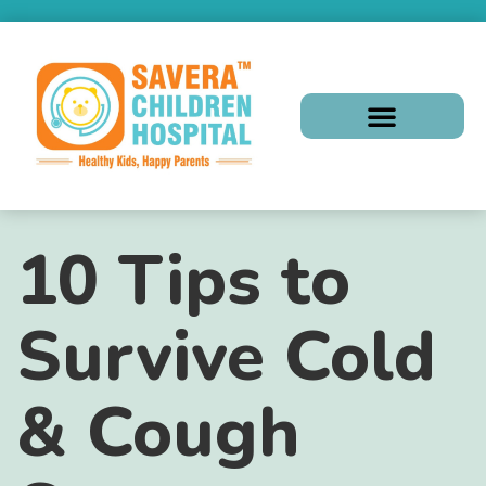
10 Tips to
Survive Cold
& Cough