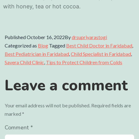
with honey, tea or hot cocoa.
Published
October 16, 2022
By
drsupriyarastogi
Categorized as
Blog
Tagged
Best Child Doctor in Faridabad
,
Best Pediatrician in Faridabad
,
Child Specialist in Faridabad
,
Savera Child Clinic
,
Tips to Protect Children from Colds
Leave a comment
Your email address will not be published.
Required fields are
marked
*
Comment
*