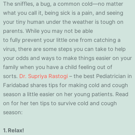
The sniffles, a bug, a common cold—no matter
what you call it, being sick is a pain, and seeing
your tiny human under the weather is tough on
parents. While you may not be able
to fully prevent your little one from catching a
virus, there are some steps you can take to help
your odds and ways to make things easier on your
family when you have a child feeling out of
sorts.
Dr. Supriya Rastogi
– the best Pediatrician in
Faridabad shares tips for making cold and cough
season a little easier on her young patients. Read
on for her ten tips to survive cold and cough
season:
1. Rela
x!