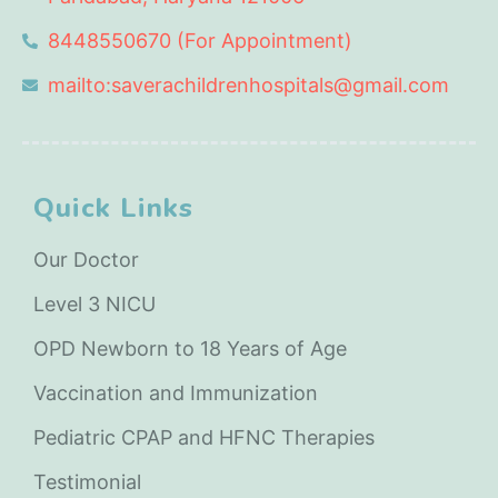
8448550670 (For Appointment)
mailto:saverachildrenhospitals@gmail.com
Quick Links
Our Doctor
Level 3 NICU
OPD Newborn to 18 Years of Age
Vaccination and Immunization
Pediatric CPAP and HFNC Therapies
Testimonial