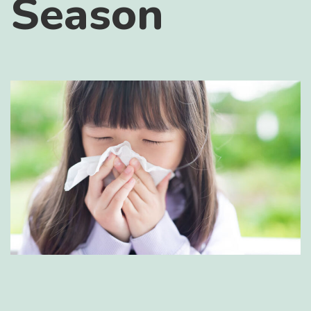
Season