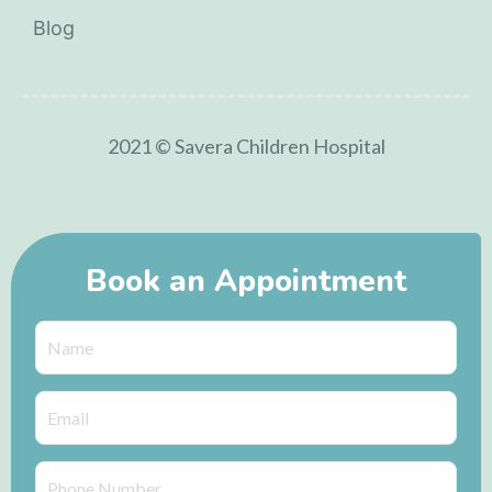
Blog
2021 © Savera Children Hospital
Book an Appointment