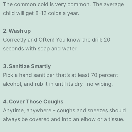
The common cold is very common. The average
child will get 8-12 colds a year.
2. Wash up
Correctly and Often! You know the drill: 20
seconds with soap and water.
3. Sanitize Smartly
Pick a hand sanitizer that’s at least 70 percent
alcohol, and rub it in until its dry –no wiping.
4. Cover Those Coughs
Anytime, anywhere – coughs and sneezes should
always be covered and into an elbow or a tissue.