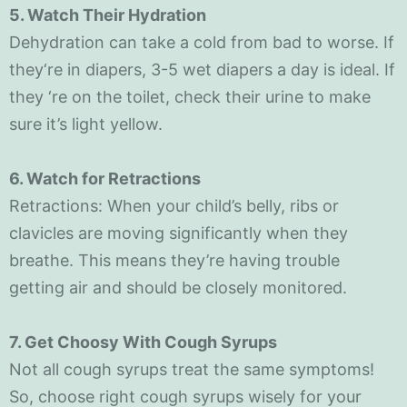
5. Watch Their Hydration
Dehydration can take a cold from bad to worse. If
they‘re in diapers, 3-5 wet diapers a day is ideal. If
they ‘re on the toilet, check their urine to make
sure it’s light yellow.
6. Watch for Retractions
Retractions: When your child’s belly, ribs or
clavicles are moving significantly when they
breathe. This means they’re having trouble
getting air and should be closely monitored.
7. Get Choosy With Cough Syrups
Not all cough syrups treat the same symptoms!
So, choose right cough syrups wisely for your