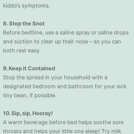
kiddo’s symptoms.
8. Stop the Snot
Before bedtime, use a saline spray or saline drops
and suction to clear up their nose – so you can
both rest easy.
9. Keep lt Contained
Stop the spread in your household with a
designated bedroom and bathroom for your sick
tiny bean, if possible.
10. Sip, sip, Hooray!
A warm beverage before bed helps soothe sore
throats and helps your little one sleep! Try milk