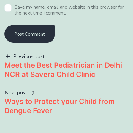
Save my name, email, and website in this browser for
the next time I comment.
Previous post
Meet the Best Pediatrician in Delhi
NCR at Savera Child Clinic
Next post
Ways to Protect your Child from
Dengue Fever