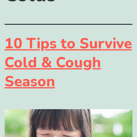
10 Tips to Survive
Cold & Cough
Season