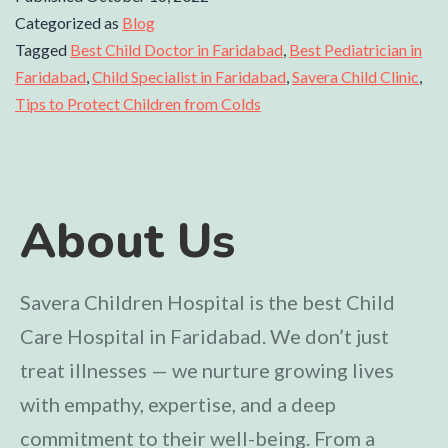
Categorized as
Blog
Tagged
Best Child Doctor in Faridabad
,
Best Pediatrician in
Faridabad
,
Child Specialist in Faridabad
,
Savera Child Clinic
,
Tips to Protect Children from Colds
About Us
Savera Children Hospital is the best Child
Care Hospital in Faridabad. We don’t just
treat illnesses — we nurture growing lives
with empathy, expertise, and a deep
commitment to their well-being. From a