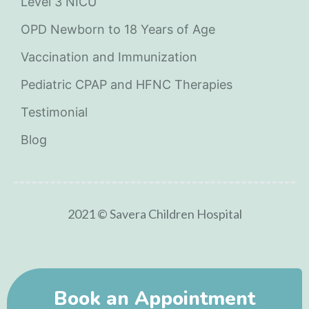
Level 3 NICU
OPD Newborn to 18 Years of Age
Vaccination and Immunization
Pediatric CPAP and HFNC Therapies
Testimonial
Blog
2021 © Savera Children Hospital
Book an Appointment