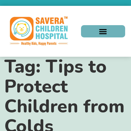
Tag:
Tips to
Protect
Children from
Colds