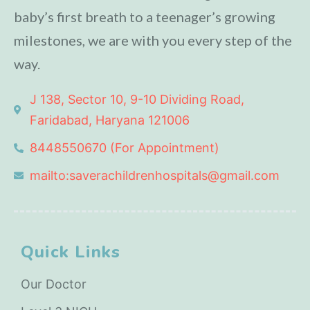
baby’s first breath to a teenager’s growing
milestones, we are with you every step of the
way.
J 138, Sector 10, 9-10 Dividing Road,
Faridabad, Haryana 121006
8448550670 (For Appointment)
mailto:saverachildrenhospitals@gmail.com
Quick Links
Our Doctor