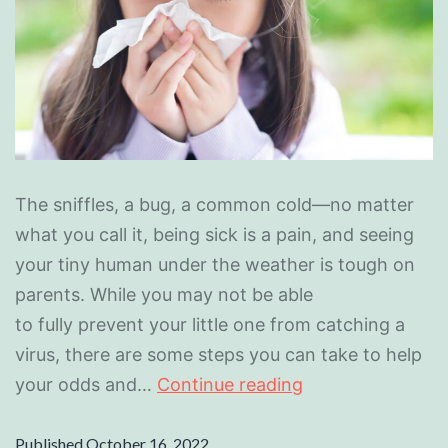
The sniffles, a bug, a common cold—no matter
what you call it, being sick is a pain, and seeing
your tiny human under the weather is tough on
parents. While you may not be able
to fully prevent your little one from catching a
virus, there are some steps you can take to help
your odds and…
Continue reading
Published
October 16, 2022