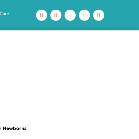
 Care
or Newborns