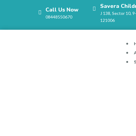
Savera Child
Call Us Now
J 138, Sector 10, 9
08448550670
121006