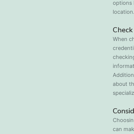
options 
location
Check 
When cho
credenti
checking
informat
Addition
about th
speciali
Consid
Choosing
can make