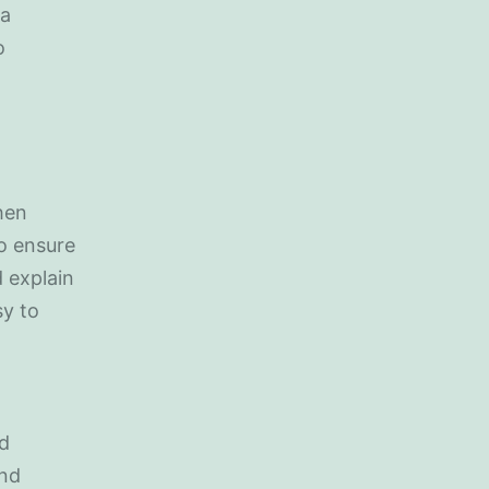
 a
o
hen
to ensure
 explain
sy to
nd
and