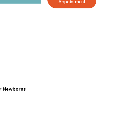
Appointment
or Newborns