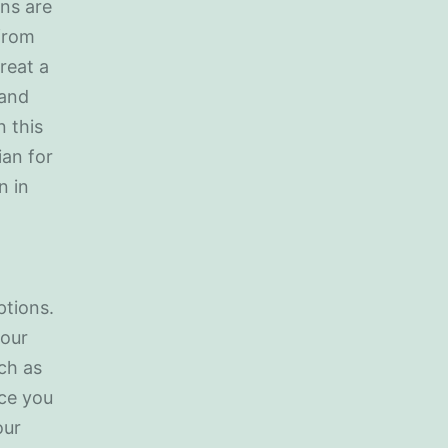
ans are
 from
reat a
 and
n this
ian for
n in
ptions.
your
ch as
nce you
our