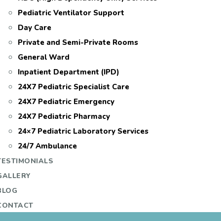
Pediatric Ventilator Support
Day Care
Private and Semi-Private Rooms
General Ward
Inpatient Department (IPD)
24X7 Pediatric Specialist Care
24X7 Pediatric Emergency
24X7 Pediatric Pharmacy
24×7 Pediatric Laboratory Services
24/7 Ambulance
TESTIMONIALS
GALLERY
BLOG
CONTACT