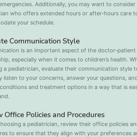
emergencies. Additionally, you may want to consider
cian who offers extended hours or after-hours care t
date your schedule.
ate Communication Style
cation is an important aspect of the doctor-patient
ship, especially when it comes to children’s health. W
 a pediatrician, evaluate their communication style 
y listen to your concerns, answer your questions, and
conditions and treatment options in a way that is ea
and.
 Office Policies and Procedures
hoosing a pediatrician, review their office policies a
es to ensure that they align with your preferences 