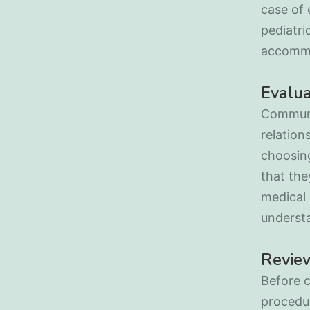
case of 
pediatri
accommo
Evalu
Communi
relation
choosing
that the
medical 
underst
Review
Before c
procedur