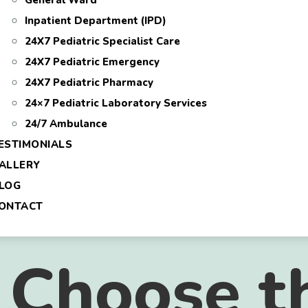
General Ward
Inpatient Department (IPD)
24X7 Pediatric Specialist Care
24X7 Pediatric Emergency
24X7 Pediatric Pharmacy
24×7 Pediatric Laboratory Services
24/7 Ambulance
ESTIMONIALS
ALLERY
LOG
ONTACT
 Choose t