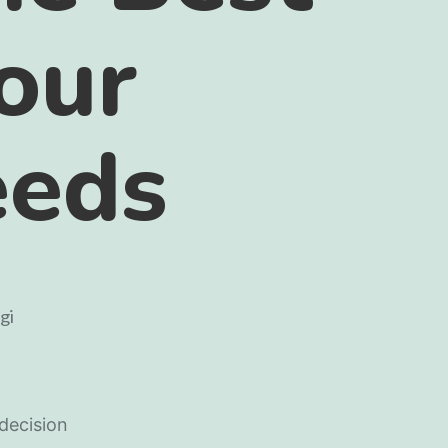
Your
eeds
 decision