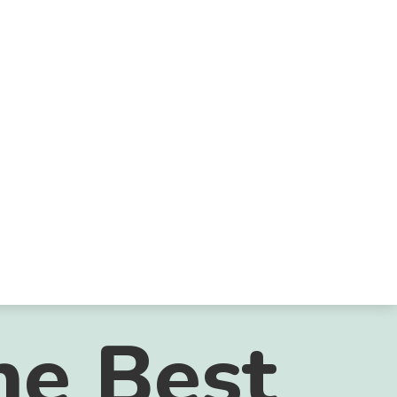
he Best