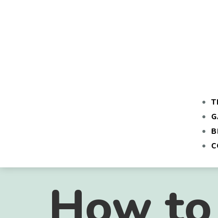
T
G
B
C
How to