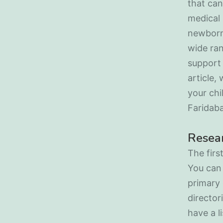
that can
medical 
newborns
wide ran
support 
article,
your chi
Faridab
Resear
The firs
You can 
primary 
director
have a l