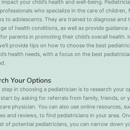
 impact your child’s health and well-being. Pediatrici
professionals who specialize in the care of children,
 to adolescents. They are trained to diagnose and t
ge of health conditions, as well as provide guidance
for parents in promoting their child’s overall health. I
 we’ll provide tips on how to choose the best pediatric
ld’s health needs, with a focus on the best pediatricia
ad.
ch Your Options
t step in choosing a pediatrician is to research your o
start by asking for referrals from family, friends, or 
care physician. You can also use online resources, su
ies and reviews, to find pediatricians in your area. O
ist of potential pediatricians, you can narrow down y