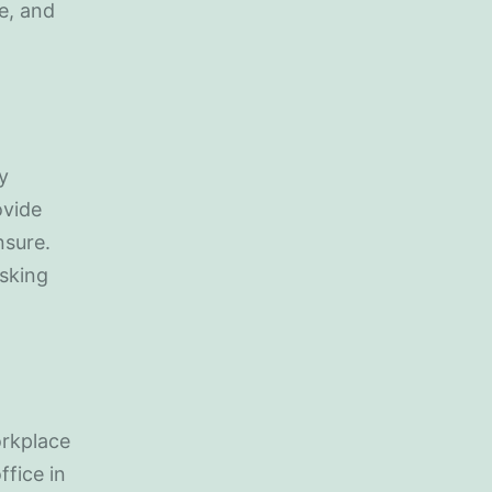
e, and
y
ovide
nsure.
asking
orkplace
ffice in