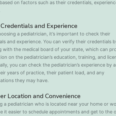
based on factors such as their credentials, experienc
.
Credentials and Experience
osing a pediatrician, it’s important to check their
als and experience. You can verify their credentials b
 with the medical board of your state, which can pr
ion on the pediatrician’s education, training, and lice
ally, you can check the pediatrician’s experience by 
eir years of practice, their patient load, and any
zations they may have.
er Location and Convenience
 a pediatrician who is located near your home or w
 it easier to schedule appointments and get to the o