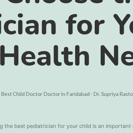
ician for 
 Health N
 the best pediatrician for your child is an important