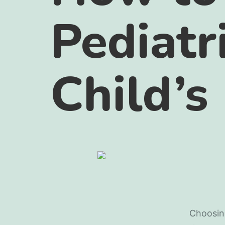
Pediatr
Child’s
Choosing