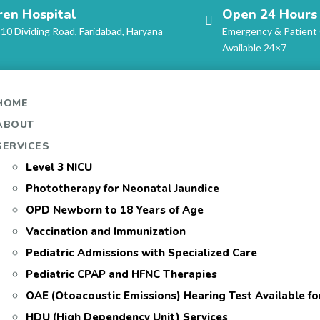
ren Hospital
Open 24 Hours
-10 Dividing Road, Faridabad, Haryana
Emergency & Patient
Available 24×7
HOME
ABOUT
SERVICES
Level 3 NICU
Phototherapy for Neonatal Jaundice
OPD Newborn to 18 Years of Age
Vaccination and Immunization
Pediatric Admissions with Specialized Care
Pediatric CPAP and HFNC Therapies
OAE (Otoacoustic Emissions) Hearing Test Available f
HDU (High Dependency Unit) Services