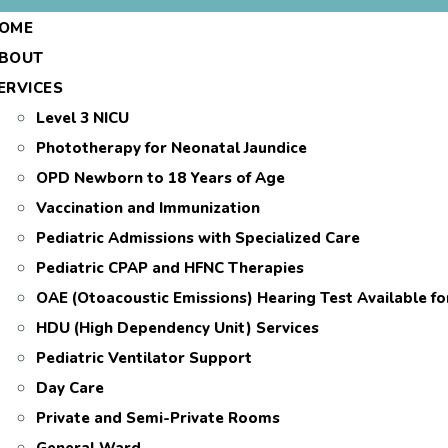
OME
BOUT
ERVICES
Level 3 NICU
Phototherapy for Neonatal Jaundice
OPD Newborn to 18 Years of Age
Vaccination and Immunization
Pediatric Admissions with Specialized Care
Pediatric CPAP and HFNC Therapies
OAE (Otoacoustic Emissions) Hearing Test Available f
HDU (High Dependency Unit) Services
Pediatric Ventilator Support
Day Care
Private and Semi-Private Rooms