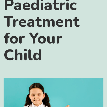
Paediatric
Treatment
for Your
Child