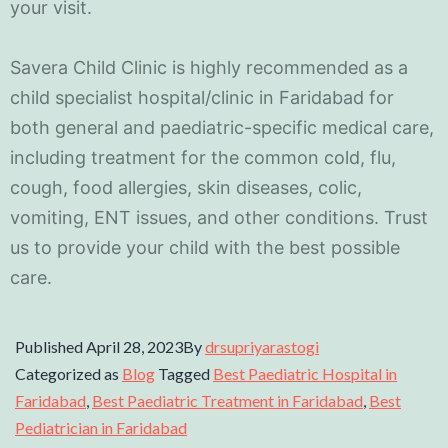
your visit.
Savera Child Clinic is highly recommended as a
child specialist hospital/clinic in Faridabad for
both general and paediatric-specific medical care,
including treatment for the common cold, flu,
cough, food allergies, skin diseases, colic,
vomiting, ENT issues, and other conditions. Trust
us to provide your child with the best possible
care.
Published
April 28, 2023
By
drsupriyarastogi
Categorized as
Blog
Tagged
Best Paediatric Hospital in
Faridabad
,
Best Paediatric Treatment in Faridabad
,
Best
Pediatrician in Faridabad