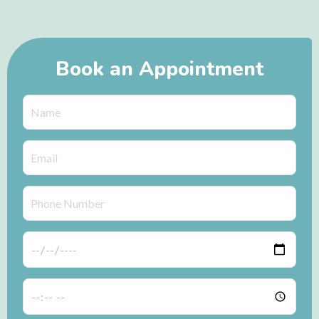
Book an Appointment