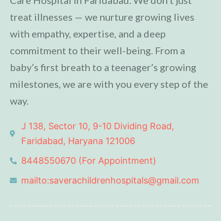
treat illnesses — we nurture growing lives
with empathy, expertise, and a deep
commitment to their well-being. From a
baby’s first breath to a teenager’s growing
milestones, we are with you every step of the
way.
J 138, Sector 10, 9-10 Dividing Road,
Faridabad, Haryana 121006
8448550670 (For Appointment)
mailto:saverachildrenhospitals@gmail.com