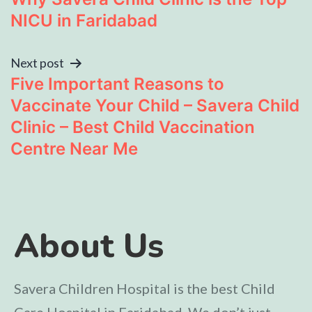
NICU in Faridabad
Next post
Five Important Reasons to
Vaccinate Your Child – Savera Child
Clinic – Best Child Vaccination
Centre Near Me
About Us
Savera Children Hospital is the best Child
Care Hospital in Faridabad. We don’t just