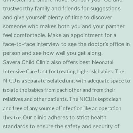
trustworthy family and friends for suggestions
and give yourself plenty of time to discover
someone who makes both you and your partner
feel comfortable. Make an appointment for a
face-to-face interview to see the doctor’s office in
person and see how well you get along.
Neonatal
Savera Child Clinic also offers best
Intensive Care Unit for treating high-risk babies. The
NICU is a separate isolated unit with adequate space to
isolate the babies from each other and from their
relatives and other patients. The NICU is kept clean
and free of any source of infection like an operation
theatre.
Our clinic adheres to strict health
standards to ensure the safety and security of