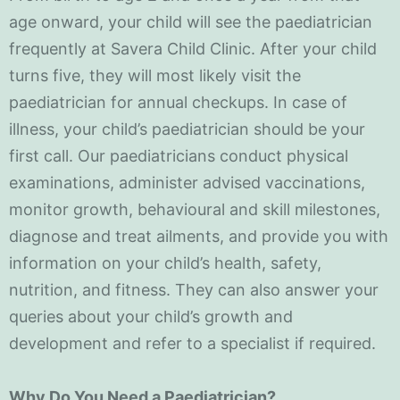
age onward, your child will see the paediatrician
frequently at Savera Child Clinic. After your child
turns five, they will most likely visit the
paediatrician for annual checkups. In case of
illness, your child’s paediatrician should be your
first call. Our paediatricians conduct physical
examinations, administer advised vaccinations,
monitor growth, behavioural and skill milestones,
diagnose and treat ailments, and provide you with
information on your child’s health, safety,
nutrition, and fitness. They can also answer your
queries about your child’s growth and
development and refer to a specialist if required.
Why Do You Need a Paediatrician?