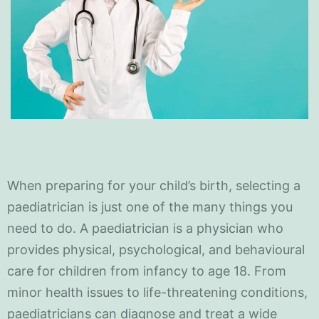
When preparing for your child’s birth, selecting a
paediatrician is just one of the many things you
need to do. A paediatrician is a physician who
provides physical, psychological, and behavioural
care for children from infancy to age 18. From
minor health issues to life-threatening conditions,
paediatricians can diagnose and treat a wide