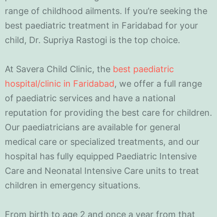
range of childhood ailments. If you’re seeking the
best paediatric treatment in Faridabad for your
child, Dr. Supriya Rastogi is the top choice.
At Savera Child Clinic, the
best paediatric
hospital/clinic in Faridabad
, we offer a full range
of paediatric services and have a national
reputation for providing the best care for children.
Our paediatricians are available for general
medical care or specialized treatments, and our
hospital has fully equipped Paediatric Intensive
Care and Neonatal Intensive Care units to treat
children in emergency situations.
From birth to age 2 and once a year from that