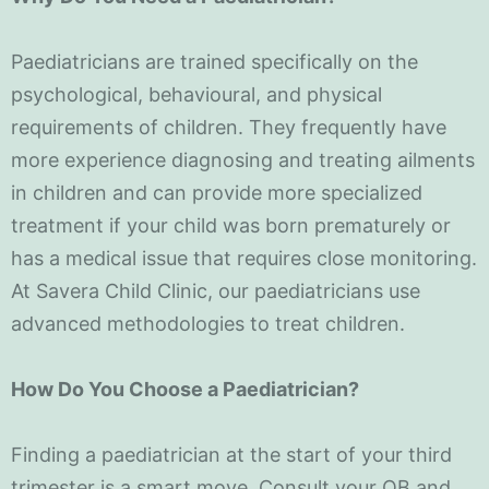
Paediatricians are trained specifically on the
psychological, behavioural, and physical
requirements of children. They frequently have
more experience diagnosing and treating ailments
in children and can provide more specialized
treatment if your child was born prematurely or
has a medical issue that requires close monitoring.
At Savera Child Clinic, our paediatricians use
advanced methodologies to treat children.
How Do You Choose a Paediatrician?
Finding a paediatrician at the start of your third
trimester is a smart move. Consult your OB and