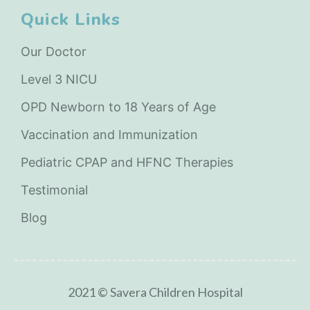
Quick Links
Our Doctor
Level 3 NICU
OPD Newborn to 18 Years of Age
Vaccination and Immunization
Pediatric CPAP and HFNC Therapies
Testimonial
Blog
2021 © Savera Children Hospital