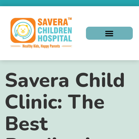
Savera Child
Clinic: The
Best