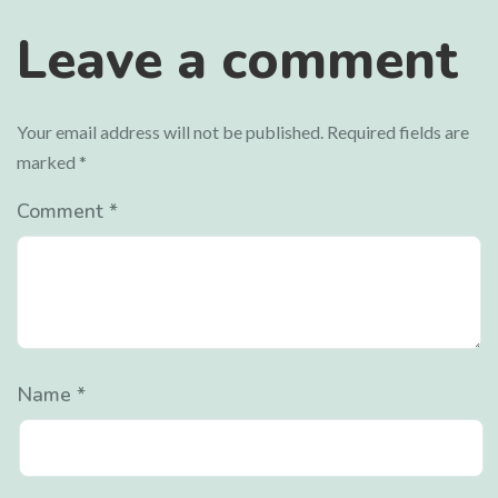
Leave a comment
Your email address will not be published.
Required fields are
marked
*
Comment
*
Name
*