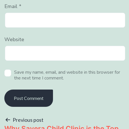
Email
*
Website
Save my name, email, and website in this browser for
the next time I comment.
Previous post
Why Savera Child Clinic is the Top