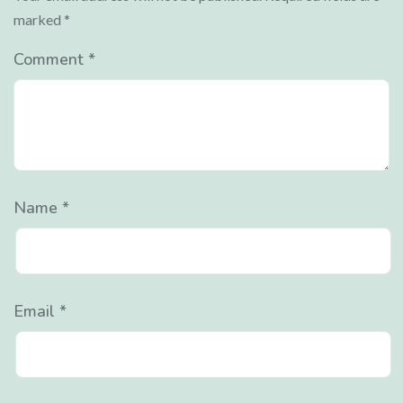
marked
*
Comment
*
Name
*
Email
*