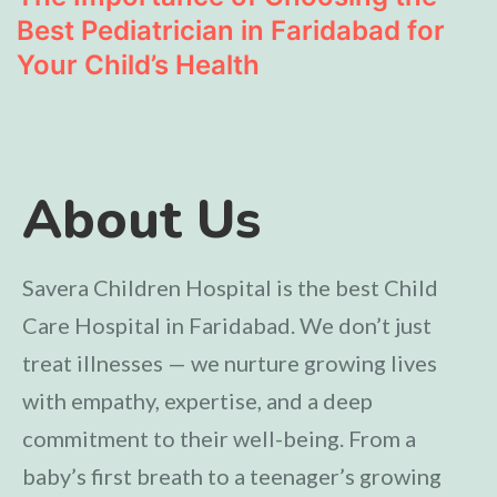
Best Pediatrician in Faridabad for
Your Child’s Health
About Us
Savera Children Hospital is the best Child
Care Hospital in Faridabad. We don’t just
treat illnesses — we nurture growing lives
with empathy, expertise, and a deep
commitment to their well-being. From a
baby’s first breath to a teenager’s growing