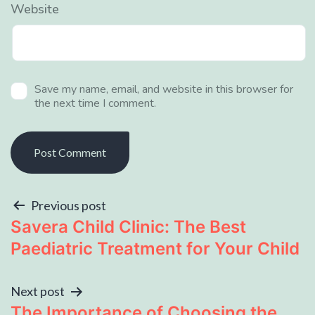
Website
Save my name, email, and website in this browser for
the next time I comment.
Previous post
Savera Child Clinic: The Best
Paediatric Treatment for Your Child
Next post
The Importance of Choosing the