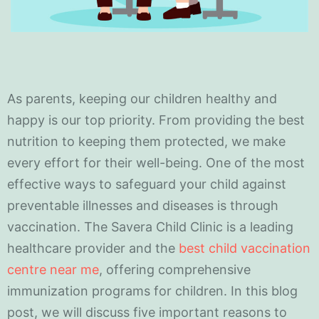
As parents, keeping our children healthy and
happy is our top priority. From providing the best
nutrition to keeping them protected, we make
every effort for their well-being. One of the most
effective ways to safeguard your child against
preventable illnesses and diseases is through
vaccination. The Savera Child Clinic is a leading
healthcare provider and the
best child vaccination
centre near me
, offering comprehensive
immunization programs for children. In this blog
post, we will discuss five important reasons to