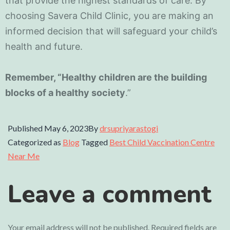
that provide the highest standards of care. By
choosing Savera Child Clinic, you are making an
informed decision that will safeguard your child’s
health and future.
Remember, “Healthy children are the building
blocks of a healthy society
.”
Published
May 6, 2023
By
drsupriyarastogi
Categorized as
Blog
Tagged
Best Child Vaccination Centre
Near Me
Leave a comment
Your email address will not be published.
Required fields are