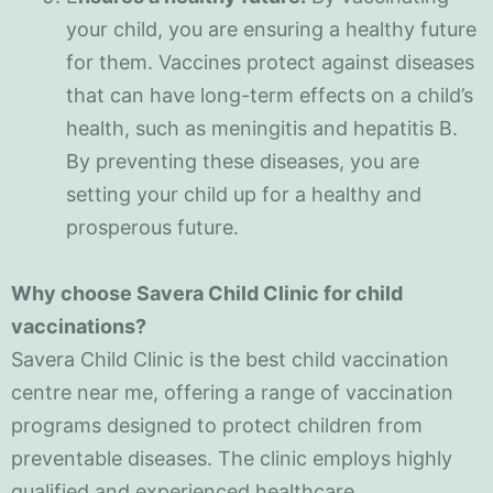
your child, you are ensuring a healthy future
for them. Vaccines protect against diseases
that can have long-term effects on a child’s
health, such as meningitis and hepatitis B.
By preventing these diseases, you are
setting your child up for a healthy and
prosperous future.
Why choose Savera Child Clinic for child
vaccinations?
Savera Child Clinic is the best child vaccination
centre near me, offering a range of vaccination
programs designed to protect children from
preventable diseases. The clinic employs highly
qualified and experienced healthcare