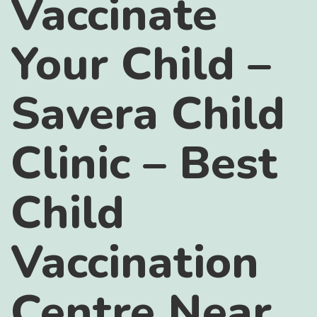
Vaccinate
Your Child –
Savera Child
Clinic – Best
Child
Vaccination
Centre Near