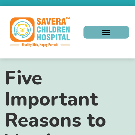
Five
Important
Reasons to