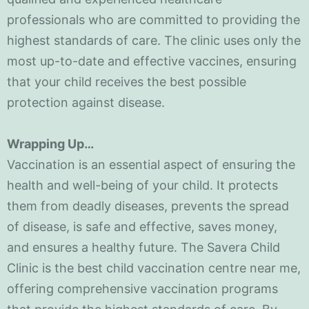
professionals who are committed to providing the
highest standards of care. The clinic uses only the
most up-to-date and effective vaccines, ensuring
that your child receives the best possible
protection against disease.
Wrapping Up…
Vaccination is an essential aspect of ensuring the
health and well-being of your child. It protects
them from deadly diseases, prevents the spread
of disease, is safe and effective, saves money,
and ensures a healthy future. The Savera Child
Clinic is the best child vaccination centre near me,
offering comprehensive vaccination programs