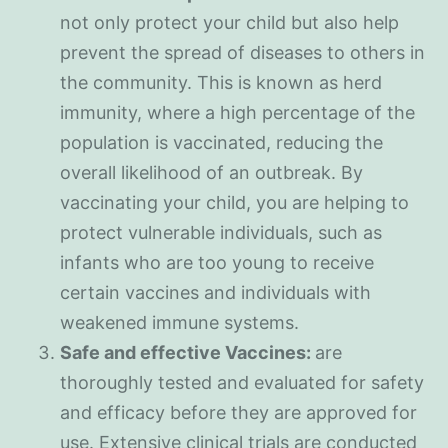
not only protect your child but also help
prevent the spread of diseases to others in
the community. This is known as herd
immunity, where a high percentage of the
population is vaccinated, reducing the
overall likelihood of an outbreak. By
vaccinating your child, you are helping to
protect vulnerable individuals, such as
infants who are too young to receive
certain vaccines and individuals with
weakened immune systems.
Safe and effective Vaccines:
are
thoroughly tested and evaluated for safety
and efficacy before they are approved for
use. Extensive clinical trials are conducted