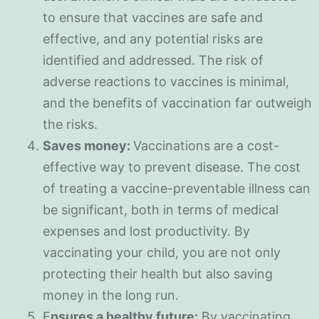
to ensure that vaccines are safe and
effective, and any potential risks are
identified and addressed. The risk of
adverse reactions to vaccines is minimal,
and the benefits of vaccination far outweigh
the risks.
Saves money:
Vaccinations are a cost-
effective way to prevent disease. The cost
of treating a vaccine-preventable illness can
be significant, both in terms of medical
expenses and lost productivity. By
vaccinating your child, you are not only
protecting their health but also saving
money in the long run.
E
nsures a healthy future:
By vaccinating