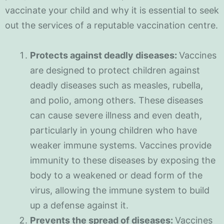
vaccinate your child and why it is essential to seek
out the services of a reputable vaccination centre.
Protects against deadly diseases:
Vaccines
are designed to protect children against
deadly diseases such as measles, rubella,
and polio, among others. These diseases
can cause severe illness and even death,
particularly in young children who have
weaker immune systems. Vaccines provide
immunity to these diseases by exposing the
body to a weakened or dead form of the
virus, allowing the immune system to build
up a defense against it.
Prevents the spread of diseases:
Vaccines