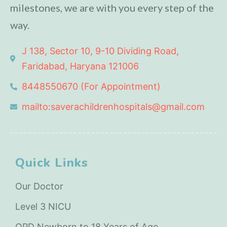
milestones, we are with you every step of the
way.
J 138, Sector 10, 9-10 Dividing Road,
Faridabad, Haryana 121006
8448550670 (For Appointment)
mailto:saverachildrenhospitals@gmail.com
Quick Links
Our Doctor
Level 3 NICU
OPD Newborn to 18 Years of Age