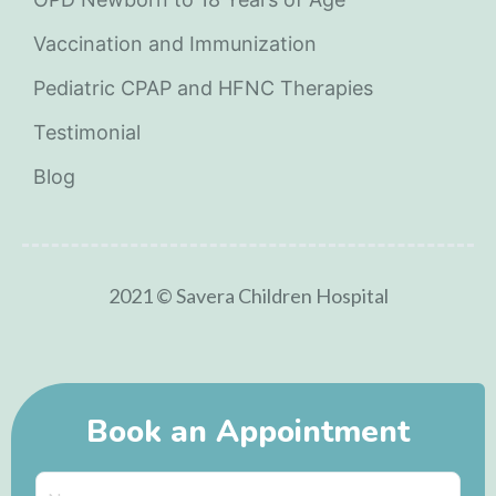
Vaccination and Immunization
Pediatric CPAP and HFNC Therapies
Testimonial
Blog
2021 © Savera Children Hospital
Book an Appointment