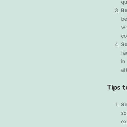
qu
Be
be
wi
co
So
fa
in
af
Tips 
Se
sc
ex