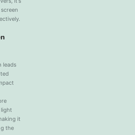
ers, it’s
 screen
ctively.
en
n leads
ated
impact
ore
light
aking it
ng the