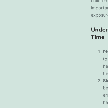
children
importan
exposure
Under
Time
Ph
to
he
th
Sl
be
em
ha