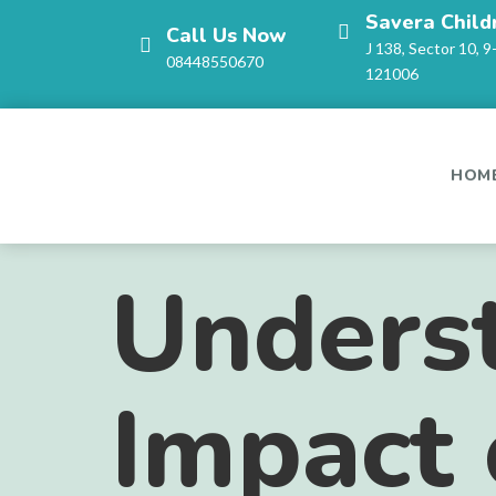
Savera Child
Call Us Now
J 138, Sector 10, 9
08448550670
121006
HOM
Unders
Impact 