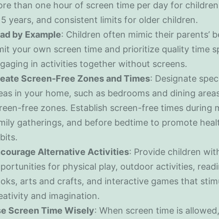
re than one hour of screen time per day for childre
 5 years, and consistent limits for older children.
ad by Example
: Children often mimic their parents’ b
mit your own screen time and prioritize quality time 
gaging in activities together without screens.
eate Screen-Free Zones and Times
: Designate speci
eas in your home, such as bedrooms and dining areas
reen-free zones. Establish screen-free times during 
mily gatherings, and before bedtime to promote heal
bits.
courage Alternative Activities
: Provide children wit
portunities for physical play, outdoor activities, read
oks, arts and crafts, and interactive games that stim
eativity and imagination.
e Screen Time Wisely
: When screen time is allowed