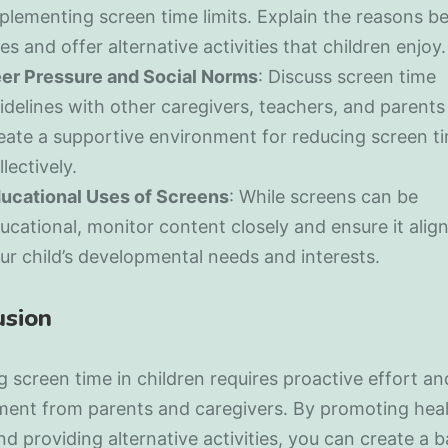
plementing screen time limits. Explain the reasons b
les and offer alternative activities that children enjoy.
er Pressure and Social Norms
: Discuss screen time
idelines with other caregivers, teachers, and parents
eate a supportive environment for reducing screen t
llectively.
ucational Uses of Screens
: While screens can be
ucational, monitor content closely and ensure it alig
ur child’s developmental needs and interests.
usion
 screen time in children requires proactive effort an
ent from parents and caregivers. By promoting hea
nd providing alternative activities, you can create a 