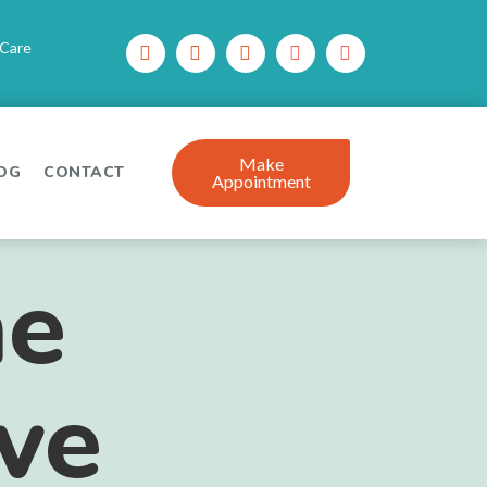
 Care
Make
OG
CONTACT
Appointment
he
ive