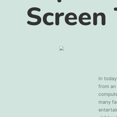
Screen
In today
from an 
computer
many fam
entertai