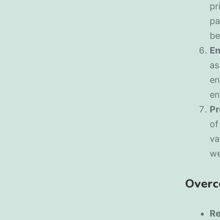
pr
pa
be
En
as
en
en
Pr
of
va
we
Overc
Re