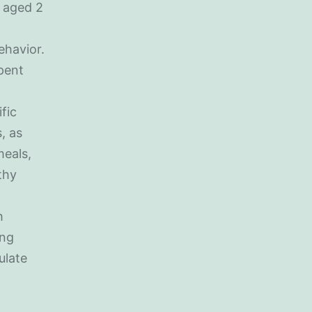
n aged 2
ehavior.
spent
fic
, as
meals,
thy
h
ing
ulate
,