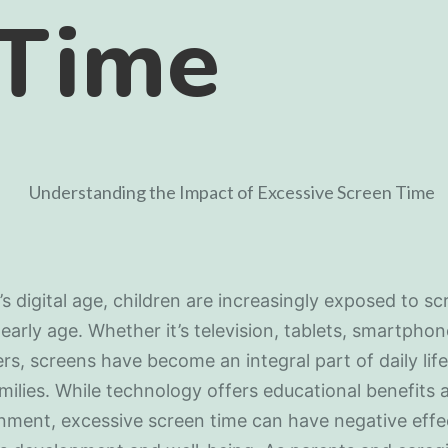
 Time
’s digital age, children are increasingly exposed to s
early age. Whether it’s television, tablets, smartphon
s, screens have become an integral part of daily life
ilies. While technology offers educational benefits 
nment, excessive screen time can have negative effe