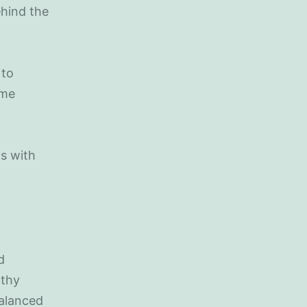
ehind the
 to
ime
ns with
d
lthy
balanced