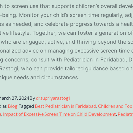
 to screen use that supports children’s overall dev
-being. Monitor your child’s screen time regularly, adj
es as needed, and celebrate progress towards a healt
ive lifestyle. Together, we can foster a generation of
 who are engaged, active, and thriving beyond the s
onalized advice on managing excessive screen time 
g concerns, consult with Pediatrician in Faridabad, D
Rastogi, who can provide tailored guidance based on
unique needs and circumstances.
arch 27, 2024
By
drsupriyarastogi
d as
Blog
Tagged
Best Pediatrician in Faridabad
,
Children and To
e
,
Impact of Excessive Screen Time on Child Development
,
Pediatr