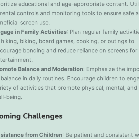
ioritize educational and age-appropriate content. Util
rental controls and monitoring tools to ensure safe 
neficial screen use.
gage in Family Activities
: Plan regular family activit
 hiking, biking, board games, cooking, or outings to
courage bonding and reduce reliance on screens for
tertainment.
omote Balance and Moderation
: Emphasize the imp
 balance in daily routines. Encourage children to enga
riety of activities that promote physical, mental, and 
ll-being.
oming Challenges
sistance from Children
: Be patient and consistent 