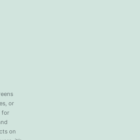
creens
es, or
 for
and
cts on