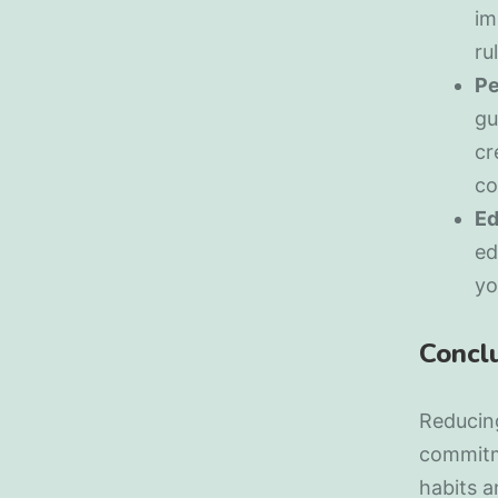
im
ru
Pe
gu
cr
co
Ed
ed
yo
Concl
Reducing
commitm
habits a