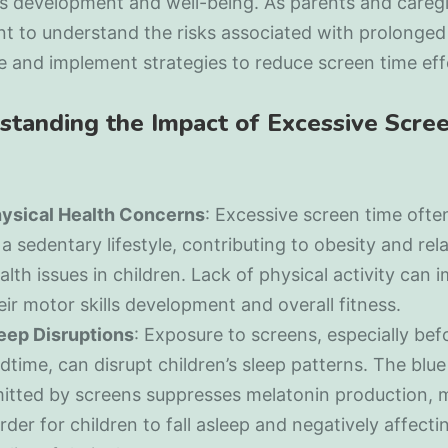
’s development and well-being. As parents and caregiv
t to understand the risks associated with prolonged
 and implement strategies to reduce screen time effe
standing the Impact of Excessive Scre
ysical Health Concerns
: Excessive screen time ofte
 a sedentary lifestyle, contributing to obesity and rel
alth issues in children. Lack of physical activity can 
eir motor skills development and overall fitness.
eep Disruptions
: Exposure to screens, especially bef
dtime, can disrupt children’s sleep patterns. The blue 
itted by screens suppresses melatonin production, m
rder for children to fall asleep and negatively affecti