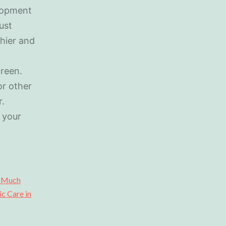
elopment
ust
hier and
creen.
or other
r.
 your
o Much
ic Care in