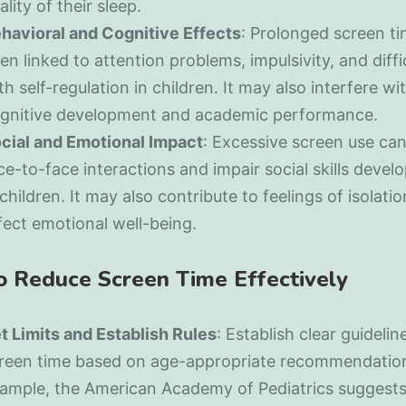
ality of their sleep.
havioral and Cognitive Effects
: Prolonged screen t
en linked to attention problems, impulsivity, and diffi
th self-regulation in children. It may also interfere wi
gnitive development and academic performance.
cial and Emotional Impact
: Excessive screen use ca
ce-to-face interactions and impair social skills deve
 children. It may also contribute to feelings of isolati
fect emotional well-being.
to Reduce Screen Time Effectively
t Limits and Establish Rules
: Establish clear guidelin
reen time based on age-appropriate recommendation
ample, the American Academy of Pediatrics suggest