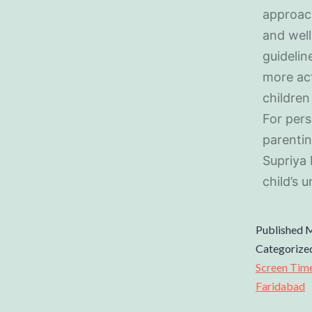
approach
and well
guidelin
more act
children
For pers
parentin
Supriya 
child’s 
Published
M
Categorize
Screen Tim
Faridabad