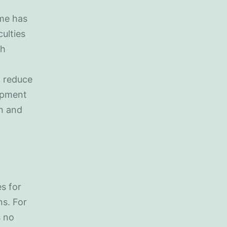
ime has
culties
th
n reduce
lopment
on and
es for
s. For
s no