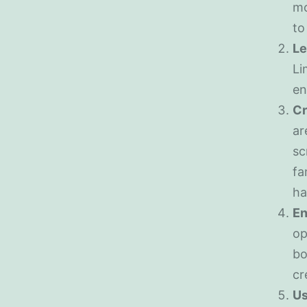
mo
to
Le
Li
en
Cr
ar
sc
fa
ha
En
op
bo
cr
Us