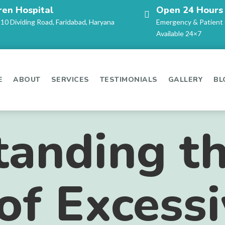
ren Hospital
Open 24 Hours
-10 Dividing Road, Faridabad, Haryana
Emergency & Patient
Available 24×7
E
ABOUT
SERVICES
TESTIMONIALS
GALLERY
BL
tanding t
of Excess