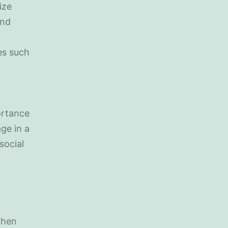
ize
and
ies such
ortance
ge in a
social
when