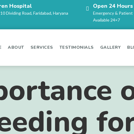
ren Hospital
Open 24 Hours
-10 Dividing Road, Faridabad, Haryana
Emergency & Patient
Available 24×7
E
ABOUT
SERVICES
TESTIMONIALS
GALLERY
BL
ortance o
eeding fo