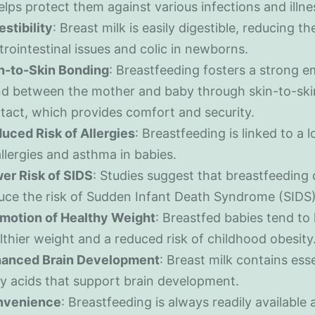
helps protect them against various infections and illne
estibility
: Breast milk is easily digestible, reducing the
trointestinal issues and colic in newborns.
n-to-Skin Bonding
: Breastfeeding fosters a strong e
d between the mother and baby through skin-to-ski
tact, which provides comfort and security.
uced Risk of Allergies
: Breastfeeding is linked to a l
allergies and asthma in babies.
er Risk of SIDS
: Studies suggest that breastfeeding
uce the risk of Sudden Infant Death Syndrome (SIDS)
motion of Healthy Weight
: Breastfed babies tend to
lthier weight and a reduced risk of childhood obesity
anced Brain Development
: Breast milk contains esse
ty acids that support brain development.
nvenience
: Breastfeeding is always readily available 