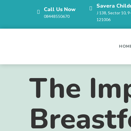
Savera Child
Call Us Now
J 138, Sector 10, 9
08448550670
121006
HOM
The Imp
Breastf