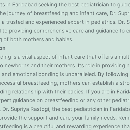
ts in Faridabad seeking the best pediatrician to guid
he journey of breastfeeding and infant care, Dr. Supr
s a trusted and experienced expert in pediatrics. Dr. S
 to providing comprehensive care and guidance to e
g of both mothers and babies.
on
ding is a vital aspect of infant care that offers a mult
to newborns and their mothers. Its role in providing nu
 and emotional bonding is unparalleled. By following 
successful breastfeeding, mothers can establish a str
ding relationship with their babies. If you are in Far
xpert guidance on breastfeeding or any other pediatr
 Dr. Supriya Rastogi, the best pediatrician in Faridaba
provide the support and care your family needs. Re
stfeeding is a beautiful and rewarding experience tha