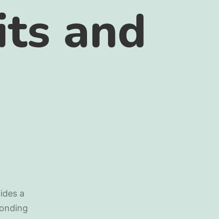
its and
ides a
bonding