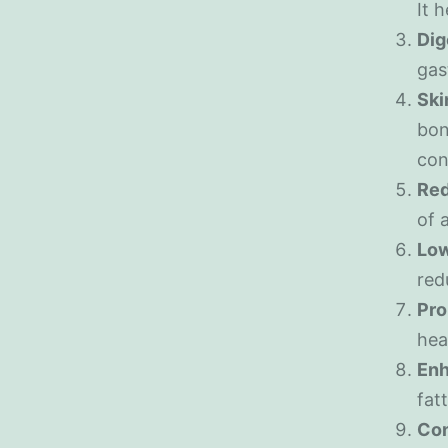
It 
Dig
gas
Ski
bon
con
Red
of 
Low
red
Pro
hea
Enh
fat
Co