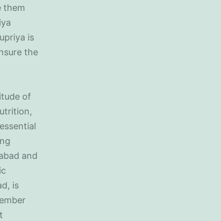
e them
iya
upriya is
nsure the
itude of
trition,
essential
ong
idabad and
ic
d, is
member
t