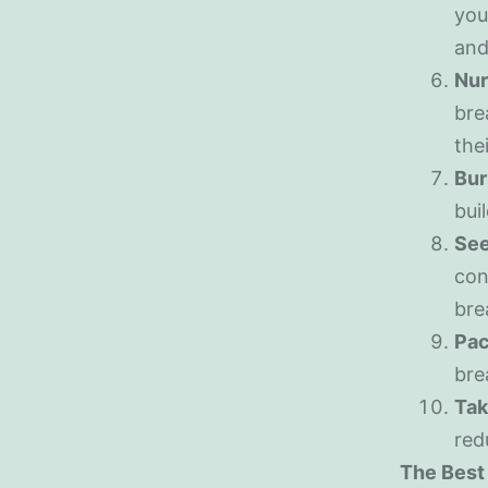
you
and
Nur
bre
the
Bur
bui
See
con
bre
Pac
bre
Tak
red
The Best 