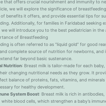
e that offers crucial nourishment and immunity to n
ticle, we will explore the significance of breastfeeding
of benefits it offers, and provide essential tips for s
ding. Additionally, for families in Faridabad seeking 
 we will introduce you to the best pediatrician in the 
rtance of Breastfeeding
ing is often referred to as “liquid gold” for good reas
 and complete source of nutrition for newborns, and i
extend far beyond basic sustenance.
al Nutrition
: Breast milk is tailor-made for each baby
their changing nutritional needs as they grow. It prov
fect balance of proteins, fats, vitamins, and minerals
essary for healthy development.
une System Boost
: Breast milk is rich in antibodies
 white blood cells, which strengthen a baby’s immun