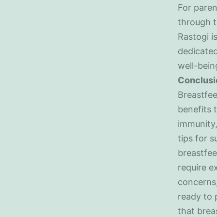
For paren
through t
Rastogi i
dedicated
well-bein
Conclusi
Breastfee
benefits 
immunity,
tips for 
breastfee
require e
concerns,
ready to 
that brea