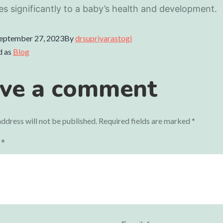
es significantly to a baby’s health and development.
eptember 27, 2023
By
drsupriyarastogi
d as
Blog
ve a comment
ddress will not be published.
Required fields are marked
*
t
*