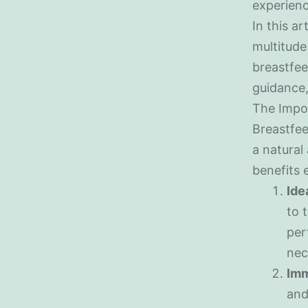
experienc
In this ar
multitude 
breastfee
guidance,
The Impo
Breastfeed
a natural
benefits 
Ide
to 
per
nec
Imm
and