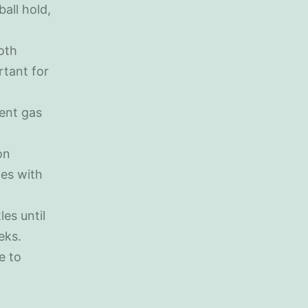
all hold,
oth
rtant for
vent gas
on
ges with
les until
eks.
re to