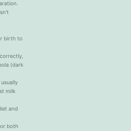
aration.
sn’t
r birth to
correctly,
eola (dark
usually
st milk
diet and
for both