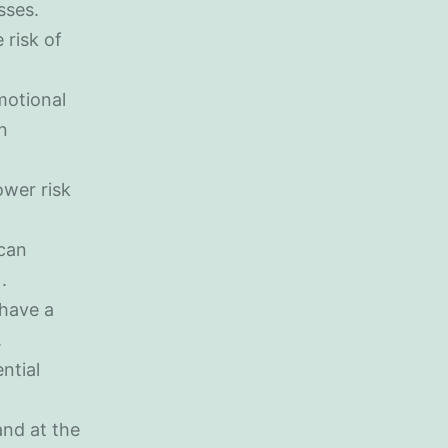
sses.
 risk of
motional
n
ower risk
 can
.
 have a
.
ntial
and at the