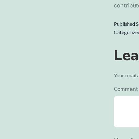
contribut
Published
S
Categorize
Lea
Your email a
Commen