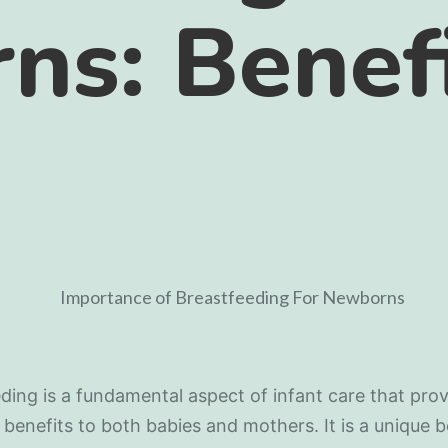
ns: Benef
ding is a fundamental aspect of infant care that prov
 benefits to both babies and mothers. It is a unique 