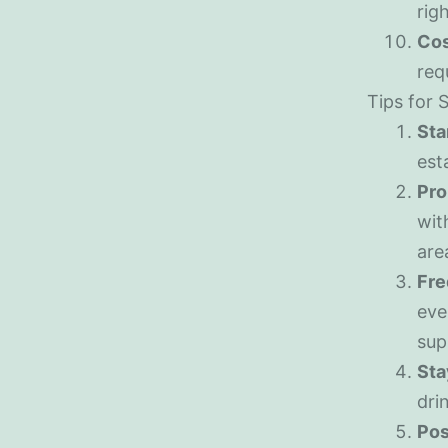
rig
Cos
req
Tips for 
Sta
est
Pro
wit
are
Fre
eve
sup
Sta
dri
Pos