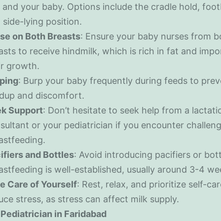
 and your baby. Options include the cradle hold, footb
 side-lying position.
se on Both Breasts
: Ensure your baby nurses from b
asts to receive hindmilk, which is rich in fat and impo
ir growth.
ping
: Burp your baby frequently during feeds to pre
ldup and discomfort.
k Support
: Don’t hesitate to seek help from a lactati
sultant or your pediatrician if you encounter challen
astfeeding.
ifiers and Bottles
: Avoid introducing pacifiers or bott
astfeeding is well-established, usually around 3-4 we
e Care of Yourself
: Rest, relax, and prioritize self-ca
uce stress, as stress can affect milk supply.
Pediatrician in Faridabad