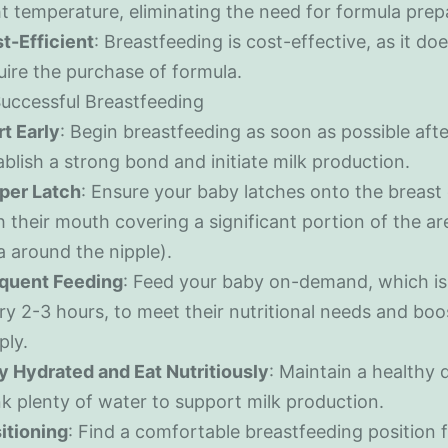
ht temperature, eliminating the need for formula prep
t-Efficient
: Breastfeeding is cost-effective, as it doe
uire the purchase of formula.
Successful Breastfeeding
rt Early
: Begin breastfeeding as soon as possible afte
ablish a strong bond and initiate milk production.
per Latch
: Ensure your baby latches onto the breast 
h their mouth covering a significant portion of the ar
a around the nipple).
quent Feeding
: Feed your baby on-demand, which is 
ry 2-3 hours, to meet their nutritional needs and boo
ply.
y Hydrated and Eat Nutritiously
: Maintain a healthy 
nk plenty of water to support milk production.
itioning
: Find a comfortable breastfeeding position 