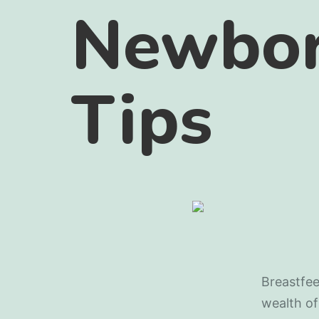
Newbor
Tips
Breastfee
wealth of