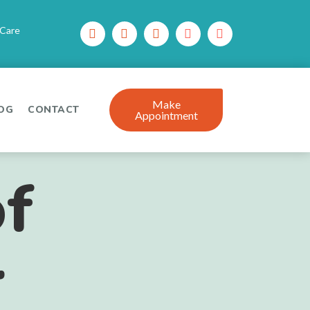
 Care
Make
OG
CONTACT
Appointment
f
r