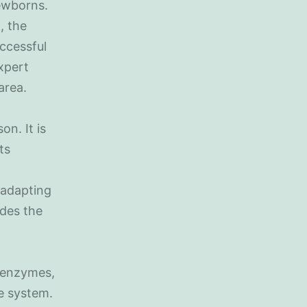
ewborns.
, the
uccessful
expert
area.
on. It is
ts
, adapting
ides the
, enzymes,
e system.