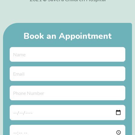
Book an Appointment