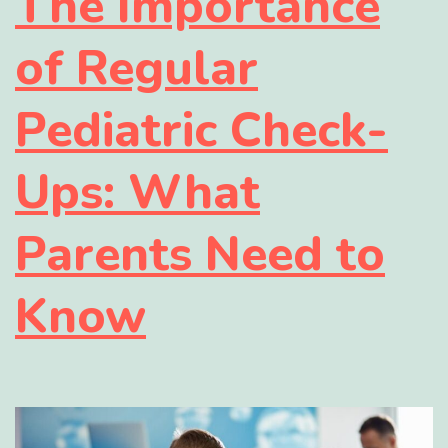
The Importance
of Regular
Pediatric Check-
Ups: What
Parents Need to
Know