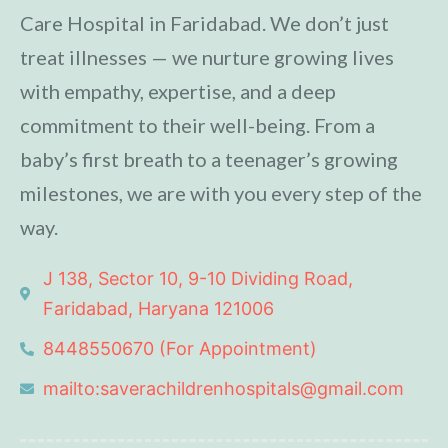
Care Hospital in Faridabad. We don’t just
treat illnesses — we nurture growing lives
with empathy, expertise, and a deep
commitment to their well-being. From a
baby’s first breath to a teenager’s growing
milestones, we are with you every step of the
way.
J 138, Sector 10, 9-10 Dividing Road,
Faridabad, Haryana 121006
8448550670 (For Appointment)
mailto:saverachildrenhospitals@gmail.com