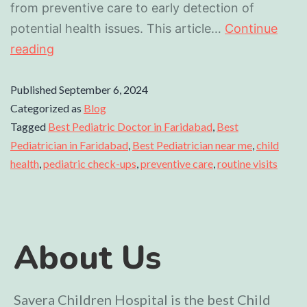
from preventive care to early detection of
potential health issues. This article…
Continue
reading
Published
September 6, 2024
Categorized as
Blog
Tagged
Best Pediatric Doctor in Faridabad
,
Best
Pediatrician in Faridabad
,
Best Pediatrician near me
,
child
health
,
pediatric check-ups
,
preventive care
,
routine visits
About Us
Savera Children Hospital is the best Child