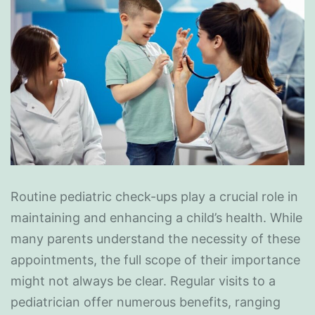
Routine pediatric check-ups play a crucial role in
maintaining and enhancing a child’s health. While
many parents understand the necessity of these
appointments, the full scope of their importance
might not always be clear. Regular visits to a
pediatrician offer numerous benefits, ranging