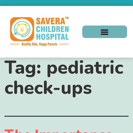
Tag:
pediatric
check-ups