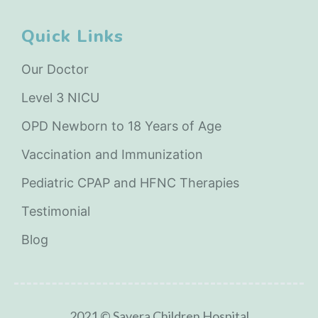
Quick Links
Our Doctor
Level 3 NICU
OPD Newborn to 18 Years of Age
Vaccination and Immunization
Pediatric CPAP and HFNC Therapies
Testimonial
Blog
2021 © Savera Children Hospital