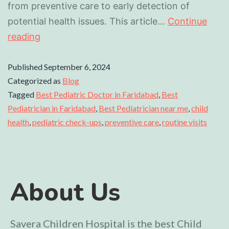
from preventive care to early detection of
potential health issues. This article…
Continue
reading
Published
September 6, 2024
Categorized as
Blog
Tagged
Best Pediatric Doctor in Faridabad
,
Best
Pediatrician in Faridabad
,
Best Pediatrician near me
,
child
health
,
pediatric check-ups
,
preventive care
,
routine visits
About Us
Savera Children Hospital is the best Child