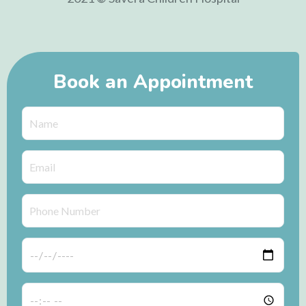
Book an Appointment