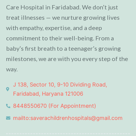
Care Hospital in Faridabad. We don’t just
treat illnesses — we nurture growing lives
with empathy, expertise, and a deep
commitment to their well-being. From a
baby’s first breath to a teenager’s growing
milestones, we are with you every step of the
way.
J 138, Sector 10, 9-10 Dividing Road,
Faridabad, Haryana 121006
8448550670 (For Appointment)
mailto:saverachildrenhospitals@gmail.com