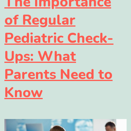
The Importance
of Regular
Pediatric Check-
Ups: What
Parents Need to
Know