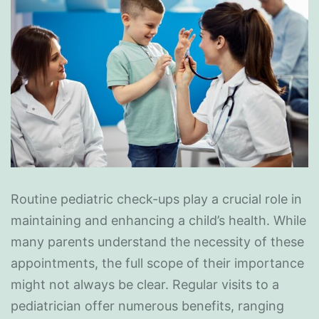
Routine pediatric check-ups play a crucial role in
maintaining and enhancing a child’s health. While
many parents understand the necessity of these
appointments, the full scope of their importance
might not always be clear. Regular visits to a
pediatrician offer numerous benefits, ranging