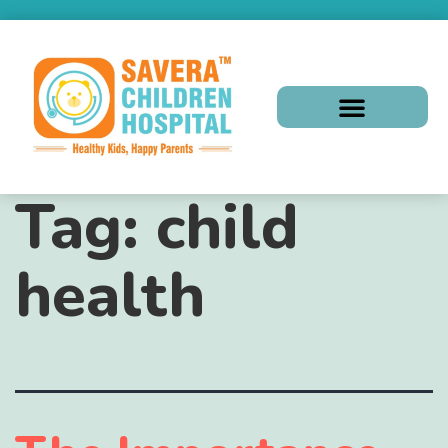
Tag:
child
health