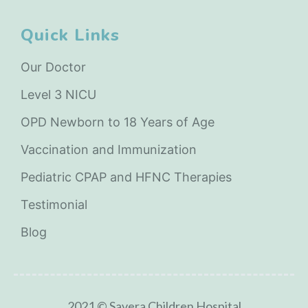
Quick Links
Our Doctor
Level 3 NICU
OPD Newborn to 18 Years of Age
Vaccination and Immunization
Pediatric CPAP and HFNC Therapies
Testimonial
Blog
2021 © Savera Children Hospital