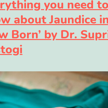
rything you need t
w about Jaundice i
w Born’ by Dr. Supr
togi