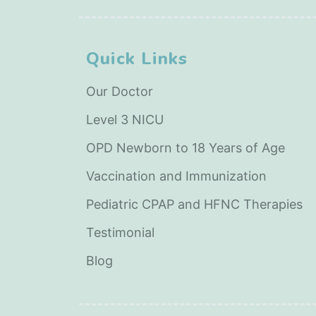
Quick Links
Our Doctor
Level 3 NICU
OPD Newborn to 18 Years of Age
Vaccination and Immunization
Pediatric CPAP and HFNC Therapies
Testimonial
Blog