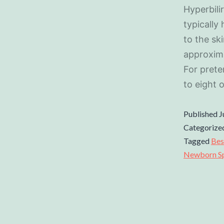
Hyperbili
typically
to the sk
approxima
For pret
to eight 
Published
J
Categorize
Tagged
Bes
Newborn Spe