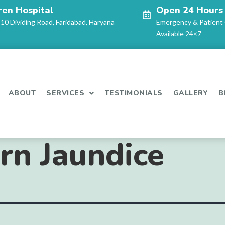
ren Hospital
Open 24 Hours
-10 Dividing Road, Faridabad, Haryana
Emergency & Patient
Available 24×7
ABOUT
SERVICES
TESTIMONIALS
GALLERY
B
n Jaundice