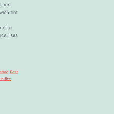
t and
wish tint
undice.
ce rises
dabad
,
Best
undice