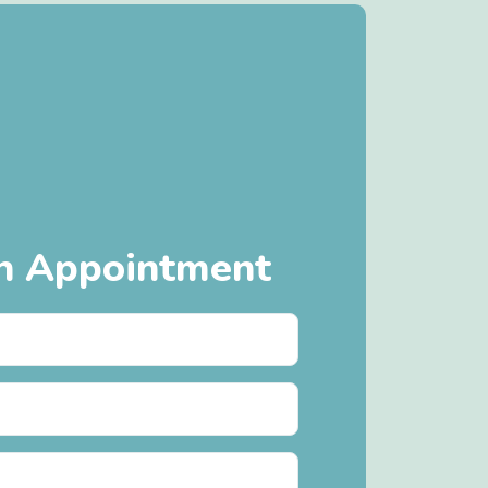
n Appointment