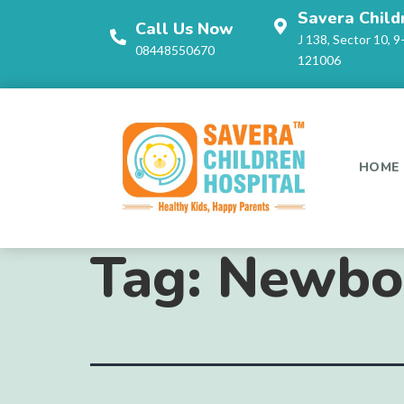
Savera Child
Call Us Now
J 138, Sector 10, 9
08448550670
121006
HOME
Tag:
Newbor