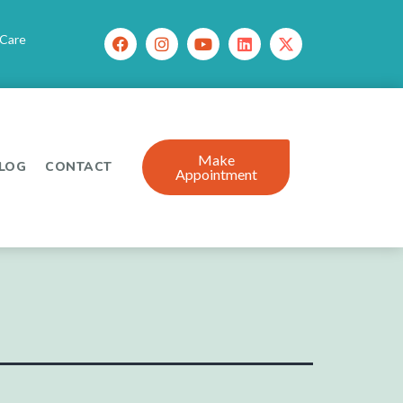
 Care
Make
LOG
CONTACT
Appointment