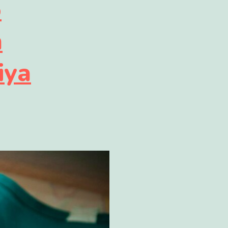
o
n
iya