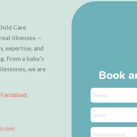
Child Care
reat illnesses —
, expertise, and
g. From a baby’s
ilestones, we are
Book a
 Faridabad,
il.com