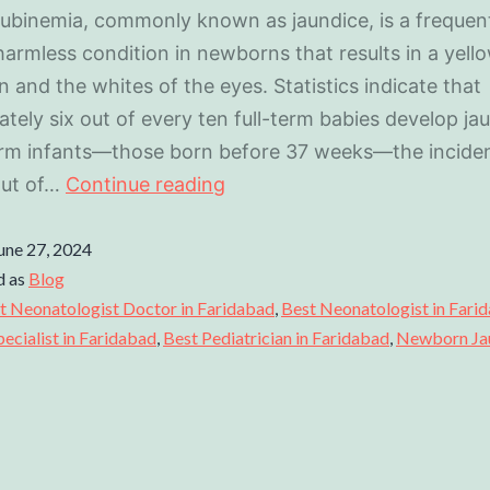
rubinemia, commonly known as jaundice, is a frequen
 harmless condition in newborns that results in a yello
in and the whites of the eyes. Statistics indicate that
tely six out of every ten full-term babies develop ja
erm infants—those born before 37 weeks—the inciden
out of…
Continue reading
une 27, 2024
d as
Blog
t Neonatologist Doctor in Faridabad
,
Best Neonatologist in Fari
cialist in Faridabad
,
Best Pediatrician in Faridabad
,
Newborn Ja