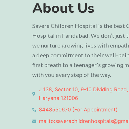
About Us
Savera Children Hospital is the best 
Hospital in Faridabad. We don’t just t
we nurture growing lives with empathy
a deep commitment to their well-bein
first breath to a teenager’s growing m
with you every step of the way.
J 138, Sector 10, 9-10 Dividing Road,
Haryana 121006
8448550670 (For Appointment)
mailto:saverachildrenhospitals@gma