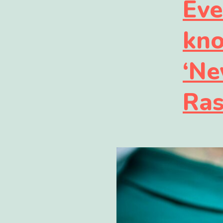
Eve
kno
‘Ne
Ras