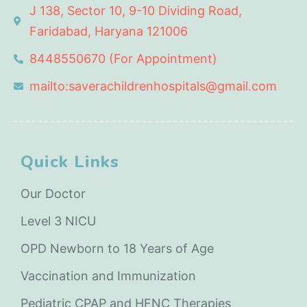
J 138, Sector 10, 9-10 Dividing Road,
Faridabad, Haryana 121006
8448550670 (For Appointment)
mailto:saverachildrenhospitals@gmail.com
Quick Links
Our Doctor
Level 3 NICU
OPD Newborn to 18 Years of Age
Vaccination and Immunization
Pediatric CPAP and HFNC Therapies