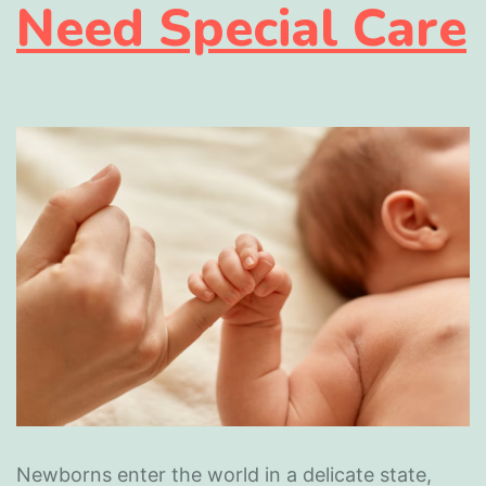
Need Special Care
Newborns enter the world in a delicate state,