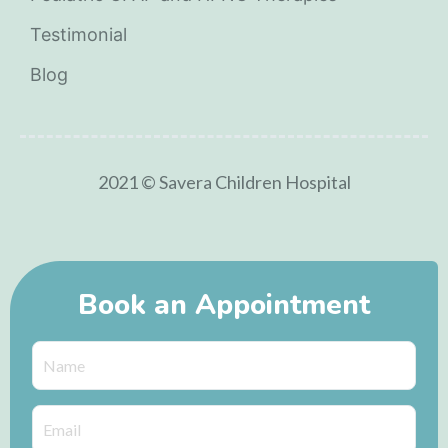
Testimonial
Blog
2021 © Savera Children Hospital
Book an Appointment