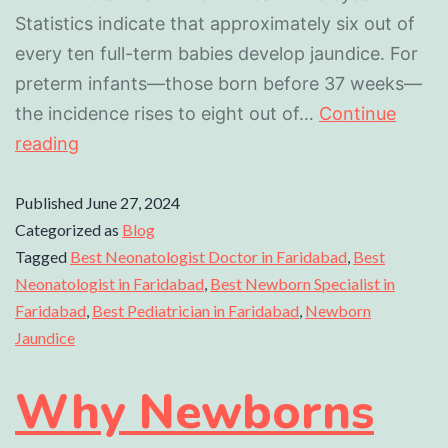
Statistics indicate that approximately six out of
every ten full-term babies develop jaundice. For
preterm infants—those born before 37 weeks—
the incidence rises to eight out of…
Continue
reading
Published
June 27, 2024
Categorized as
Blog
Tagged
Best Neonatologist Doctor in Faridabad
,
Best
Neonatologist in Faridabad
,
Best Newborn Specialist in
Faridabad
,
Best Pediatrician in Faridabad
,
Newborn
Jaundice
Why Newborns