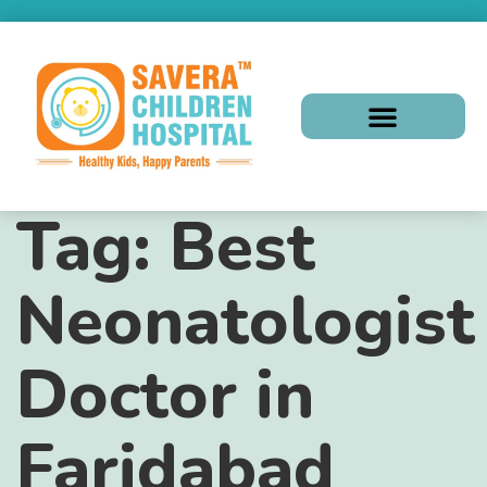
Tag:
Best
Neonatologist
Doctor in
Faridabad