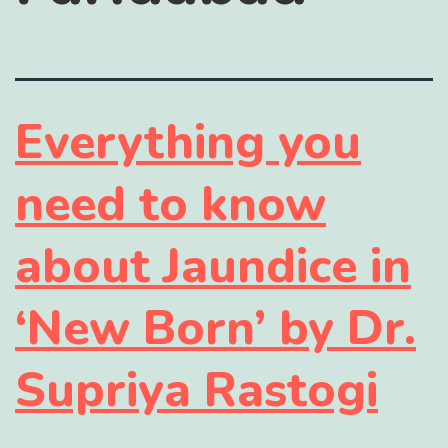
Everything you
need to know
about Jaundice in
‘New Born’ by Dr.
Supriya Rastogi