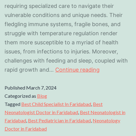
requiring specialized care to navigate their
vulnerable conditions and unique needs. Their
fledgling immune systems, fragile bones, and
struggle with temperature regulation render
them more susceptible to a myriad of health
issues, from infections to injuries. Moreover,
challenges with feeding and sleep, coupled with
rapid growth and…
Continue reading
Published
March 7, 2024
Categorized as
Blog
Tagged
Best Child Specialist In Faridabad
,
Best
Neonatologist Doctor in Faridabad
,
Best Neonatologist in
Faridabad
,
Best Pediatrician in Faridabad
,
Neonatology
Doctor in Faridabad