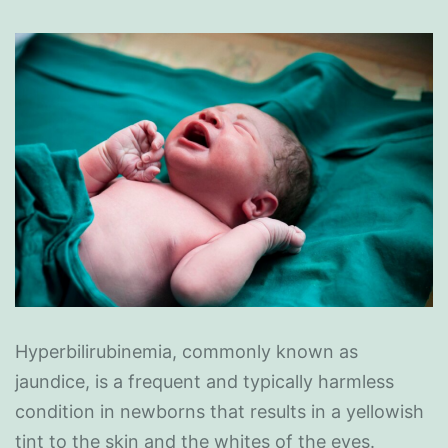
Hyperbilirubinemia, commonly known as
jaundice, is a frequent and typically harmless
condition in newborns that results in a yellowish
tint to the skin and the whites of the eyes.