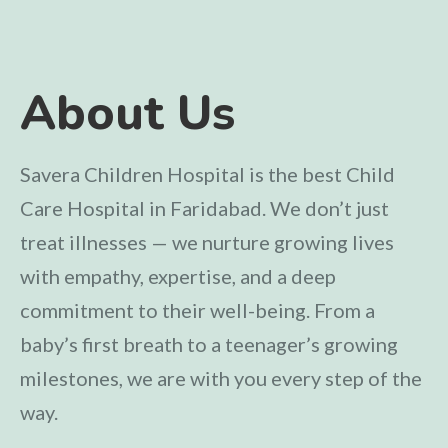
About Us
Savera Children Hospital is the best Child
Care Hospital in Faridabad. We don’t just
treat illnesses — we nurture growing lives
with empathy, expertise, and a deep
commitment to their well-being. From a
baby’s first breath to a teenager’s growing
milestones, we are with you every step of the
way.