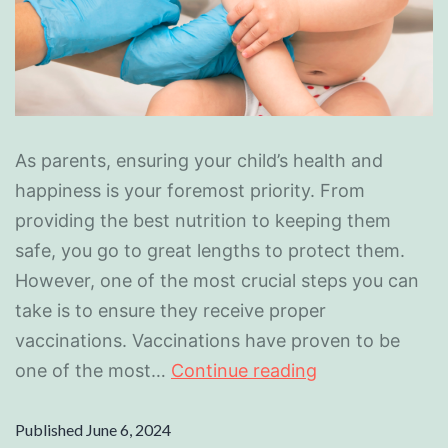
As parents, ensuring your child’s health and
happiness is your foremost priority. From
providing the best nutrition to keeping them
safe, you go to great lengths to protect them.
However, one of the most crucial steps you can
take is to ensure they receive proper
vaccinations. Vaccinations have proven to be
one of the most…
Continue reading
Published
June 6, 2024