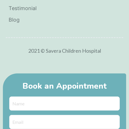
Testimonial
Blog
2021 © Savera Children Hospital
Book an Appointment