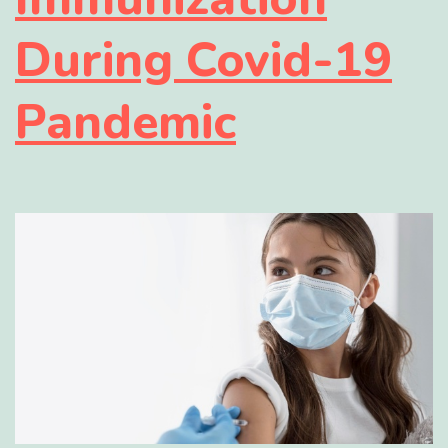
During Covid-19
Pandemic