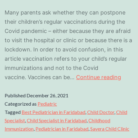
Many parents ask whether they can postpone
their children’s regular vaccinations during the
Covid pandemic – either because they are afraid
to visit the hospital or clinic or because there is a
lockdown. In order to avoid confusion, in this
article vaccination refers to your child’s regular
immunizations and not to the Covid
vaccine. Vaccines can be…
Continue reading
Published
December 26, 2021
Categorized as
Pediatric
Tagged
Best Pediatrician in Faridabad
,
Child Doctor
,
Child
Specialist
,
Child Specialist in Faridabad
,
Childhood
Immunization
,
Pediatrician in Faridabad
,
Savera Child Clinic