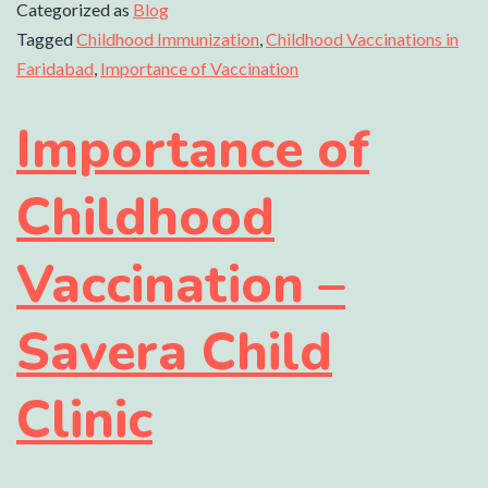
Categorized as
Blog
Tagged
Childhood Immunization
,
Childhood Vaccinations in
Faridabad
,
Importance of Vaccination
Importance of
Childhood
Vaccination –
Savera Child
Clinic