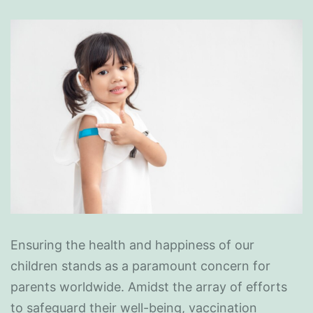
Ensuring the health and happiness of our
children stands as a paramount concern for
parents worldwide. Amidst the array of efforts
to safeguard their well-being, vaccination