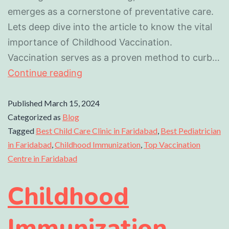
emerges as a cornerstone of preventative care.
Lets deep dive into the article to know the vital
importance of Childhood Vaccination.
Vaccination serves as a proven method to curb…
Continue reading
Published
March 15, 2024
Categorized as
Blog
Tagged
Best Child Care Clinic in Faridabad
,
Best Pediatrician
in Faridabad
,
Childhood Immunization
,
Top Vaccination
Centre in Faridabad
Childhood
Immunization