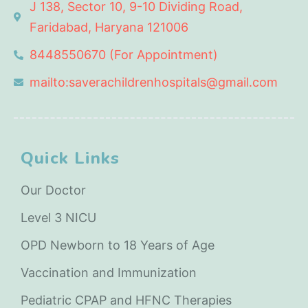
J 138, Sector 10, 9-10 Dividing Road,
Faridabad, Haryana 121006
8448550670 (For Appointment)
mailto:saverachildrenhospitals@gmail.com
Quick Links
Our Doctor
Level 3 NICU
OPD Newborn to 18 Years of Age
Vaccination and Immunization
Pediatric CPAP and HFNC Therapies