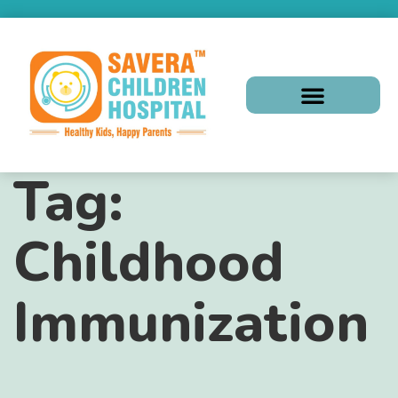
Tag:
Childhood
Immunization