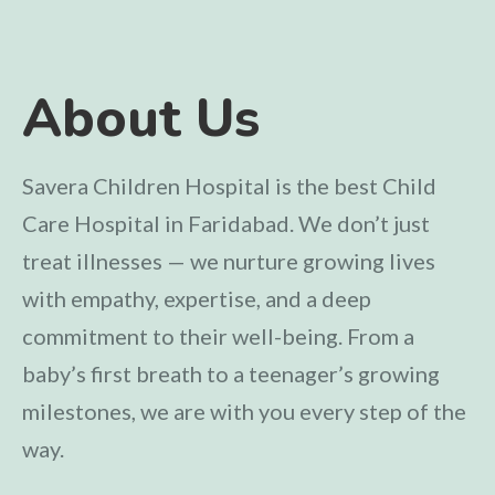
About Us
Savera Children Hospital is the best Child
Care Hospital in Faridabad. We don’t just
treat illnesses — we nurture growing lives
with empathy, expertise, and a deep
commitment to their well-being. From a
baby’s first breath to a teenager’s growing
milestones, we are with you every step of the
way.