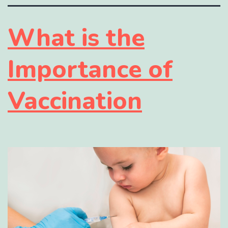
What is the
Importance of
Vaccination