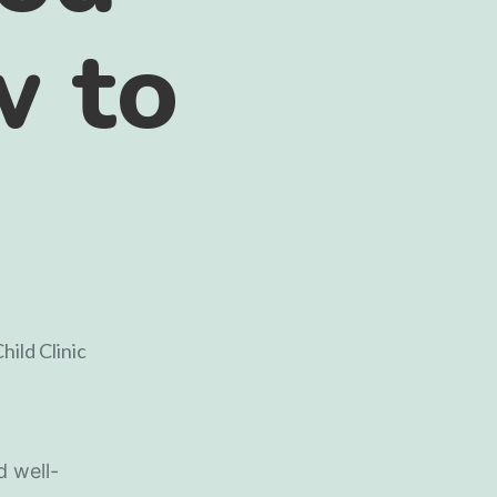
w to
d well-