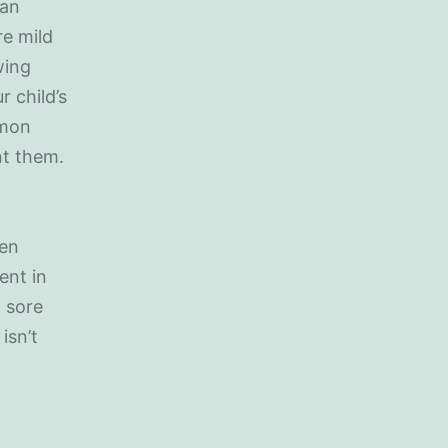
 an
re mild
wing
 child’s
mmon
nt them.
ren
ent in
 sore
isn’t