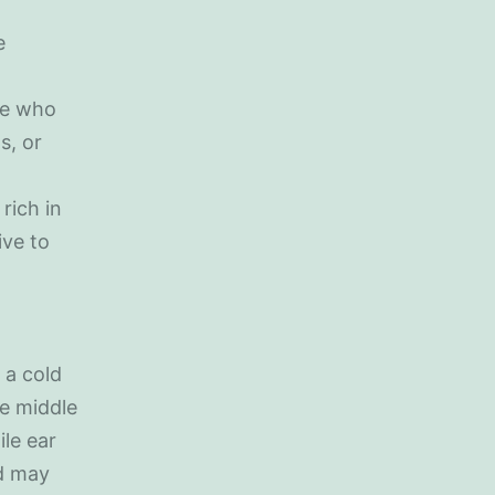
e
le who
s, or
rich in
ive to
 a cold
he middle
ile ear
nd may