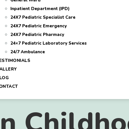
General Ward
Inpatient Department (IPD)
24X7 Pediatric Specialist Care
24X7 Pediatric Emergency
24X7 Pediatric Pharmacy
24×7 Pediatric Laboratory Services
24/7 Ambulance
ESTIMONIALS
ALLERY
LOG
ONTACT
 Childho