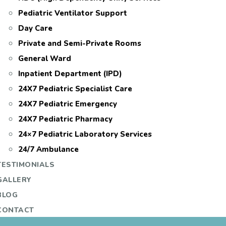
Pediatric Ventilator Support
Day Care
Private and Semi-Private Rooms
General Ward
Inpatient Department (IPD)
24X7 Pediatric Specialist Care
24X7 Pediatric Emergency
24X7 Pediatric Pharmacy
24×7 Pediatric Laboratory Services
24/7 Ambulance
TESTIMONIALS
GALLERY
BLOG
CONTACT