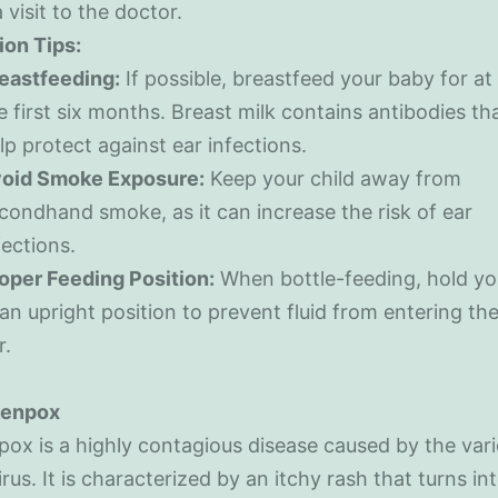
 visit to the doctor.
ion Tips:
eastfeeding:
If possible, breastfeed your baby for at 
e first six months. Breast milk contains antibodies th
lp protect against ear infections.
oid Smoke Exposure:
Keep your child away from
condhand smoke, as it can increase the risk of ear
fections.
oper Feeding Position:
When bottle-feeding, hold yo
 an upright position to prevent fluid from entering th
r.
kenpox
ox is a highly contagious disease caused by the vari
irus. It is characterized by an itchy rash that turns int