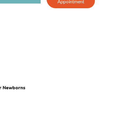
Appointment
or Newborns