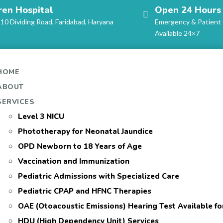
ren Hospital
Open 24 Hours
-10 Dividing Road, Faridabad, Haryana
Emergency & Patient
Available 24×7
HOME
ABOUT
SERVICES
Level 3 NICU
Phototherapy for Neonatal Jaundice
OPD Newborn to 18 Years of Age
Vaccination and Immunization
Pediatric Admissions with Specialized Care
Pediatric CPAP and HFNC Therapies
OAE (Otoacoustic Emissions) Hearing Test Available f
HDU (High Dependency Unit) Services