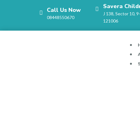
Savera Child
Call Us Now
J 138, Sector 10, 9
08448550670
121006