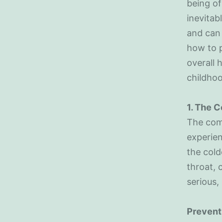
being of
inevitab
and can
how to p
overall 
childhoo
1. The 
The comm
experien
the cold
throat, 
serious,
Prevent