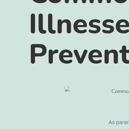
Illness
Preven
As paren