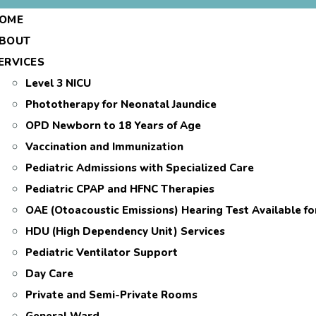
OME
BOUT
ERVICES
Level 3 NICU
Phototherapy for Neonatal Jaundice
OPD Newborn to 18 Years of Age
Vaccination and Immunization
Pediatric Admissions with Specialized Care
Pediatric CPAP and HFNC Therapies
OAE (Otoacoustic Emissions) Hearing Test Available f
HDU (High Dependency Unit) Services
Pediatric Ventilator Support
Day Care
Private and Semi-Private Rooms