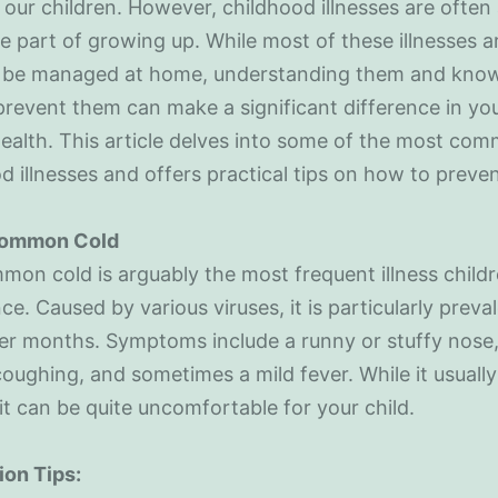
 our children. However, childhood illnesses are often
le part of growing up. While most of these illnesses a
 be managed at home, understanding them and kno
revent them can make a significant difference in your
health. This article delves into some of the most co
d illnesses and offers practical tips on how to preve
Common Cold
on cold is arguably the most frequent illness child
ce. Caused by various viruses, it is particularly preval
er months. Symptoms include a runny or stuffy nose,
coughing, and sometimes a mild fever. While it usually 
 it can be quite uncomfortable for your child.
ion Tips: