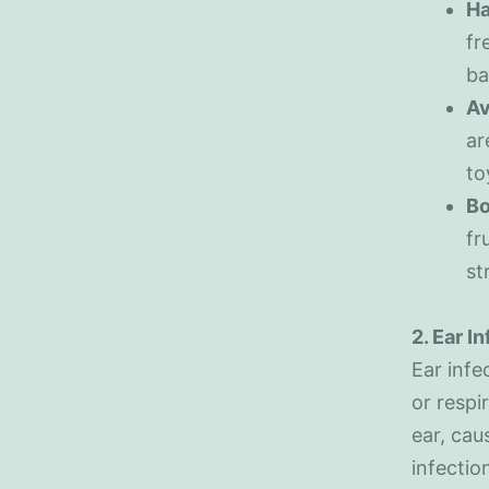
Ha
fr
ba
Av
ar
to
Bo
fr
st
2. Ear I
Ear infe
or respi
ear, cau
infectio