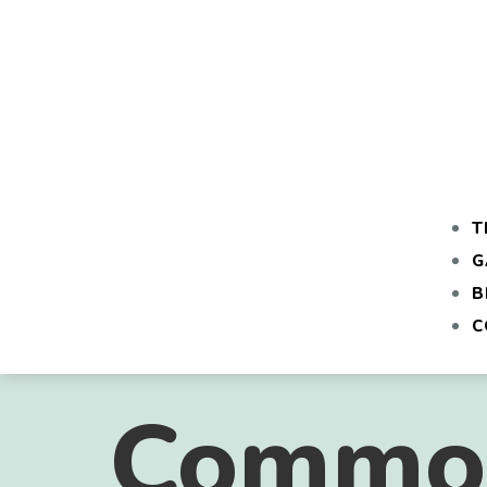
T
G
B
C
Common