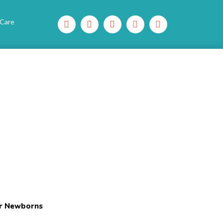
 Care
or Newborns