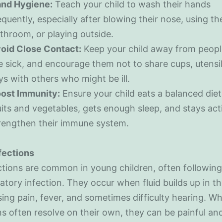
nd Hygiene:
Teach your child to wash their hands
equently, especially after blowing their nose, using th
throom, or playing outside.
oid Close Contact:
Keep your child away from peop
e sick, and encourage them not to share cups, utensil
ys with others who might be ill.
ost Immunity:
Ensure your child eats a balanced diet 
uits and vegetables, gets enough sleep, and stays act
rengthen their immune system.
nfections
ctions are common in young children, often following
ratory infection. They occur when fluid builds up in t
sing pain, fever, and sometimes difficulty hearing. Wh
ns often resolve on their own, they can be painful a