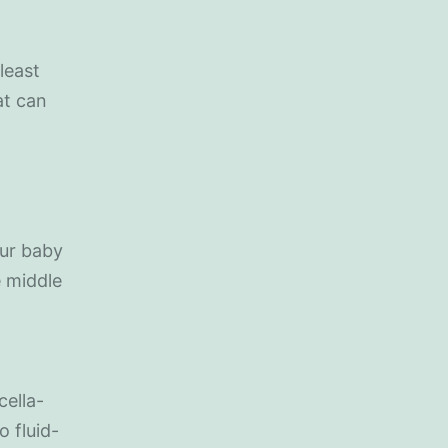
least
at can
ur baby
e middle
cella-
o fluid-