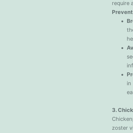
require a
Prevent
Br
th
he
Av
se
in
Pr
in
ea
3. Chic
Chickenp
zoster v