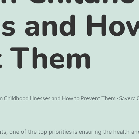
es and Ho
t Them
ts, one of the top priorities is ensuring the health an