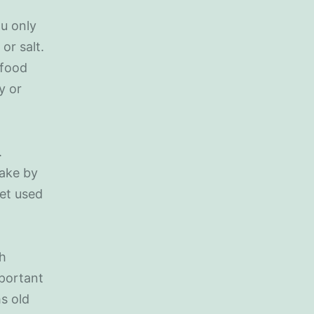
ou only
or salt.
 food
y or
.
take by
get used
ch
mportant
s old