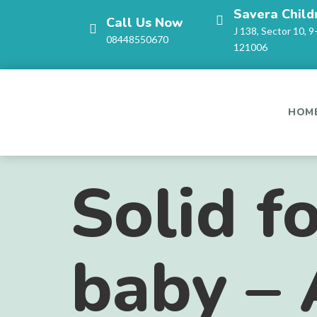
Savera Child
Call Us Now
J 138, Sector 10, 9
08448550670
121006
HOM
Solid f
baby – 