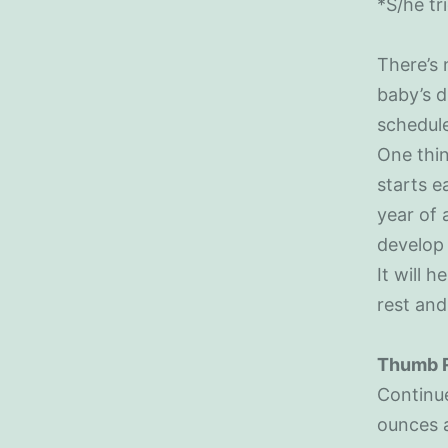
*S/he tr
There’s 
baby’s d
schedule
One thin
starts e
year of 
develop 
It will 
rest and
Thumb 
Continue
ounces 