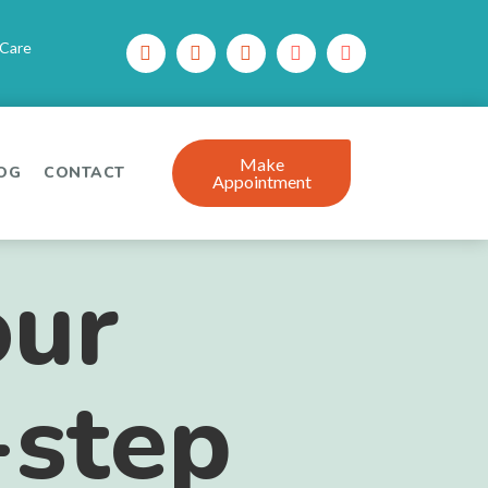
 Care
Make
OG
CONTACT
Appointment
our
-step