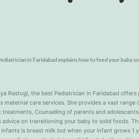
iya Rastogi, the best Pediatrician in Faridabad offers 
as maternal care services. She provides a vast range 
c treatments, Counselling of parents and adolescents
s advice on transitioning your baby to solid foods. The
 infants is breast milk but when your infant grows 1 y