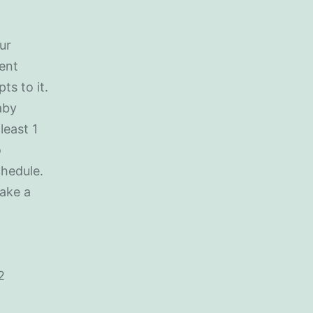
ur
rent
ts to it.
aby
least 1
o
chedule.
take a
2