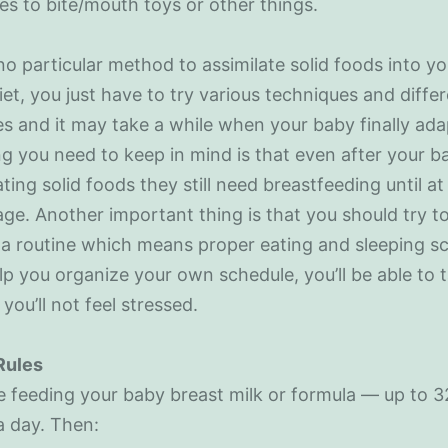
ies to bite/mouth toys or other things.
no particular method to assimilate solid foods into yo
iet, you just have to try various techniques and diffe
s and it may take a while when your baby finally adap
g you need to keep in mind is that even after your b
ating solid foods they still need breastfeeding until at 
age. Another important thing is that you should try t
a routine which means proper eating and sleeping s
help you organize your own schedule, you’ll be able to 
 you’ll not feel stressed.
Rules
 feeding your baby breast milk or formula — up to 3
a day. Then: