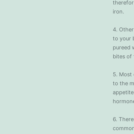
therefor
iron.
4. Other
to your 
pureed w
bites of 
5. Most 
to the m
appetite
hormone
6. There
commonl