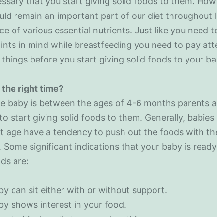
cessary that you start giving solid foods to them. How
uld remain an important part of our diet throughout li
rce of various essential nutrients. Just like you need 
nts in mind while breastfeeding you need to pay att
 things before you start giving solid foods to your ba
the right time?
e baby is between the ages of 4-6 months parents a
to start giving solid foods to them. Generally, babies
t age have a tendency to push out the foods with the
 Some significant indications that your baby is ready
ods are:
y can sit either with or without support.
y shows interest in your food.