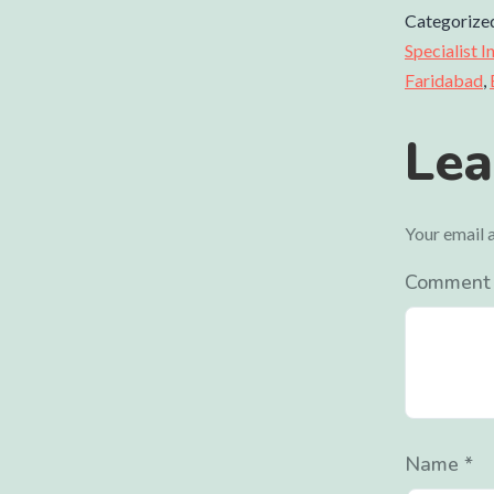
Categorize
Specialist 
Faridabad
,
Lea
Your email a
Commen
Name
*