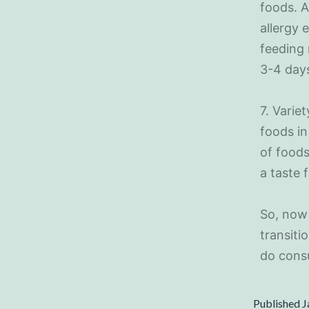
foods. A
allergy 
feeding 
3-4 days
7. Varie
foods in 
of foods
a taste 
So, now 
transiti
do consu
Published
J