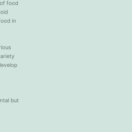
 of food
void
food in
rious
variety
 develop
ntal but