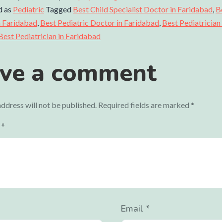
d as
Pediatric
Tagged
Best Child Specialist Doctor in Faridabad
,
B
In Faridabad
,
Best Pediatric Doctor in Faridabad
,
Best Pediatrician
Best Pediatrician in Faridabad
ve a comment
ddress will not be published.
Required fields are marked
*
t
*
Email
*