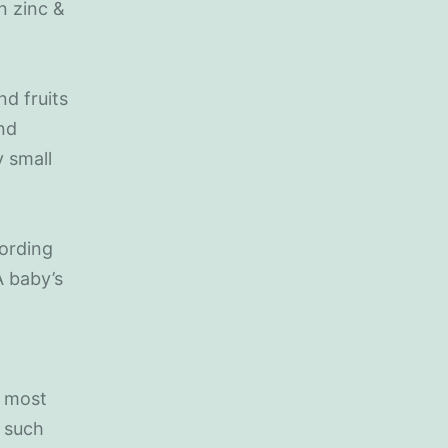
in zinc &
nd fruits
and
y small
cording
A baby’s
t most
 such