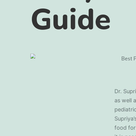
Guide
Dr. Supr
as well 
pediatri
Supriya’
food for