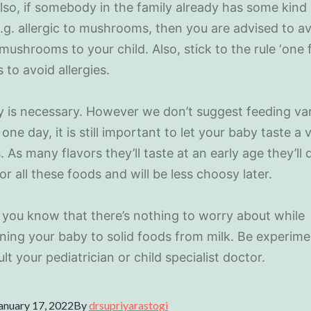
lso, if somebody in the family already has some kind
e.g. allergic to mushrooms, then you are advised to a
mushrooms to your child. Also, stick to the rule ‘one 
 to avoid allergies.
ty is necessary. However we don’t suggest feeding va
one day, it is still important to let your baby taste a 
. As many flavors they’ll taste at an early age they’ll
for all these foods and will be less choosy later.
you know that there’s nothing to worry about while
oning your baby to solid foods from milk. Be experime
lt your pediatrician or child specialist doctor.
anuary 17, 2022
By
drsupriyarastogi