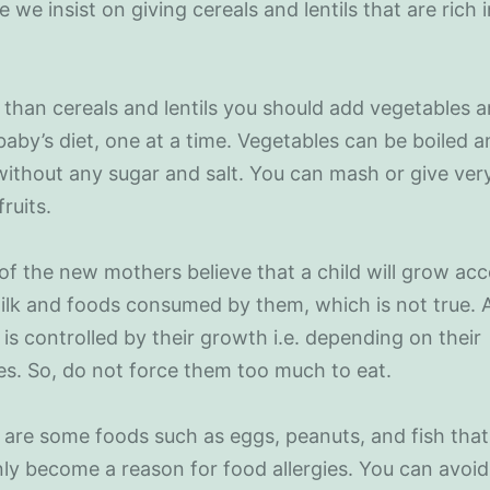
e we insist on giving cereals and lentils that are rich 
 than cereals and lentils you should add vegetables a
baby’s diet, one at a time. Vegetables can be boiled 
ithout any sugar and salt. You can mash or give ver
fruits.
of the new mothers believe that a child will grow ac
ilk and foods consumed by them, which is not true. 
 is controlled by their growth i.e. depending on their
s. So, do not force them too much to eat.
 are some foods such as eggs, peanuts, and fish tha
y become a reason for food allergies. You can avoid