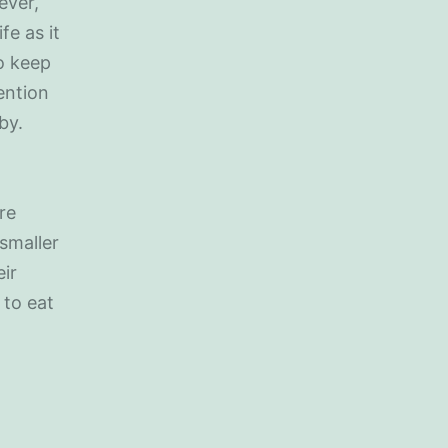
ever,
fe as it
to keep
ention
by.
re
 smaller
ir
 to eat