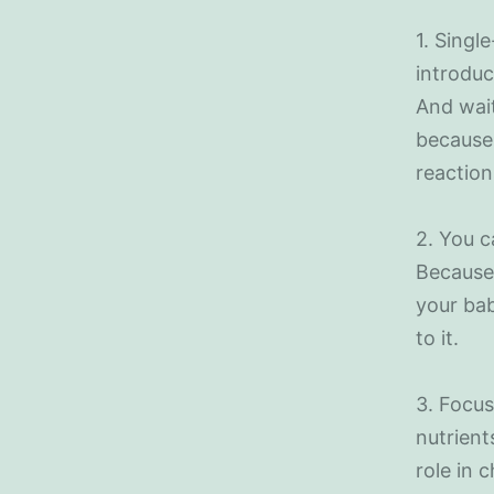
1. Singl
introduc
And wait
because 
reaction
2. You c
Because 
your bab
to it.
3. Focus
nutrient
role in 