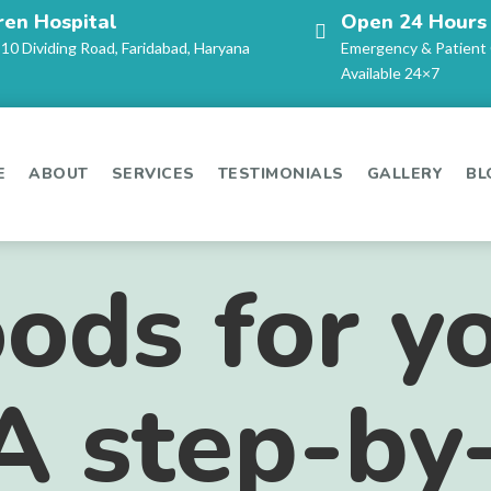
ren Hospital
Open 24 Hours
-10 Dividing Road, Faridabad, Haryana
Emergency & Patient
Available 24×7
E
ABOUT
SERVICES
TESTIMONIALS
GALLERY
BL
oods for y
A step-by