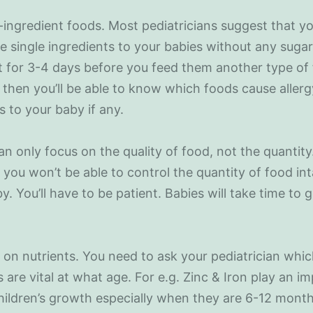
e-ingredient foods. Most pediatricians suggest that y
e single ingredients to your babies without any sugar 
 for 3-4 days before you feed them another type of
then you’ll be able to know which foods cause allerg
s to your baby if any.
an only focus on the quality of food, not the quantity
you won’t be able to control the quantity of food in
y. You’ll have to be patient. Babies will take time to 
 on nutrients. You need to ask your pediatrician whi
s are vital at what age. For e.g. Zinc & Iron play an i
children’s growth especially when they are 6-12 month