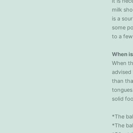
it is ne
milk sho
is a sou
some poi
to a few
When is 
When th
advised 
than tha
tongues.
solid fo
*The bab
*The bab