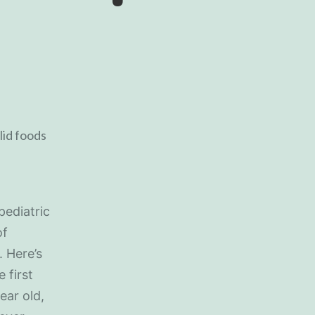
pediatric
of
. Here’s
 first
ear old,