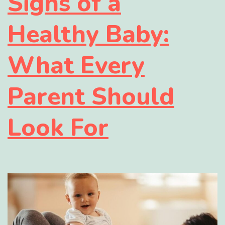
Signs of a
Healthy Baby:
What Every
Parent Should
Look For