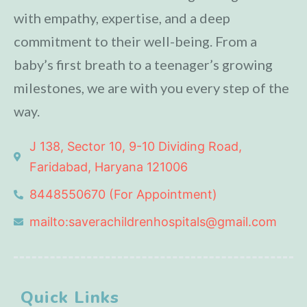
with empathy, expertise, and a deep
commitment to their well-being. From a
baby’s first breath to a teenager’s growing
milestones, we are with you every step of the
way.
J 138, Sector 10, 9-10 Dividing Road,
Faridabad, Haryana 121006
8448550670 (For Appointment)
mailto:saverachildrenhospitals@gmail.com
Quick Links