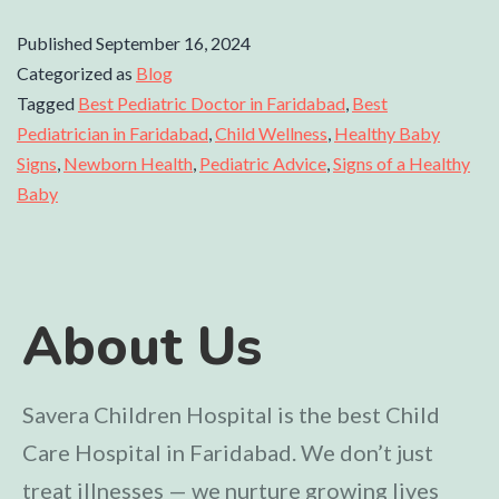
Published
September 16, 2024
Categorized as
Blog
Tagged
Best Pediatric Doctor in Faridabad
,
Best
Pediatrician in Faridabad
,
Child Wellness
,
Healthy Baby
Signs
,
Newborn Health
,
Pediatric Advice
,
Signs of a Healthy
Baby
About Us
Savera Children Hospital is the best Child
Care Hospital in Faridabad. We don’t just
treat illnesses — we nurture growing lives