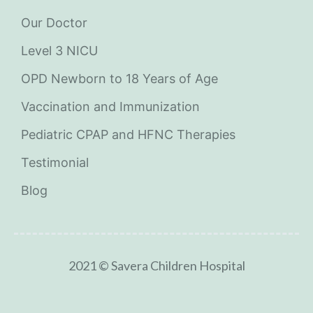
Our Doctor
Level 3 NICU
OPD Newborn to 18 Years of Age
Vaccination and Immunization
Pediatric CPAP and HFNC Therapies
Testimonial
Blog
2021 © Savera Children Hospital