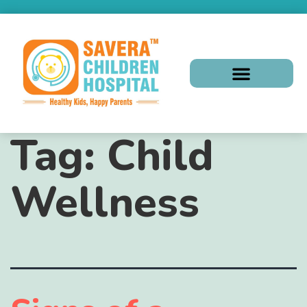
Tag:
Child
Wellness