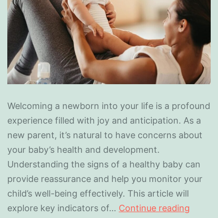
Welcoming a newborn into your life is a profound
experience filled with joy and anticipation. As a
new parent, it’s natural to have concerns about
your baby’s health and development.
Understanding the signs of a healthy baby can
provide reassurance and help you monitor your
child’s well-being effectively. This article will
explore key indicators of…
Continue reading