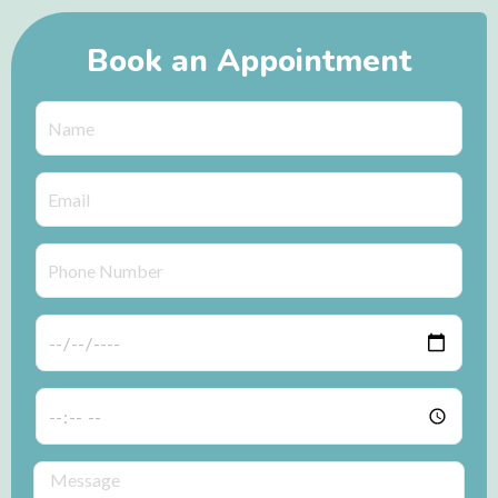
Book an Appointment