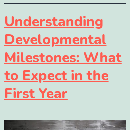
Understanding
Developmental
Milestones: What
to Expect in the
First Year