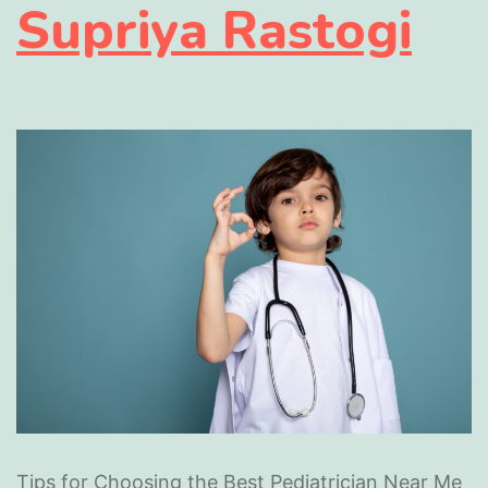
Supriya Rastogi
Tips for Choosing the Best Pediatrician Near Me