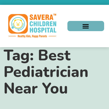
Tag:
Best
Pediatrician
Near You