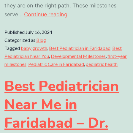
they are on the right path. These milestones
serve…
Continue reading
Published
July 16, 2024
Categorized as
Blog
Tagged
baby growth
,
Best Pediatrician in Faridabad
,
Best
Pediatrician Near You
,
Developmental Milestones
,
first-year
milestones
,
Pediatric Care in Faridabad
,
pediatric health
Best Pediatrician
Near Me in
Faridabad – Dr.