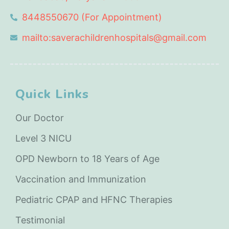
8448550670 (For Appointment)
mailto:saverachildrenhospitals@gmail.com
Quick Links
Our Doctor
Level 3 NICU
OPD Newborn to 18 Years of Age
Vaccination and Immunization
Pediatric CPAP and HFNC Therapies
Testimonial