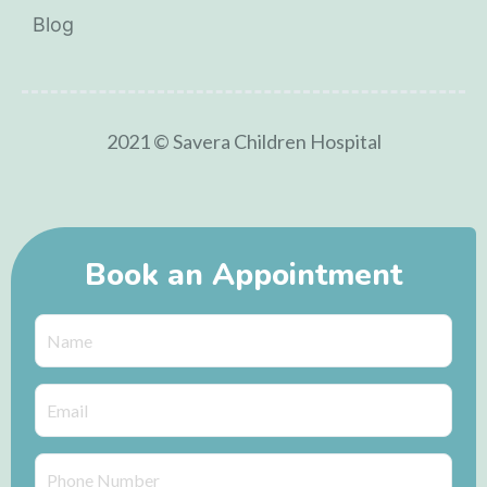
Blog
2021 © Savera Children Hospital
Book an Appointment