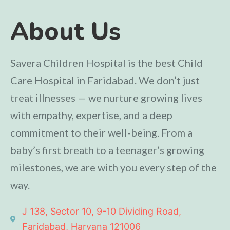
About Us
Savera Children Hospital is the best Child
Care Hospital in Faridabad. We don’t just
treat illnesses — we nurture growing lives
with empathy, expertise, and a deep
commitment to their well-being. From a
baby’s first breath to a teenager’s growing
milestones, we are with you every step of the
way.
J 138, Sector 10, 9-10 Dividing Road,
Faridabad, Haryana 121006