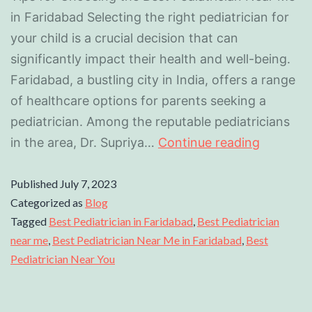
in Faridabad Selecting the right pediatrician for
your child is a crucial decision that can
significantly impact their health and well-being.
Faridabad, a bustling city in India, offers a range
of healthcare options for parents seeking a
pediatrician. Among the reputable pediatricians
in the area, Dr. Supriya…
Continue reading
Published
July 7, 2023
Categorized as
Blog
Tagged
Best Pediatrician in Faridabad
,
Best Pediatrician
near me
,
Best Pediatrician Near Me in Faridabad
,
Best
Pediatrician Near You