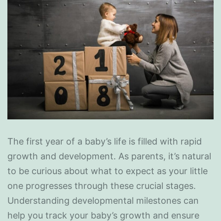
The first year of a baby’s life is filled with rapid
growth and development. As parents, it’s natural
to be curious about what to expect as your little
one progresses through these crucial stages.
Understanding developmental milestones can
help you track your baby’s growth and ensure